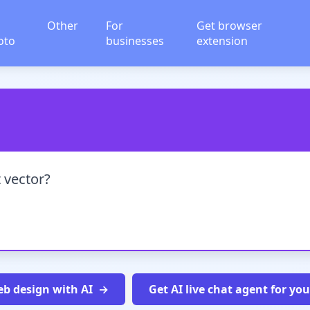
Other
For
Get browser
oto
businesses
extension
 vector?
b design with AI
Get AI live chat agent for yo