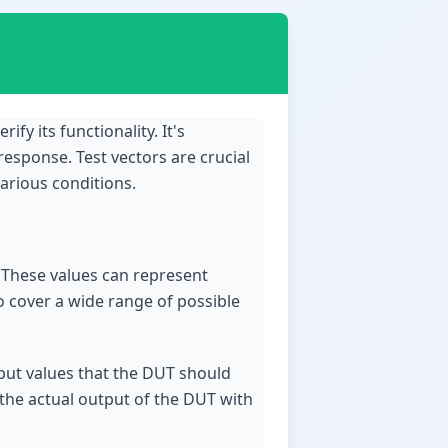
ify its functionality. It's
response. Test vectors are crucial
arious conditions.
T. These values can represent
to cover a wide range of possible
tput values that the DUT should
 the actual output of the DUT with