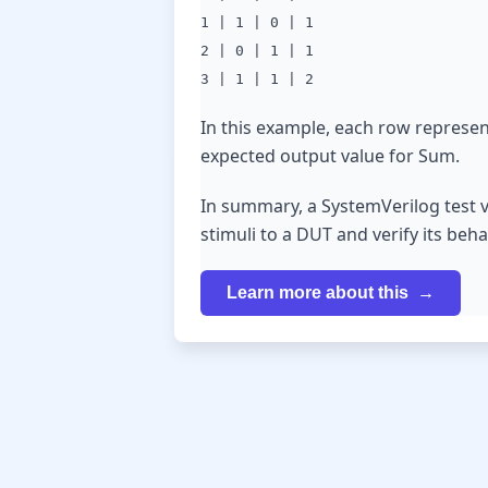
1 | 1 | 0 | 1
2 | 0 | 1 | 1
3 | 1 | 1 | 2
In this example, each row represent
expected output value for Sum.
In summary, a SystemVerilog test v
stimuli to a DUT and verify its beh
Learn more about this