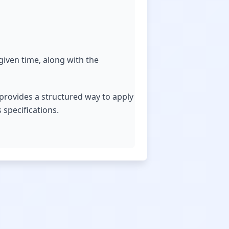
 given time, along with the
 provides a structured way to apply
 specifications.