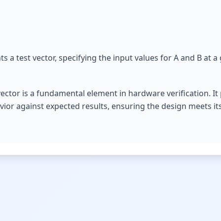
s a test vector, specifying the input values for A and B at a
ector is a fundamental element in hardware verification. It
avior against expected results, ensuring the design meets its