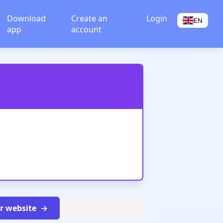
Download
Create an
Login
EN
app
account
ur website