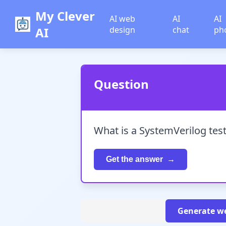
My Clever
AI web
AI
AI
AI
design
chat
ph
Question
What is a SystemVerilog test
Get the answer
Generate we