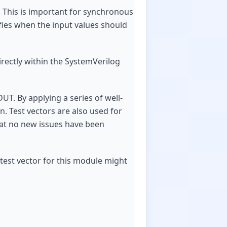
s. This is important for synchronous
fies when the input values should
directly within the SystemVerilog
UT. By applying a series of well-
n. Test vectors are also used for
hat no new issues have been
test vector for this module might