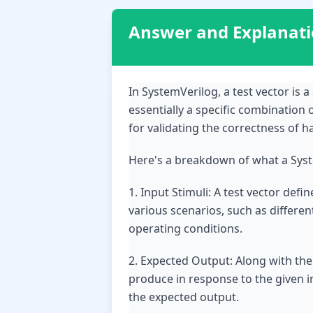
Answer and Explanat
In SystemVerilog, a test vector is a 
essentially a specific combination 
for validating the correctness of 
Here's a breakdown of what a Syste
1. Input Stimuli: A test vector def
various scenarios, such as differen
operating conditions.
2. Expected Output: Along with the
produce in response to the given i
the expected output.