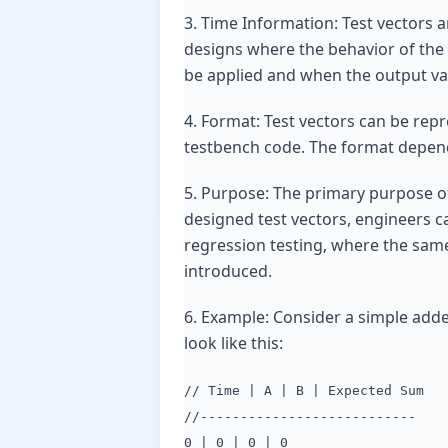
3. Time Information: Test vectors a
designs where the behavior of the 
be applied and when the output va
4. Format: Test vectors can be repre
testbench code. The format depends
5. Purpose: The primary purpose of 
designed test vectors, engineers ca
regression testing, where the same
introduced.
6. Example: Consider a simple adde
look like this:
// Time | A | B | Expected Sum
//---------------------------
0 | 0 | 0 | 0