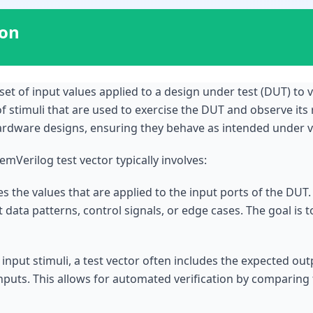
ion
set of input values applied to a design under test (DUT) to ver
of stimuli that are used to exercise the DUT and observe its 
hardware designs, ensuring they behave as intended under v
mVerilog test vector typically involves:
ines the values that are applied to the input ports of the DU
t data patterns, control signals, or edge cases. The goal is 
 input stimuli, a test vector often includes the expected ou
nputs. This allows for automated verification by comparing