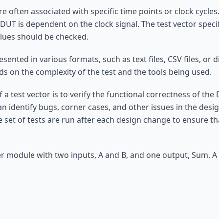
re often associated with specific time points or clock cycle
DUT is dependent on the clock signal. The test vector speci
lues should be checked.
sented in various formats, such as text files, CSV files, or 
 on the complexity of the test and the tools being used.
a test vector is to verify the functional correctness of the D
n identify bugs, corner cases, and other issues in the desig
 set of tests are run after each design change to ensure t
r module with two inputs, A and B, and one output, Sum. A 