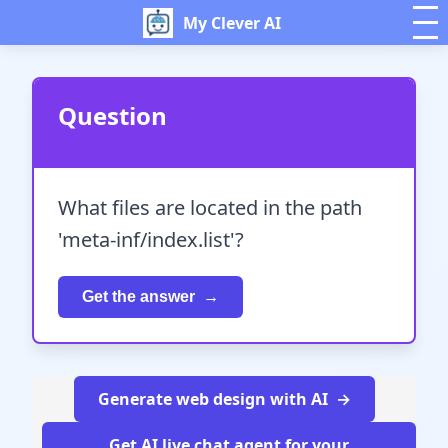
My Clever AI
Question
What files are located in the path
'meta-inf/index.list'?
Get the answer
Generate web design with AI
Get AI live chat agent for your