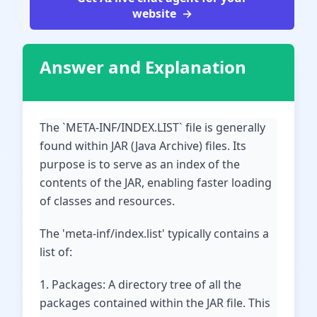
website
Answer and Explanation
The `META-INF/INDEX.LIST` file is generally
found within JAR (Java Archive) files. Its
purpose is to serve as an index of the
contents of the JAR, enabling faster loading
of classes and resources.
The 'meta-inf/index.list' typically contains a
list of:
1. Packages: A directory tree of all the
packages contained within the JAR file. This