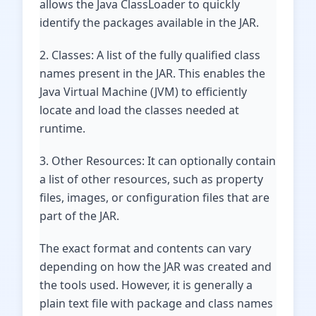
allows the Java ClassLoader to quickly
identify the packages available in the JAR.
2. Classes: A list of the fully qualified class
names present in the JAR. This enables the
Java Virtual Machine (JVM) to efficiently
locate and load the classes needed at
runtime.
3. Other Resources: It can optionally contain
a list of other resources, such as property
files, images, or configuration files that are
part of the JAR.
The exact format and contents can vary
depending on how the JAR was created and
the tools used. However, it is generally a
plain text file with package and class names