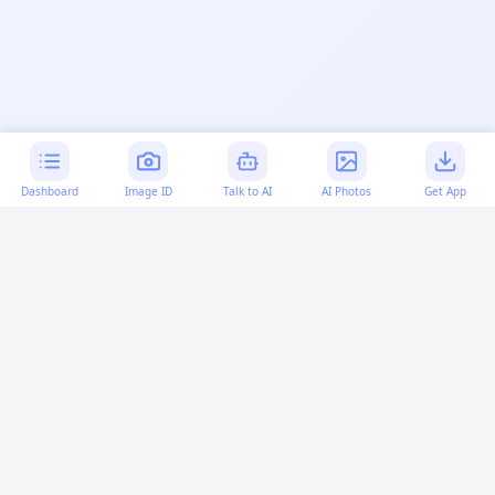
Dashboard
Image ID
Talk to AI
AI Photos
Get App
AI-generated content:
This content was created with
artificial intelligence and may contain errors. Please verify
important information.