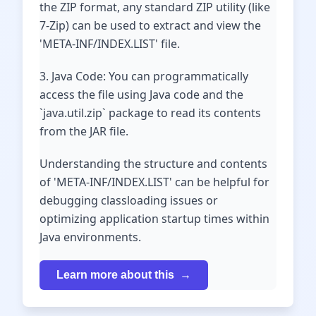
the ZIP format, any standard ZIP utility (like
7-Zip) can be used to extract and view the
'META-INF/INDEX.LIST' file.
3. Java Code: You can programmatically
access the file using Java code and the
`java.util.zip` package to read its contents
from the JAR file.
Understanding the structure and contents
of 'META-INF/INDEX.LIST' can be helpful for
debugging classloading issues or
optimizing application startup times within
Java environments.
Learn more about this