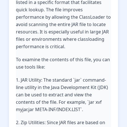
listed in a specific format that facilitates
quick lookup. The file improves
performance by allowing the ClassLoader to
avoid scanning the entire JAR file to locate
resources. It is especially useful in large JAR
files or environments where classloading
performance is critical.
To examine the contents of this file, you can
use tools like:
1. JAR Utility: The standard `jar` command-
line utility in the Java Development Kit (JDK)
can be used to extract and view the
contents of the file. For example, `jar xvf
myjar.jar META-INF/INDEX.LIST`.
2. Zip Utilities: Since JAR files are based on