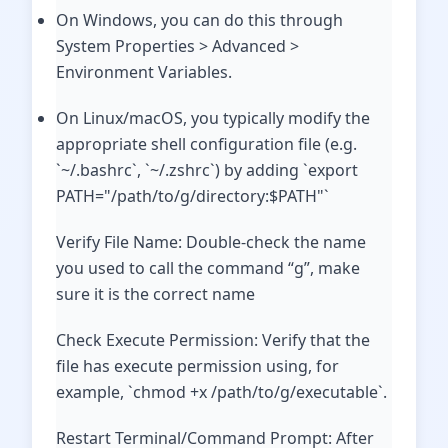
On Windows, you can do this through
System Properties > Advanced >
Environment Variables.
On Linux/macOS, you typically modify the
appropriate shell configuration file (e.g.
`~/.bashrc`, `~/.zshrc`) by adding `export
PATH="/path/to/g/directory:$PATH"`
Verify File Name: Double-check the name
you used to call the command “g”, make
sure it is the correct name
Check Execute Permission: Verify that the
file has execute permission using, for
example, `chmod +x /path/to/g/executable`.
Restart Terminal/Command Prompt: After