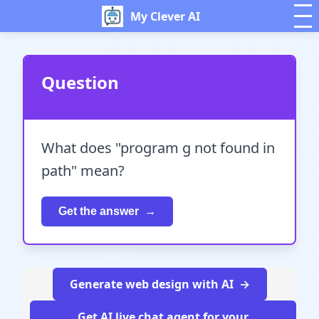
My Clever AI
Question
What does "program g not found in
path" mean?
Get the answer
Generate web design with AI
Get AI live chat agent for your