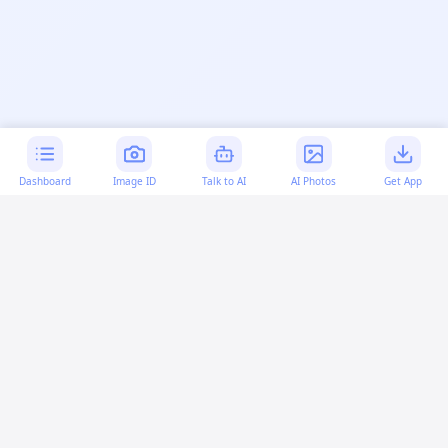
Dashboard
Image ID
Talk to AI
AI Photos
Get App
AI-generated content:
This content was created with
artificial intelligence and may contain errors. Please verify
important information.