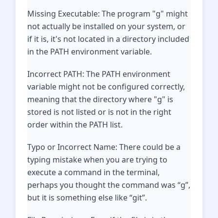
Missing Executable: The program "g" might
not actually be installed on your system, or
if it is, it's not located in a directory included
in the PATH environment variable.
Incorrect PATH: The PATH environment
variable might not be configured correctly,
meaning that the directory where "g" is
stored is not listed or is not in the right
order within the PATH list.
Typo or Incorrect Name: There could be a
typing mistake when you are trying to
execute a command in the terminal,
perhaps you thought the command was “g”,
but it is something else like “git”.