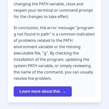
changing the PATH variable, close and
reopen your terminal or command prompt
for the changes to take effect.
In conclusion, the error message "program
g not found in path" is a common indication
of problems related to the PATH
environment variable or the missing
executable file, "g". By checking the
installation of the program, updating the
system PATH variable, or simply reviewing
the name of the command, you can usually
resolve the problem.
Learn more about this