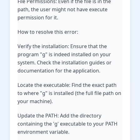
File Permissions: Even if the file is in the
path, the user might not have execute
permission for it.
How to resolve this error:
Verify the installation: Ensure that the
program "g" is indeed installed on your
system. Check the installation guides or
documentation for the application.
Locate the executable: Find the exact path
to where "g" is installed (the full file path on
your machine).
Update the PATH: Add the directory
containing the 'g' executable to your PATH
environment variable.