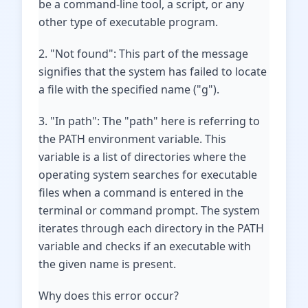
be a command-line tool, a script, or any
other type of executable program.
2. "Not found": This part of the message
signifies that the system has failed to locate
a file with the specified name ("g").
3. "In path": The "path" here is referring to
the PATH environment variable. This
variable is a list of directories where the
operating system searches for executable
files when a command is entered in the
terminal or command prompt. The system
iterates through each directory in the PATH
variable and checks if an executable with
the given name is present.
Why does this error occur?