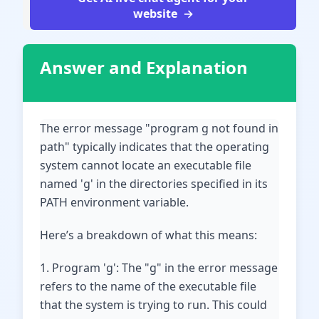
website
Answer and Explanation
The error message "program g not found in
path" typically indicates that the operating
system cannot locate an executable file
named 'g' in the directories specified in its
PATH environment variable.
Here’s a breakdown of what this means:
1. Program 'g': The "g" in the error message
refers to the name of the executable file
that the system is trying to run. This could