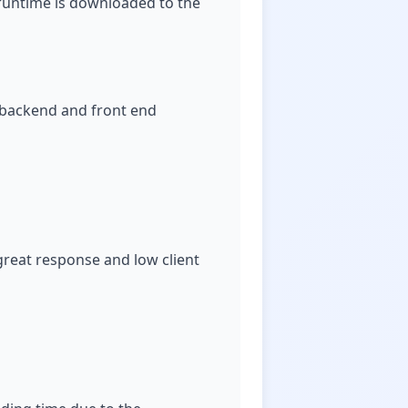
T runtime is downloaded to the
th backend and front end
reat response and low client