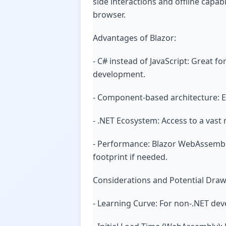
side interactions and offline capab
browser.
Advantages of Blazor:
- C# instead of JavaScript: Great f
development.
- Component-based architecture: 
- .NET Ecosystem: Access to a vast r
- Performance: Blazor WebAssembly
footprint if needed.
Considerations and Potential Dra
- Learning Curve: For non-.NET dev