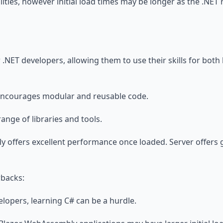
ilities, however initial load times may be longer as the .NE
or .NET developers, allowing them to use their skills for bo
Encourages modular and reusable code.
ange of libraries and tools.
 offers excellent performance once loaded. Server offers g
wbacks:
elopers, learning C# can be a hurdle.