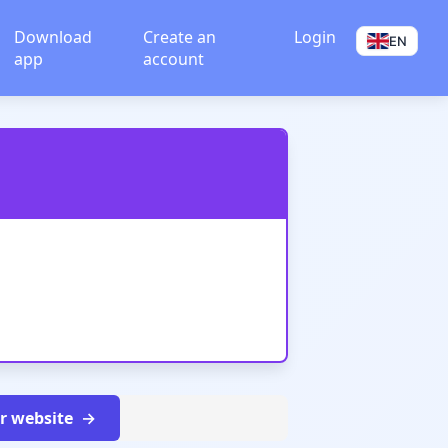
Download
Create an
Login
EN
app
account
ur website