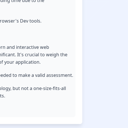
ading time due to the
owser's Dev tools.
ern and interactive web
ficant. It's crucial to weigh the
f your application.
needed to make a valid assessment.
ogy, but not a one-size-fits-all
ts.