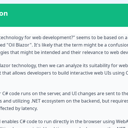
ion
d technology for web development?" seems to be based on a
 "Oil Blazor". It's likely that the term might be a confusio
ogies that might be intended and their relevance to web de
Blazor technology, then we can analyze its suitability for we
at allows developers to build interactive web UIs using C# 
ur C# code runs on the server, and UI changes are sent to the
ts and utilizing .NET ecosystem on the backend, but requires
ected by latency.
enables C# code to run directly in the browser using WebAss