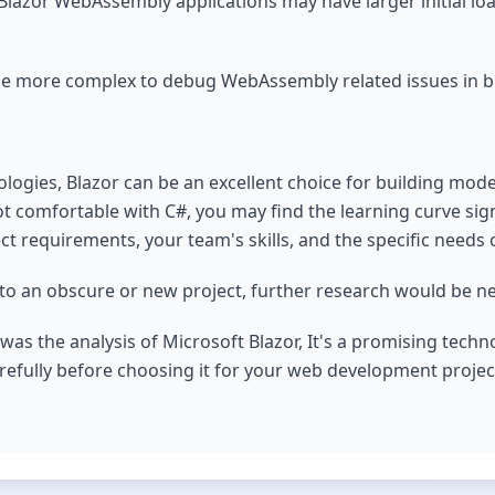
 Blazor WebAssembly applications may have larger initial lo
e more complex to debug WebAssembly related issues in br
ologies, Blazor can be an excellent choice for building mod
ot comfortable with C#, you may find the learning curve signi
t requirements, your team's skills, and the specific needs o
rs to an obscure or new project, further research would be 
as the analysis of Microsoft Blazor, It's a promising technol
arefully before choosing it for your web development projec