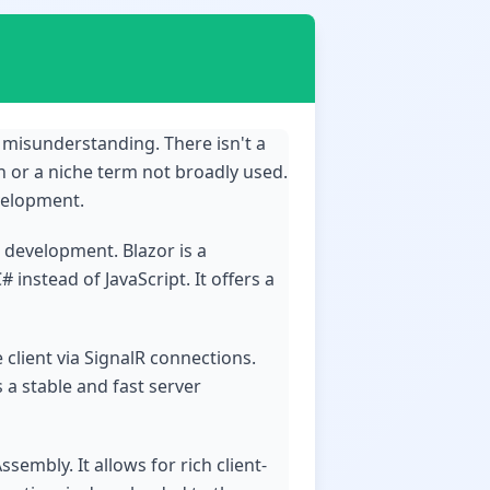
 misunderstanding. There isn't a
n or a niche term not broadly used.
velopment.
b development. Blazor is a
instead of JavaScript. It offers a
 client via SignalR connections.
 a stable and fast server
embly. It allows for rich client-