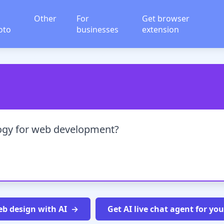
Other
For
Get browser
oto
businesses
extension
logy for web development?
b design with AI
Get AI live chat agent for yo