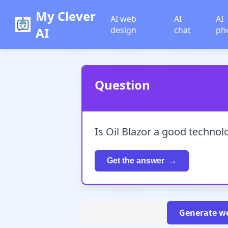
My Clever
AI web
AI
AI
AI
design
chat
ph
Question
Is Oil Blazor a good techno
Get the answer
Generate we