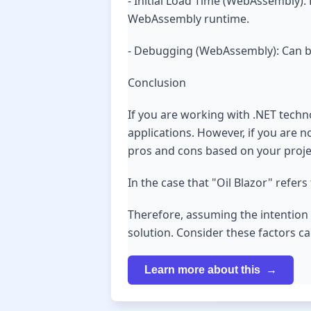
- Initial Load Time (WebAssembly):
WebAssembly runtime.
- Debugging (WebAssembly): Can b
Conclusion
If you are working with .NET techn
applications. However, if you are n
pros and cons based on your projec
In the case that "Oil Blazor" refe
Therefore, assuming the intention w
solution. Consider these factors c
Learn more about this