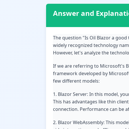
Answer and Explanat
The question "Is Oil Blazor a goo
widely recognized technology named
However, let's analyze the technol
If we are referring to Microsoft's 
framework developed by Microsoft th
few different models:
1. Blazor Server: In this model, yo
This has advantages like thin clien
connection. Performance can be aff
2. Blazor WebAssembly: This model 