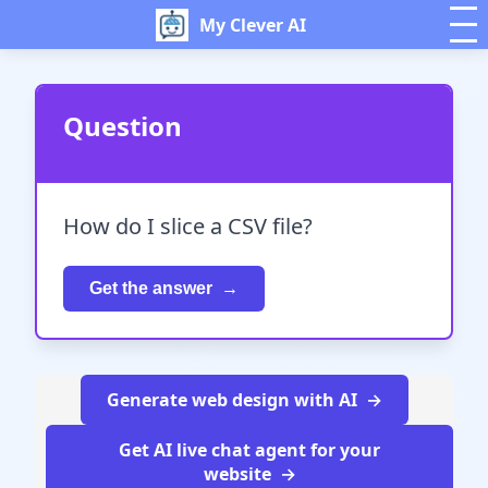
My Clever AI
Question
How do I slice a CSV file?
Get the answer
Generate web design with AI
Get AI live chat agent for your
website