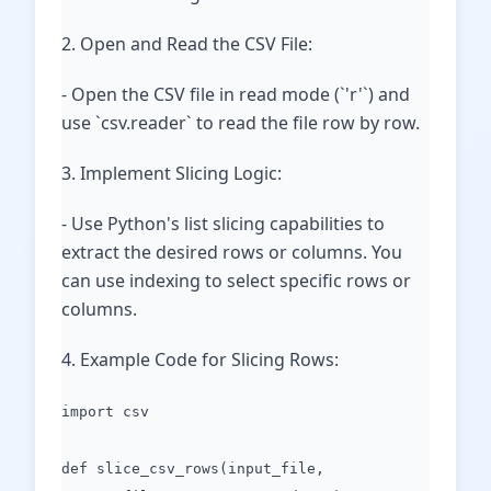
2. Open and Read the CSV File:
- Open the CSV file in read mode (`'r'`) and
use `csv.reader` to read the file row by row.
3. Implement Slicing Logic:
- Use Python's list slicing capabilities to
extract the desired rows or columns. You
can use indexing to select specific rows or
columns.
4. Example Code for Slicing Rows:
import csv
def slice_csv_rows(input_file,