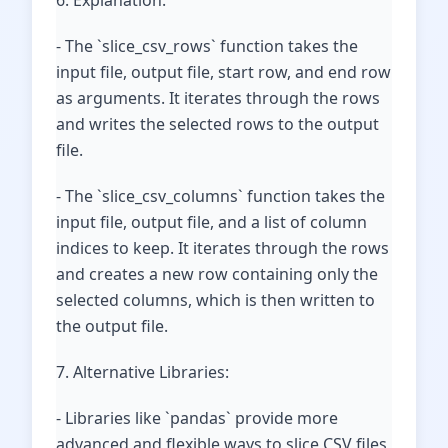
6. Explanation:
- The `slice_csv_rows` function takes the
input file, output file, start row, and end row
as arguments. It iterates through the rows
and writes the selected rows to the output
file.
- The `slice_csv_columns` function takes the
input file, output file, and a list of column
indices to keep. It iterates through the rows
and creates a new row containing only the
selected columns, which is then written to
the output file.
7. Alternative Libraries:
- Libraries like `pandas` provide more
advanced and flexible ways to slice CSV files,