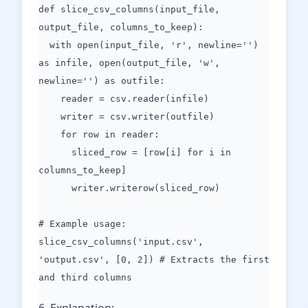
def slice_csv_columns(input_file,
output_file, columns_to_keep):
with open(input_file, 'r', newline='')
as infile, open(output_file, 'w',
newline='') as outfile:
reader = csv.reader(infile)
writer = csv.writer(outfile)
for row in reader:
sliced_row = [row[i] for i in
columns_to_keep]
writer.writerow(sliced_row)
# Example usage:
slice_csv_columns('input.csv',
'output.csv', [0, 2]) # Extracts the first
and third columns