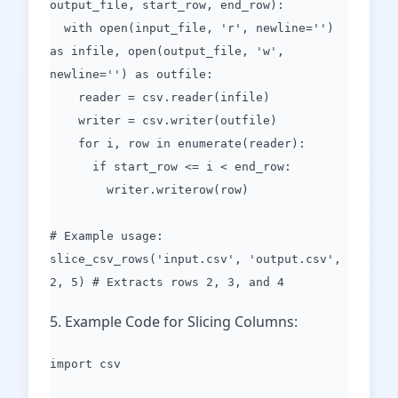
output_file, start_row, end_row):
with open(input_file, 'r', newline='')
as infile, open(output_file, 'w',
newline='') as outfile:
reader = csv.reader(infile)
writer = csv.writer(outfile)
for i, row in enumerate(reader):
if start_row <= i < end_row:
writer.writerow(row)
# Example usage:
slice_csv_rows('input.csv', 'output.csv',
2, 5) # Extracts rows 2, 3, and 4
5. Example Code for Slicing Columns:
import csv