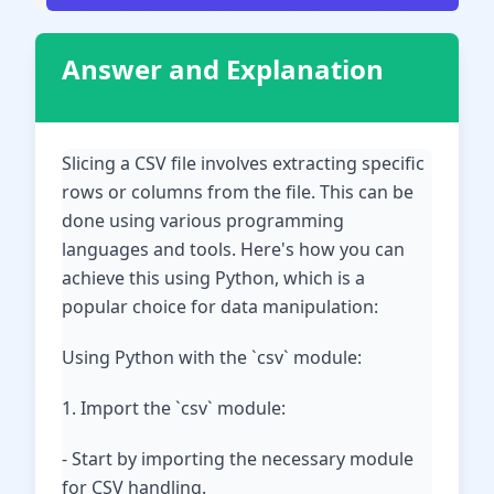
Answer and Explanation
Slicing a CSV file involves extracting specific
rows or columns from the file. This can be
done using various programming
languages and tools. Here's how you can
achieve this using Python, which is a
popular choice for data manipulation:
Using Python with the `csv` module:
1. Import the `csv` module:
- Start by importing the necessary module
for CSV handling.