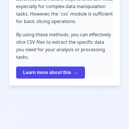
especially for complex data manipulation
tasks. However, the `csv` module is sufficient
for basic slicing operations.
By using these methods, you can effectively
slice CSV files to extract the specific data
you need for your analysis or processing
tasks.
Learn more about this