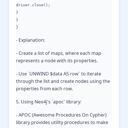
driver.close();
}
}
}
- Explanation:
- Create a list of maps, where each map
represents a node with its properties.
- Use `UNWIND $data AS row` to iterate
through the list and create nodes using the
properties from each row.
5. Using Neo4j's `apoc` library:
- APOC (Awesome Procedures On Cypher)
library provides utility procedures to make