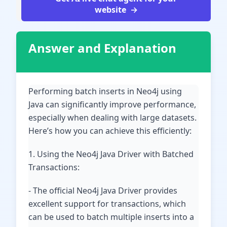
website
Answer and Explanation
Performing batch inserts in Neo4j using
Java can significantly improve performance,
especially when dealing with large datasets.
Here’s how you can achieve this efficiently:
1. Using the Neo4j Java Driver with Batched
Transactions:
- The official Neo4j Java Driver provides
excellent support for transactions, which
can be used to batch multiple inserts into a