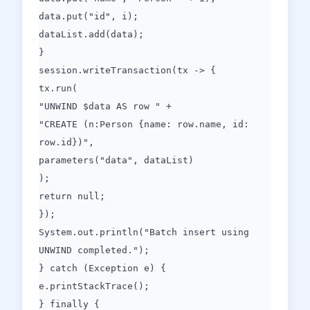
data.put("id", i);
dataList.add(data);
}
session.writeTransaction(tx -> {
tx.run(
"UNWIND $data AS row " +
"CREATE (n:Person {name: row.name, id:
row.id})",
parameters("data", dataList)
);
return null;
});
System.out.println("Batch insert using
UNWIND completed.");
} catch (Exception e) {
e.printStackTrace();
} finally {