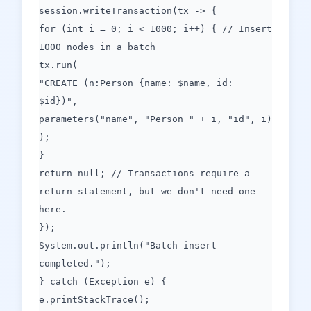
session.writeTransaction(tx -> {
for (int i = 0; i < 1000; i++) { // Insert
1000 nodes in a batch
tx.run(
"CREATE (n:Person {name: $name, id:
$id})",
parameters("name", "Person " + i, "id", i)
);
}
return null; // Transactions require a
return statement, but we don't need one
here.
});
System.out.println("Batch insert
completed.");
} catch (Exception e) {
e.printStackTrace();