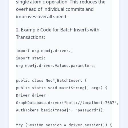
single atomic operation. This reduces the
overhead of individual commits and
improves overall speed.
2. Example Code for Batch Inserts with
Transactions:
import org.neo4j.driver.;
import static
org.neo4j.driver.Values.parameters;
public class Neo4jBatchInsert {
public static void main(String[] args) {
Driver driver =
GraphDatabase.driver("bolt://localhost:7687",
AuthTokens.basic("neo4j", "password"));
try (Session session = driver.session()) {