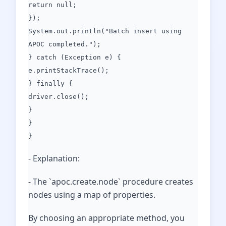
return null;
});
System.out.println("Batch insert using
APOC completed.");
} catch (Exception e) {
e.printStackTrace();
} finally {
driver.close();
}
}
}
- Explanation:
- The `apoc.create.node` procedure creates
nodes using a map of properties.
By choosing an appropriate method, you