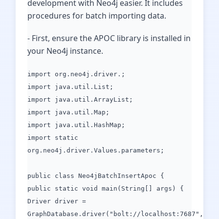
development with Neo4j easier. It includes
procedures for batch importing data.
- First, ensure the APOC library is installed in
your Neo4j instance.
import org.neo4j.driver.;
import java.util.List;
import java.util.ArrayList;
import java.util.Map;
import java.util.HashMap;
import static
org.neo4j.driver.Values.parameters;
public class Neo4jBatchInsertApoc {
public static void main(String[] args) {
Driver driver =
GraphDatabase.driver("bolt://localhost:7687",