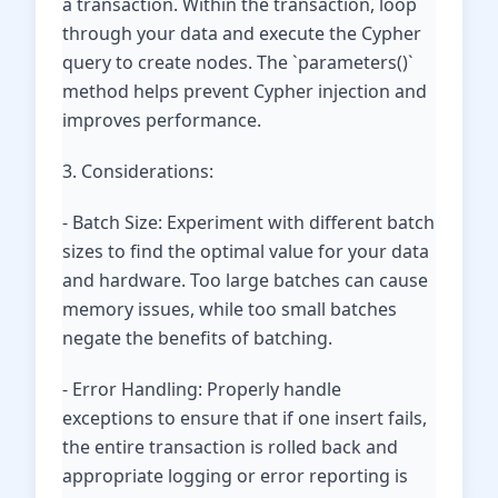
a transaction. Within the transaction, loop
through your data and execute the Cypher
query to create nodes. The `parameters()`
method helps prevent Cypher injection and
improves performance.
3. Considerations:
- Batch Size: Experiment with different batch
sizes to find the optimal value for your data
and hardware. Too large batches can cause
memory issues, while too small batches
negate the benefits of batching.
- Error Handling: Properly handle
exceptions to ensure that if one insert fails,
the entire transaction is rolled back and
appropriate logging or error reporting is