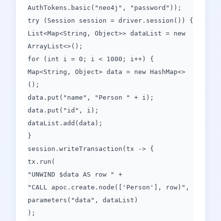
AuthTokens.basic("neo4j", "password"));
try (Session session = driver.session()) {
List<Map<String, Object>> dataList = new
ArrayList<>();
for (int i = 0; i < 1000; i++) {
Map<String, Object> data = new HashMap<>
();
data.put("name", "Person " + i);
data.put("id", i);
dataList.add(data);
}
session.writeTransaction(tx -> {
tx.run(
"UNWIND $data AS row " +
"CALL apoc.create.node(['Person'], row)",
parameters("data", dataList)
);