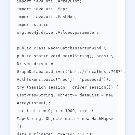
import java.util.ArrayList;
import java.util.Map;
import java.util.HashMap;
import static
org.neo4j.driver.Values.parameters;
public class Neo4jBatchInsertUnwind {
public static void main(String[] args) {
Driver driver =
GraphDatabase.driver("bolt://localhost:7687",
AuthTokens.basic("neo4j", "password"));
try (Session session = driver.session()) {
List<Map<String, Object>> dataList = new
ArrayList<>();
for (int i = 0; i < 1000; i++) {
Map<String, Object> data = new HashMap<>
();
data.put("name", "Person " + i);