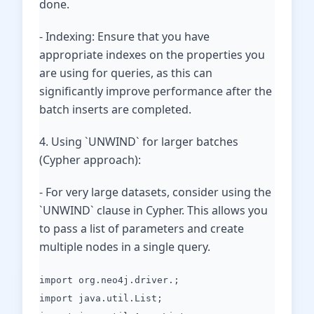
done.
- Indexing: Ensure that you have
appropriate indexes on the properties you
are using for queries, as this can
significantly improve performance after the
batch inserts are completed.
4. Using `UNWIND` for larger batches
(Cypher approach):
- For very large datasets, consider using the
`UNWIND` clause in Cypher. This allows you
to pass a list of parameters and create
multiple nodes in a single query.
import org.neo4j.driver.;
import java.util.List;