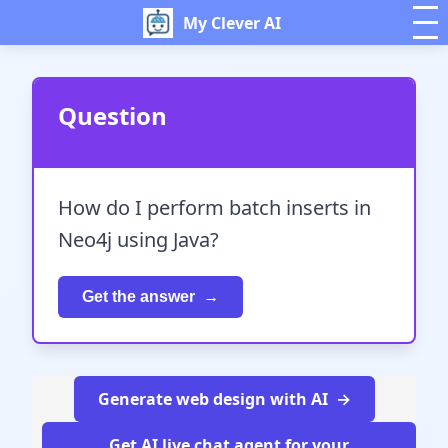
My Clever AI
Question
How do I perform batch inserts in
Neo4j using Java?
Get the answer
Generate web design with AI
Get AI live chat agent for your