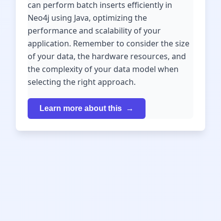
can perform batch inserts efficiently in
Neo4j using Java, optimizing the
performance and scalability of your
application. Remember to consider the size
of your data, the hardware resources, and
the complexity of your data model when
selecting the right approach.
Learn more about this