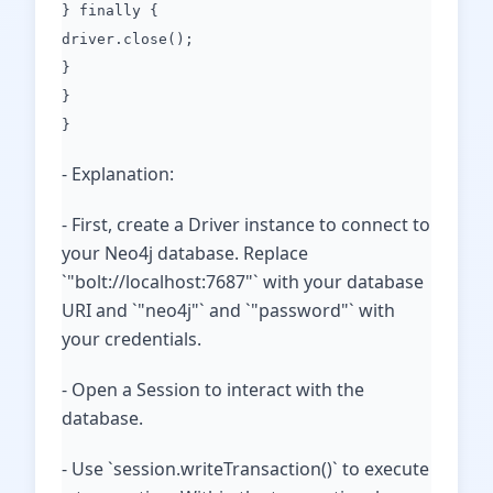
} finally {
driver.close();
}
}
}
- Explanation:
- First, create a Driver instance to connect to
your Neo4j database. Replace
`"bolt://localhost:7687"` with your database
URI and `"neo4j"` and `"password"` with
your credentials.
- Open a Session to interact with the
database.
- Use `session.writeTransaction()` to execute