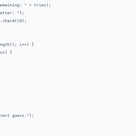
aining: " + tries);
tter: ");
charAt(0);
gth(); i++) {
s) {
ct guess.");