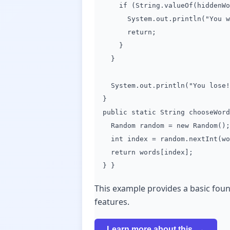
if (String.valueOf(hiddenWord
System.out.println("You win!
return;
}
}
System.out.println("You lose! 
}
public static String chooseWord
Random random = new Random();
int index = random.nextInt(wor
return words[index];
} }
This example provides a basic fou
features.
Learn more about this