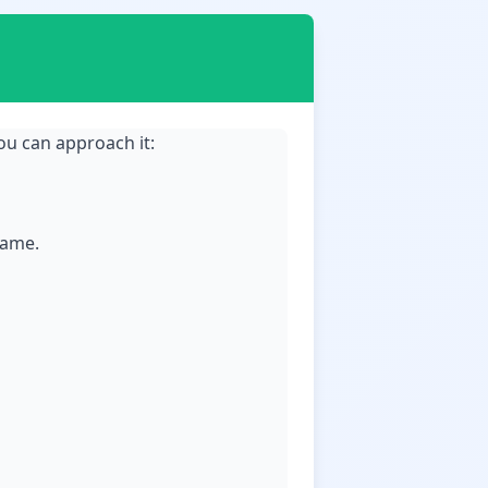
ou can approach it:
game.