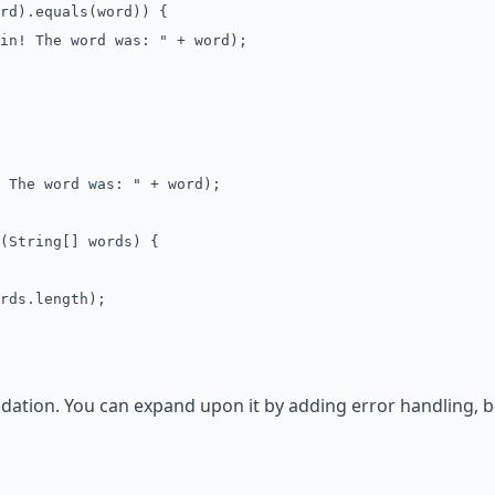
).equals(word)) {
 The word was: " + word);
The word was: " + word);
(String[] words) {
ds.length);
ndation. You can expand upon it by adding error handling, 