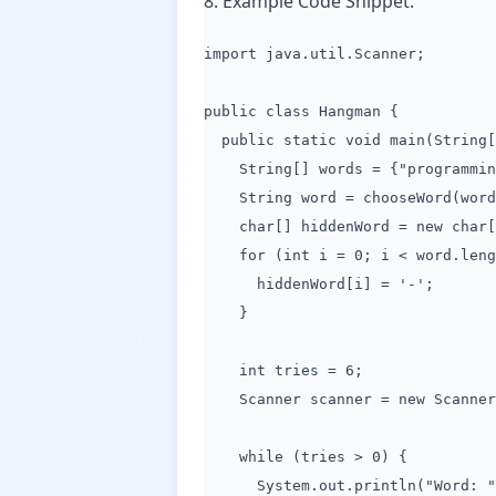
8. Example Code Snippet:
import java.util.Scanner;
public class Hangman {
public static void main(String[
String[] words = {"programming"
String word = chooseWord(word
char[] hiddenWord = new char[w
for (int i = 0; i < word.lengt
hiddenWord[i] = '-';
}
int tries = 6;
Scanner scanner = new Scanner(
while (tries > 0) {
System.out.println("Word: " +