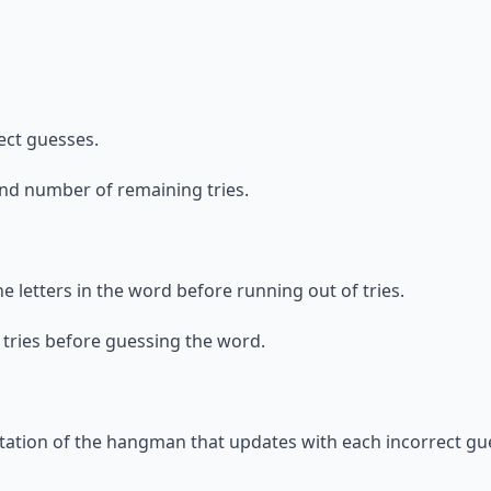
ect guesses.
and number of remaining tries.
the letters in the word before running out of tries.
f tries before guessing the word.
ntation of the hangman that updates with each incorrect gu