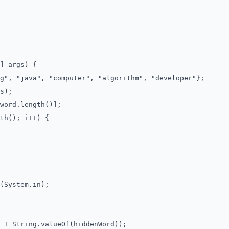
] args) {
, "java", "computer", "algorithm", "developer"};
s);
ord.length()];
h(); i++) {
System.in);
 String.valueOf(hiddenWord));