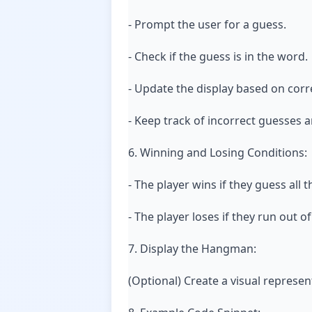
- Prompt the user for a guess.
- Check if the guess is in the word.
- Update the display based on corr
- Keep track of incorrect guesses 
6. Winning and Losing Conditions:
- The player wins if they guess all 
- The player loses if they run out o
7. Display the Hangman:
(Optional) Create a visual represe