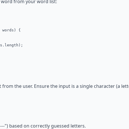
 word from your word list:
 words) {
s.length);
 from the user. Ensure the input is a single character (a lett
----") based on correctly guessed letters.