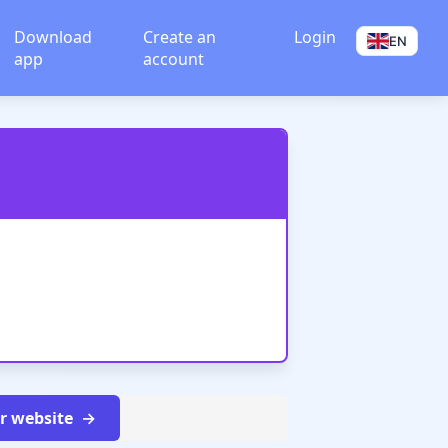
Download
Create an
Login
EN
app
account
ur website