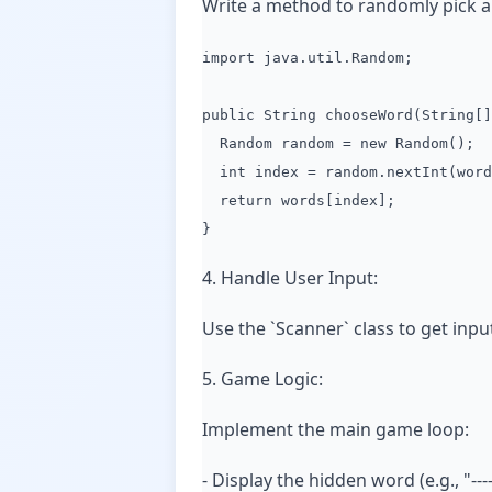
Write a method to randomly pick a
import java.util.Random;
public String chooseWord(String[]
Random random = new Random();
int index = random.nextInt(word
return words[index];
}
4. Handle User Input:
Use the `Scanner` class to get input
5. Game Logic:
Implement the main game loop:
- Display the hidden word (e.g., "---