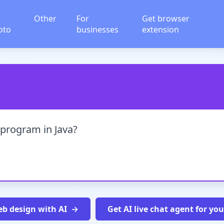
Other
For
Get browser
oto
businesses
extension
program in Java?
b design with AI
Get AI live chat agent for yo