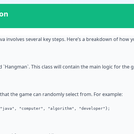
ion
a involves several key steps. Here’s a breakdown of how y
d `Hangman`. This class will contain the main logic for the 
s that the game can randomly select from. For example:
"java", "computer", "algorithm", "developer"};