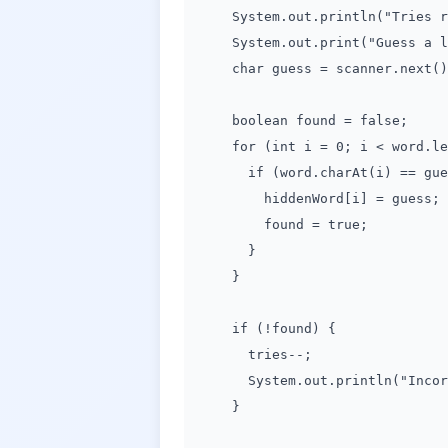
System.out.println("Tries rem
System.out.print("Guess a le
char guess = scanner.next().
boolean found = false;
for (int i = 0; i < word.len
if (word.charAt(i) == gues
hiddenWord[i] = guess;
found = true;
}
}
if (!found) {
tries--;
System.out.println("Incorre
}