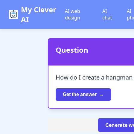
My Clever
AI web
AI
AI
AI
design
chat
ph
Question
How do I create a hangman 
Get the answer
Generate we