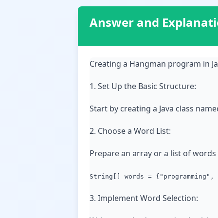
Answer and Explanat
Creating a Hangman program in Jav
1. Set Up the Basic Structure:
Start by creating a Java class name
2. Choose a Word List:
Prepare an array or a list of word
String[] words = {"programming", 
3. Implement Word Selection: