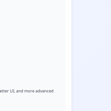
better UI, and more advanced