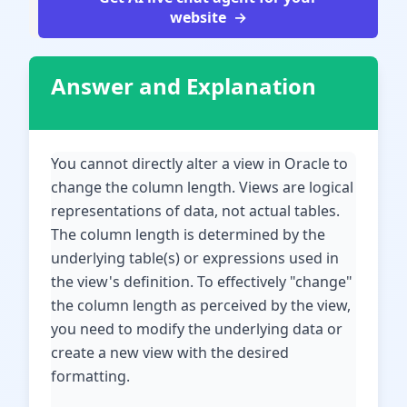
website
Answer and Explanation
You cannot directly alter a view in Oracle to
change the column length. Views are logical
representations of data, not actual tables.
The column length is determined by the
underlying table(s) or expressions used in
the view's definition. To effectively "change"
the column length as perceived by the view,
you need to modify the underlying data or
create a new view with the desired
formatting.