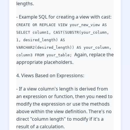
lengths.
- Example SQL for creating a view with cast:
CREATE OR REPLACE VIEW your_new_view AS
SELECT column1, CAST(SUBSTR(your_column,
1, desired_length) AS
VARCHAR2(desired_length)) AS your_column,
Again, replace the
column3 FROM your_table;
appropriate placeholders.
4. Views Based on Expressions:
- If a view column's length is derived from
an expression or function, then you need to
modify the expression or use the methods
above within the view definition. There's no
direct "column length" to modify if it's a
result of a calculation.