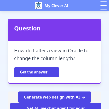
My Clever AI
Question
How do I alter a view in Oracle to
change the column length?
Get the answer
Generate web design with AI
Get AI live chat agent for your