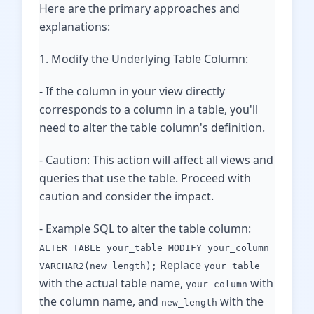
Here are the primary approaches and
explanations:
1. Modify the Underlying Table Column:
- If the column in your view directly
corresponds to a column in a table, you'll
need to alter the table column's definition.
- Caution: This action will affect all views and
queries that use the table. Proceed with
caution and consider the impact.
- Example SQL to alter the table column:
ALTER TABLE your_table MODIFY your_column
Replace
VARCHAR2(new_length);
your_table
with the actual table name,
with
your_column
the column name, and
with the
new_length