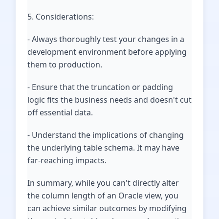
5. Considerations:
- Always thoroughly test your changes in a
development environment before applying
them to production.
- Ensure that the truncation or padding
logic fits the business needs and doesn't cut
off essential data.
- Understand the implications of changing
the underlying table schema. It may have
far-reaching impacts.
In summary, while you can't directly alter
the column length of an Oracle view, you
can achieve similar outcomes by modifying