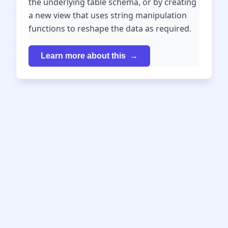
the underlying table schema, or by creating
a new view that uses string manipulation
functions to reshape the data as required.
Learn more about this