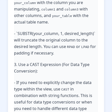
with the column you are
your_column
manipulating,
and
with
column1
column3
other columns, and
with the
your_table
actual table name.
- `SUBSTR(your_column, 1, desired_length)`
will truncate the original column to the
desired length. You can use
or
for
RPAD
LPAD
padding if necessary.
3. Use a CAST Expression (For Data Type
Conversion):
- If you need to explicitly change the data
type within the view, use
in
CAST
combination with string functions. This is
useful for data type conversions or when
you need to handle different data type