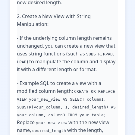
new desired length.
2. Create a New View with String
Manipulation:
- If the underlying column length remains
unchanged, you can create a new view that
uses string functions (such as
,
,
SUBSTR
RPAD
) to manipulate the column and display
LPAD
it with a different length or format.
- Example SQL to create a view with a
modified column length:
CREATE OR REPLACE
VIEW your_new_view AS SELECT column1,
SUBSTR(your_column, 1, desired_length) AS
your_column, column3 FROM your_table;
Replace
with the new view
your_new_view
name,
with the length,
desired_length