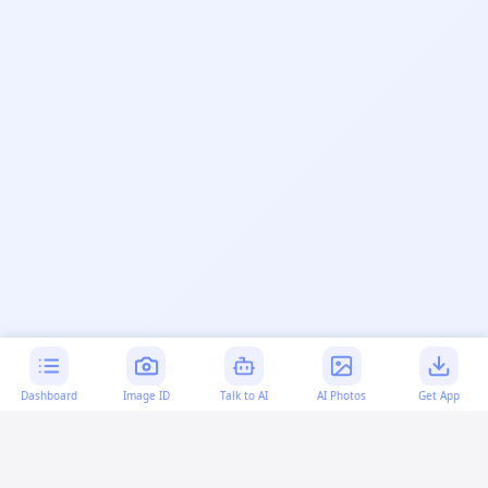
Dashboard
Image ID
Talk to AI
AI Photos
Get App