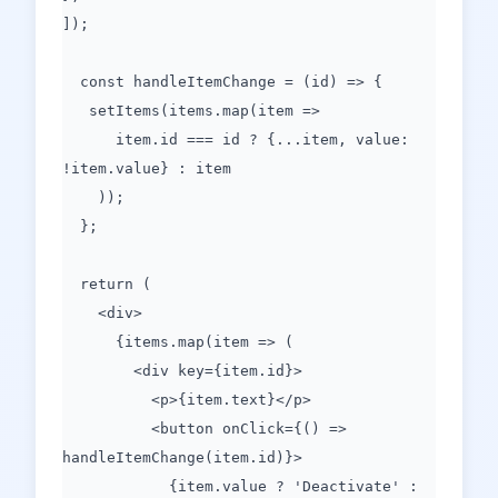
]);
const handleItemChange = (id) => {
setItems(items.map(item =>
item.id === id ? {...item, value:
!item.value} : item
));
};
return (
<div>
{items.map(item => (
<div key={item.id}>
<p>{item.text}</p>
<button onClick={() =>
handleItemChange(item.id)}>
{item.value ? 'Deactivate' :