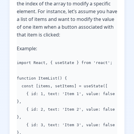
the index of the array to modify a specific
element. For instance, let’s assume you have
a list of items and want to modify the value
of one item when a button associated with
that item is clicked:
Example:
import React, { useState } from 'react';
function ItemList() {
const [items, setItems] = useState([
{ id: 1, text: 'Item 1', value: false
},
{ id: 2, text: 'Item 2', value: false
},
{ id: 3, text: 'Item 3', value: false
},