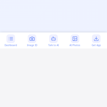
Dashboard
Image ID
Talk to AI
AI Photos
Get App
AI-generated content:
This content was created with
artificial intelligence and may contain errors. Please verify
important information.