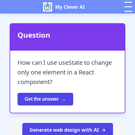
My Clever AI
Question
How can I use useState to change
only one element in a React
component?
Get the answer
Generate web design with AI