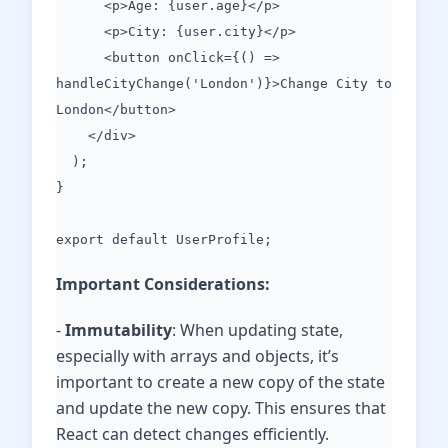
<p>Age: {user.age}</p>
<p>City: {user.city}</p>
<button onClick={() =>
handleCityChange('London')}>Change City to
London</button>
</div>
);
}
export default UserProfile;
Important Considerations:
-
Immutability
: When updating state,
especially with arrays and objects, it’s
important to create a new copy of the state
and update the new copy. This ensures that
React can detect changes efficiently.