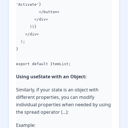
'Activate'}
</button>
</div>
))}
</div>
);
}
export default ItemList;
Using useState with an Object:
Similarly, if your state is an object with
different properties, you can modify
individual properties when needed by using
the spread operator (...):
Example: