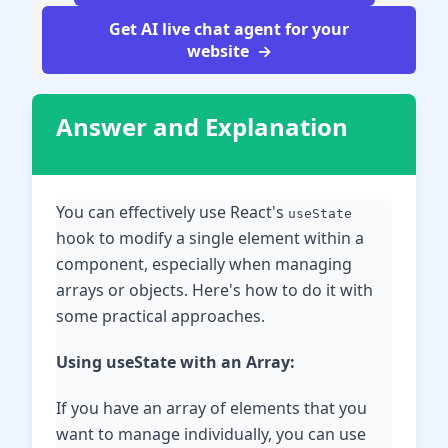
Get AI live chat agent for your
website
Answer and Explanation
You can effectively use React's
useState
hook to modify a single element within a
component, especially when managing
arrays or objects. Here's how to do it with
some practical approaches.
Using useState with an Array:
If you have an array of elements that you
want to manage individually, you can use