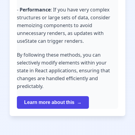
-
Performance
: If you have very complex
structures or large sets of data, consider
memoizing components to avoid
unnecessary renders, as updates with
useState can trigger renders.
By following these methods, you can
selectively modify elements within your
state in React applications, ensuring that
changes are handled efficiently and
predictably.
Learn more about this