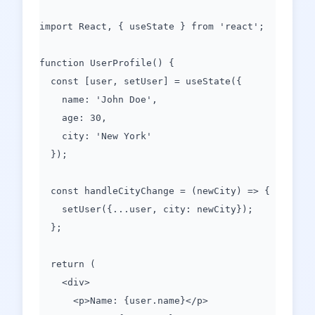
import React, { useState } from 'react';
function UserProfile() {
const [user, setUser] = useState({
name: 'John Doe',
age: 30,
city: 'New York'
});
const handleCityChange = (newCity) => {
setUser({...user, city: newCity});
};
return (
<div>
<p>Name: {user.name}</p>