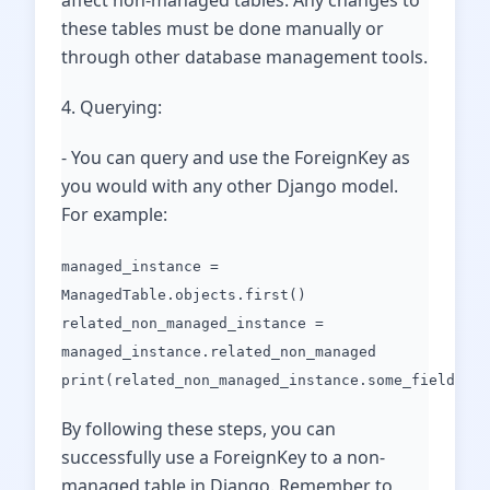
affect non-managed tables. Any changes to
these tables must be done manually or
through other database management tools.
4. Querying:
- You can query and use the ForeignKey as
you would with any other Django model.
For example:
managed_instance =
ManagedTable.objects.first()
related_non_managed_instance =
managed_instance.related_non_managed
print(related_non_managed_instance.some_field)
By following these steps, you can
successfully use a ForeignKey to a non-
managed table in Django. Remember to