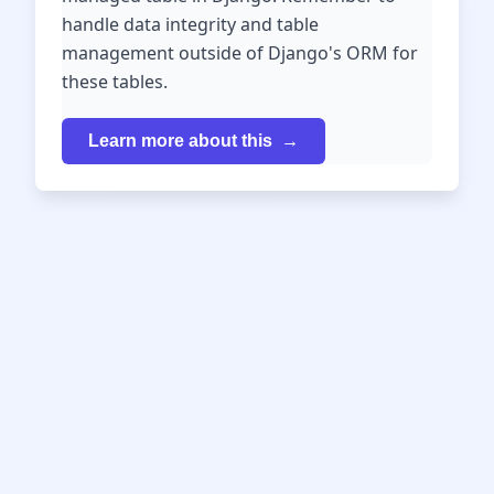
handle data integrity and table
management outside of Django's ORM for
these tables.
Learn more about this