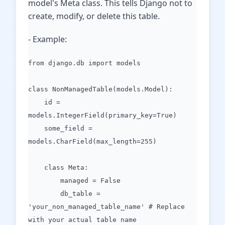
model's Meta class. This tells Django not to
create, modify, or delete this table.
- Example:
from django.db import models
class NonManagedTable(models.Model):
id =
models.IntegerField(primary_key=True)
some_field =
models.CharField(max_length=255)
class Meta:
managed = False
db_table =
'your_non_managed_table_name' # Replace
with your actual table name