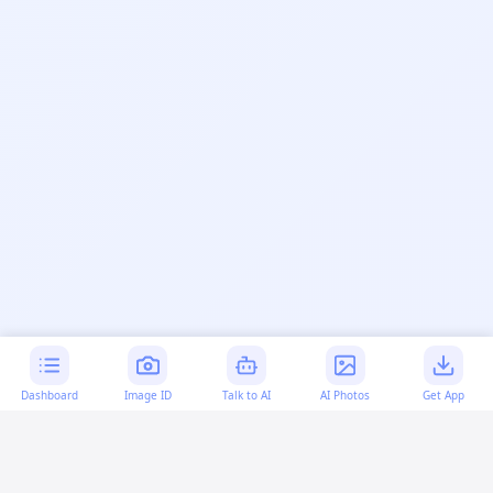
Dashboard
Image ID
Talk to AI
AI Photos
Get App