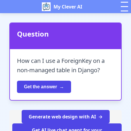
My Clever AI
Question
How can I use a ForeignKey on a
non-managed table in Django?
Get the answer
Generate web design with AI
Get AI live chat agent for your