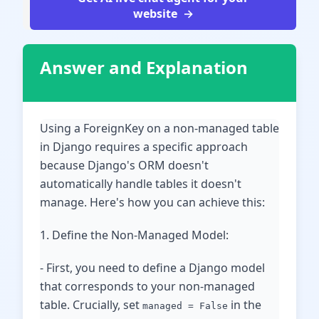
website
Answer and Explanation
Using a ForeignKey on a non-managed table
in Django requires a specific approach
because Django's ORM doesn't
automatically handle tables it doesn't
manage. Here's how you can achieve this:
1. Define the Non-Managed Model:
- First, you need to define a Django model
that corresponds to your non-managed
table. Crucially, set
in the
managed = False