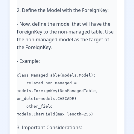
2. Define the Model with the ForeignKey:
- Now, define the model that will have the
ForeignKey to the non-managed table. Use
the non-managed model as the target of
the ForeignKey.
- Example:
class ManagedTable(models.Model):
related_non_managed =
models.ForeignKey(NonManagedTable,
on_delete=models.CASCADE)
other_field =
models.CharField(max_length=255)
3. Important Considerations: