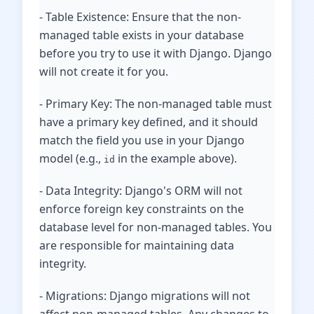
- Table Existence: Ensure that the non-
managed table exists in your database
before you try to use it with Django. Django
will not create it for you.
- Primary Key: The non-managed table must
have a primary key defined, and it should
match the field you use in your Django
model (e.g.,
in the example above).
id
- Data Integrity: Django's ORM will not
enforce foreign key constraints on the
database level for non-managed tables. You
are responsible for maintaining data
integrity.
- Migrations: Django migrations will not