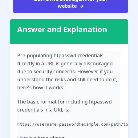
website
Answer and Explanation
Pre-populating htpasswd credentials
directly in a URL is generally discouraged
due to security concerns. However, if you
understand the risks and still need to do it,
here's how it works:
The basic format for including htpasswd
credentials in a URL is:
https://username:password@example.com/path/to/res