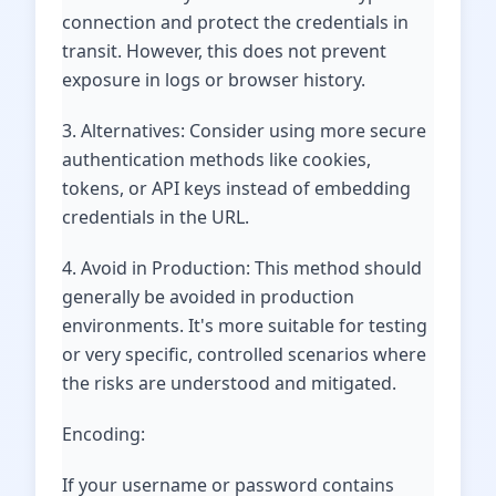
connection and protect the credentials in
transit. However, this does not prevent
exposure in logs or browser history.
3. Alternatives: Consider using more secure
authentication methods like cookies,
tokens, or API keys instead of embedding
credentials in the URL.
4. Avoid in Production: This method should
generally be avoided in production
environments. It's more suitable for testing
or very specific, controlled scenarios where
the risks are understood and mitigated.
Encoding:
If your username or password contains