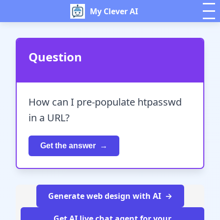
My Clever AI
Question
How can I pre-populate htpasswd
in a URL?
Get the answer
Generate web design with AI
Get AI live chat agent for your