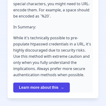
special characters, you might need to URL-
encode them. For example, a space should
be encoded as `%20`.
In Summary:
While it's technically possible to pre-
populate htpasswd credentials in a URL, it's
highly discouraged due to security risks.
Use this method with extreme caution and
only when you fully understand the
implications. Always prefer more secure
authentication methods when possible.
Learn more about this