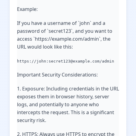
Example:
If you have a username of `john` and a
password of `secret123`, and you want to
access `https://example.com/admin`, the
URL would look like this:
https://john:secret123@example.com/admin
Important Security Considerations:
1. Exposure: Including credentials in the URL
exposes them in browser history, server
logs, and potentially to anyone who
intercepts the request. This is a significant
security risk.
2. HTTPS: Always use HTTPS to encrypt the