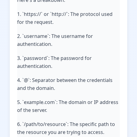
Here's a breakdown:
1. `https://` or `http://`: The protocol used
for the request.
2. `username`: The username for
authentication.
3. `password`: The password for
authentication.
4. `@`: Separator between the credentials
and the domain.
5. `example.com`: The domain or IP address
of the server.
6. `/path/to/resource`: The specific path to
the resource you are trying to access.