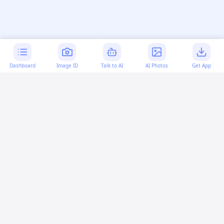
Dashboard
Image ID
Talk to AI
AI Photos
Get App
AI-generated content:
This content was created with
artificial intelligence and may contain errors. Please verify
important information.
More questions