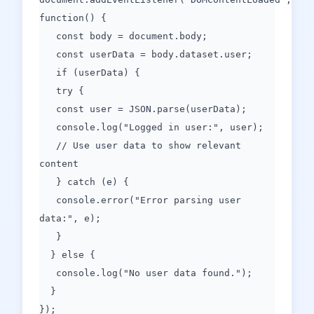
function() {
const body = document.body;
const userData = body.dataset.user;
if (userData) {
try {
const user = JSON.parse(userData);
console.log("Logged in user:", user);
// Use user data to show relevant
content
} catch (e) {
console.error("Error parsing user
data:", e);
}
} else {
console.log("No user data found.");
}
});