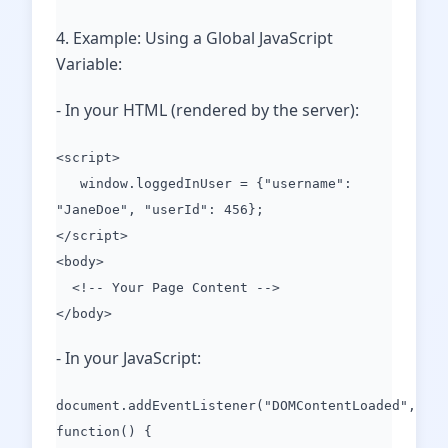
4. Example: Using a Global JavaScript
Variable:
- In your HTML (rendered by the server):
<script>
window.loggedInUser = {"username":
"JaneDoe", "userId": 456};
</script>
<body>
<!-- Your Page Content -->
</body>
- In your JavaScript:
document.addEventListener("DOMContentLoaded",
function() {