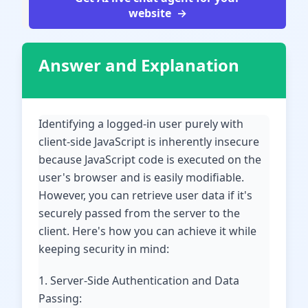
website
Answer and Explanation
Identifying a logged-in user purely with
client-side JavaScript is inherently insecure
because JavaScript code is executed on the
user's browser and is easily modifiable.
However, you can retrieve user data if it's
securely passed from the server to the
client. Here's how you can achieve it while
keeping security in mind:
1. Server-Side Authentication and Data
Passing: