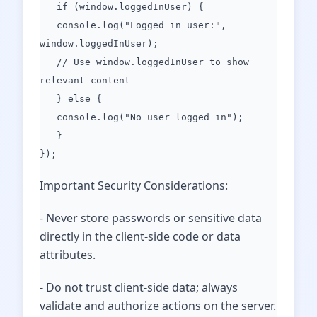
if (window.loggedInUser) {
console.log("Logged in user:",
window.loggedInUser);
// Use window.loggedInUser to show
relevant content
} else {
console.log("No user logged in");
}
});
Important Security Considerations:
- Never store passwords or sensitive data
directly in the client-side code or data
attributes.
- Do not trust client-side data; always
validate and authorize actions on the server.