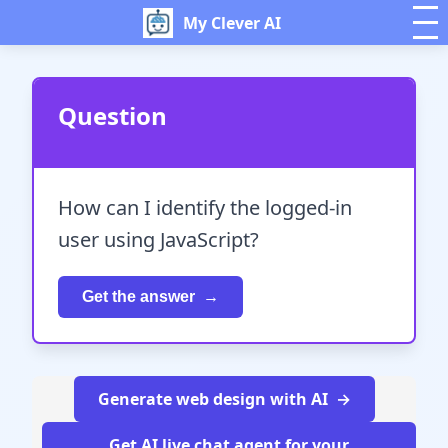
My Clever AI
Question
How can I identify the logged-in
user using JavaScript?
Get the answer
Generate web design with AI
Get AI live chat agent for your