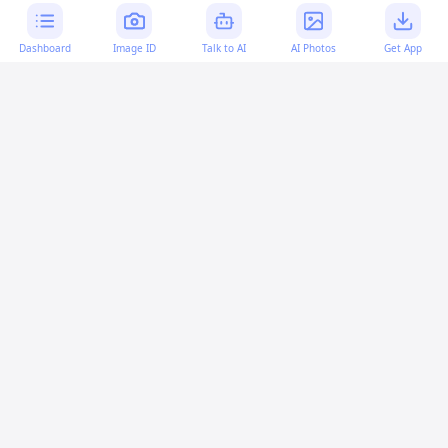
Dashboard
Image ID
Talk to AI
AI Photos
Get App
AI-generated content:
This content was created with
artificial intelligence and may contain errors. Please verify
important information.
More questions
How can I simulate keyboard typing in the
JavaScript console?