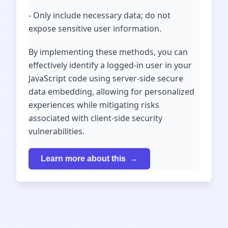
- Only include necessary data; do not
expose sensitive user information.
By implementing these methods, you can
effectively identify a logged-in user in your
JavaScript code using server-side secure
data embedding, allowing for personalized
experiences while mitigating risks
associated with client-side security
vulnerabilities.
Learn more about this