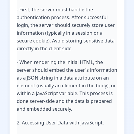
- First, the server must handle the
authentication process. After successful
login, the server should securely store user
information (typically in a session or a
secure cookie). Avoid storing sensitive data
directly in the client side.
- When rendering the initial HTML, the
server should embed the user's information
as a JSON string in a data attribute on an
element (usually an element in the body), or
within a JavaScript variable. This process is
done server-side and the data is prepared
and embedded securely.
2. Accessing User Data with JavaScript: