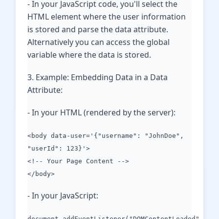
- In your JavaScript code, you'll select the
HTML element where the user information
is stored and parse the data attribute.
Alternatively you can access the global
variable where the data is stored.
3. Example: Embedding Data in a Data
Attribute:
- In your HTML (rendered by the server):
<body data-user='{"username": "JohnDoe",
"userId": 123}'>
<!-- Your Page Content -->
</body>
- In your JavaScript:
document.addEventListener("DOMContentLoaded",