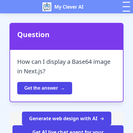
My Clever AI
Question
How can I display a Base64 image
in Next.js?
Get the answer
Generate web design with AI
Get AI live chat agent for your