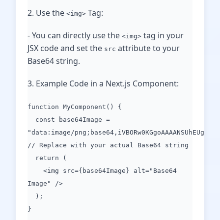
2. Use the
Tag:
<img>
- You can directly use the
tag in your
<img>
JSX code and set the
attribute to your
src
Base64 string.
3. Example Code in a Next.js Component:
function MyComponent() {
const base64Image =
"data:image/png;base64,iVBORw0KGgoAAAANSUhEUgAAAA
// Replace with your actual Base64 string
return (
<img src={base64Image} alt="Base64
Image" />
);
}