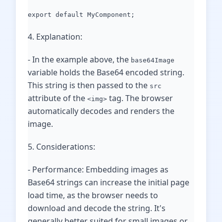
export default MyComponent;
4. Explanation:
- In the example above, the
base64Image
variable holds the Base64 encoded string.
This string is then passed to the
src
attribute of the
tag. The browser
<img>
automatically decodes and renders the
image.
5. Considerations:
- Performance: Embedding images as
Base64 strings can increase the initial page
load time, as the browser needs to
download and decode the string. It's
generally better suited for small images or