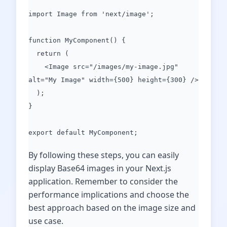
import Image from 'next/image';
function MyComponent() {
return (
<Image src="/images/my-image.jpg"
alt="My Image" width={500} height={300} />
);
}
export default MyComponent;
By following these steps, you can easily
display Base64 images in your Next.js
application. Remember to consider the
performance implications and choose the
best approach based on the image size and
use case.