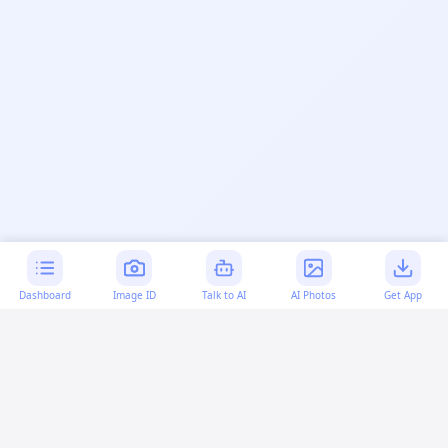
Dashboard
Image ID
Talk to AI
AI Photos
Get App