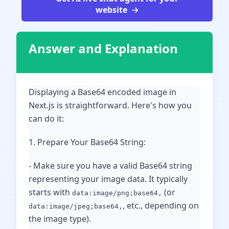
website
Answer and Explanation
Displaying a Base64 encoded image in
Next.js is straightforward. Here's how you
can do it:
1. Prepare Your Base64 String:
- Make sure you have a valid Base64 string
representing your image data. It typically
starts with
(or
data:image/png;base64,
, etc., depending on
data:image/jpeg;base64,
the image type).