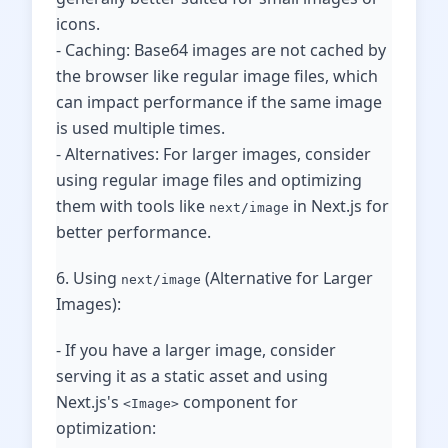
icons.
- Caching: Base64 images are not cached by
the browser like regular image files, which
can impact performance if the same image
is used multiple times.
- Alternatives: For larger images, consider
using regular image files and optimizing
them with tools like
in Next.js for
next/image
better performance.
6. Using
(Alternative for Larger
next/image
Images):
- If you have a larger image, consider
serving it as a static asset and using
Next.js's
component for
<Image>
optimization: