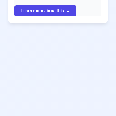
Learn more about this