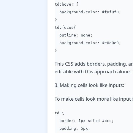
td:hover {
background-color: #f0f0f0;
}
td:focus{
outline: none;
background-color: #e0e0e0;
}
This CSS adds borders, padding, and
editable with this approach alone.
3. Making cells look like inputs:
To make cells look more like input 
td {
border: 1px solid #ccc;
padding: 5px;