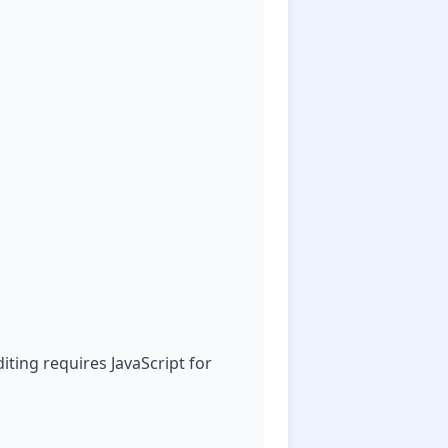
ting requires JavaScript for