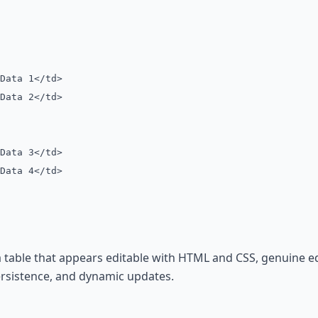
ata 1</td>
ata 2</td>
ata 3</td>
ata 4</td>
 table that appears editable with HTML and CSS, genuine edi
ersistence, and dynamic updates.