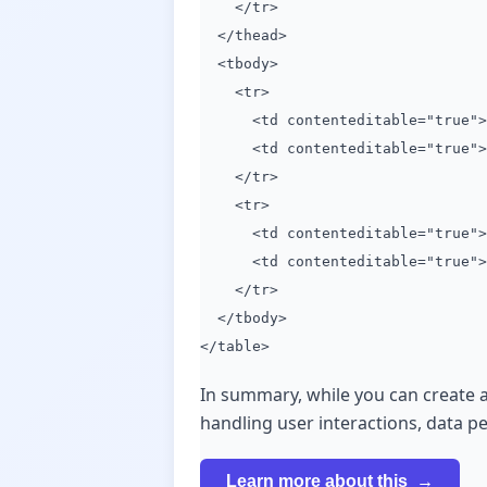
</tr>
</thead>
<tbody>
<tr>
<td contenteditable="true">D
<td contenteditable="true">D
</tr>
<tr>
<td contenteditable="true">D
<td contenteditable="true">D
</tr>
</tbody>
</table>
In summary, while you can create a
handling user interactions, data p
Learn more about this