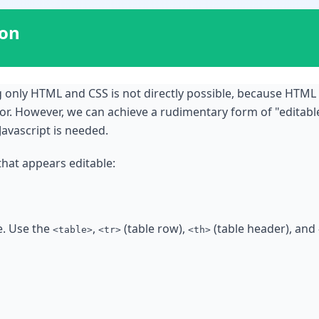
ion
ing only HTML and CSS is not directly possible, because HTML
ior. However, we can achieve a rudimentary form of "edita
Javascript is needed.
that appears editable:
e. Use the
,
(table row),
(table header), and
<table>
<tr>
<th>