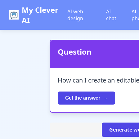
My Clever
AI web
AI
AI
AI
design
chat
ph
Question
How can I create an editabl
Get the answer
Generate we