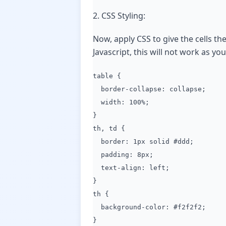
2. CSS Styling:
Now, apply CSS to give the cells th
Javascript, this will not work as y
table {
border-collapse: collapse;
width: 100%;
}
th, td {
border: 1px solid #ddd;
padding: 8px;
text-align: left;
}
th {
background-color: #f2f2f2;
}