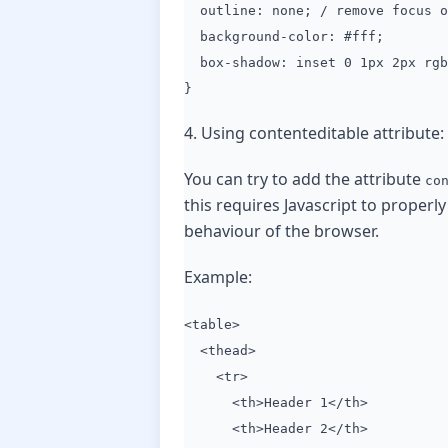
outline: none; / remove focus o
background-color: #fff;
box-shadow: inset 0 1px 2px rgba
}
4. Using contenteditable attribute:
You can try to add the attribute
co
this requires Javascript to properly
behaviour of the browser.
Example:
<table>
<thead>
<tr>
<th>Header 1</th>
<th>Header 2</th>