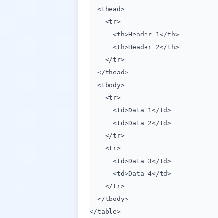
<thead>
<tr>
<th>Header 1</th>
<th>Header 2</th>
</tr>
</thead>
<tbody>
<tr>
<td>Data 1</td>
<td>Data 2</td>
</tr>
<tr>
<td>Data 3</td>
<td>Data 4</td>
</tr>
</tbody>
</table>