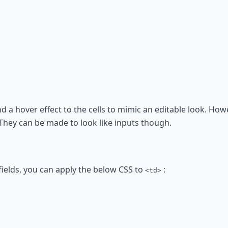
 a hover effect to the cells to mimic an editable look. Howev
 They can be made to look like inputs though.
fields, you can apply the below CSS to
:
<td>