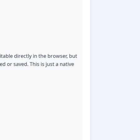
able directly in the browser, but
d or saved. This is just a native