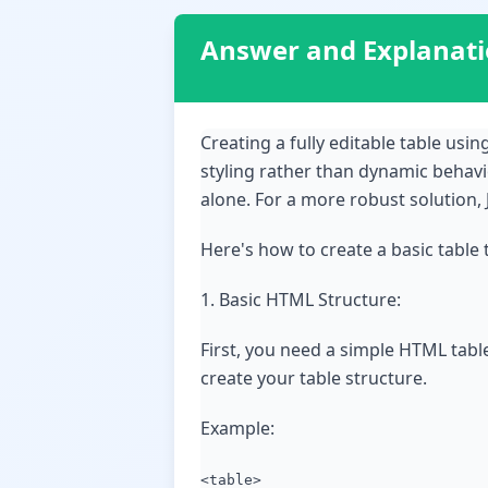
Answer and Explanat
Creating a fully editable table us
styling rather than dynamic behav
alone. For a more robust solution, 
Here's how to create a basic table 
1. Basic HTML Structure:
First, you need a simple HTML tabl
create your table structure.
Example:
<table>