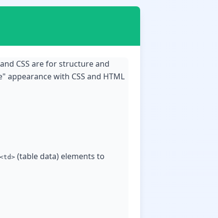
 and CSS are for structure and
ble" appearance with CSS and HTML
(table data) elements to
<td>