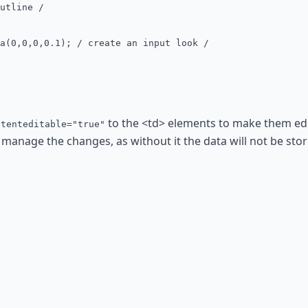
utline /
(0,0,0,0.1); / create an input look /
to the <td> elements to make them edit
ntenteditable="true"
 manage the changes, as without it the data will not be store