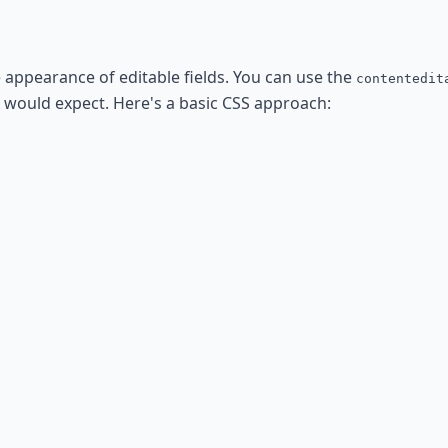
e appearance of editable fields. You can use the
contentedit
ou would expect. Here's a basic CSS approach: