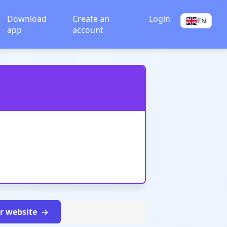
Download
Create an
Login
EN
app
account
ur website