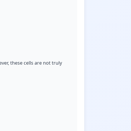
er, these cells are not truly