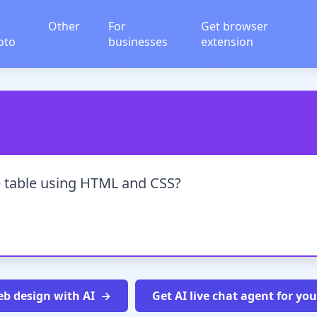
Other
For
Get browser
oto
businesses
extension
e table using HTML and CSS?
b design with AI
Get AI live chat agent for yo