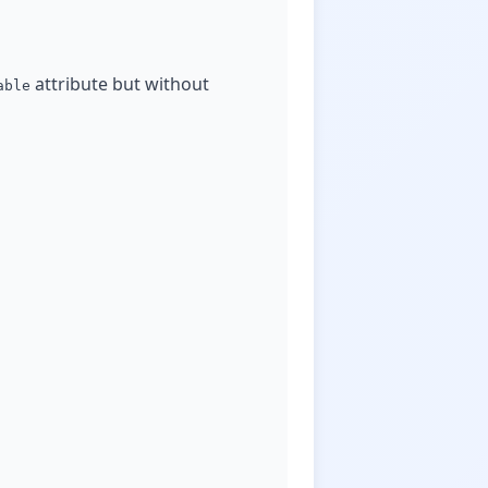
attribute but without
able