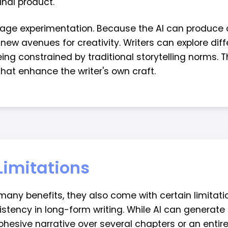
inal product.
rage experimentation. Because the AI can produce 
new avenues for creativity. Writers can explore diff
ing constrained by traditional storytelling norms. T
at enhance the writer's own craft.
Limitations
 many benefits, they also come with certain limitati
stency in long-form writing. While AI can generate 
cohesive narrative over several chapters or an entire