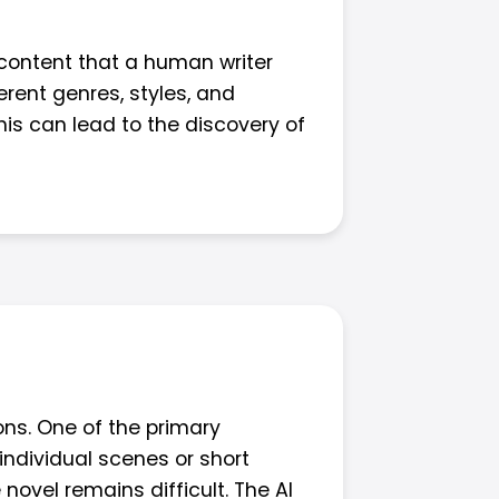
content that a human writer
erent genres, styles, and
his can lead to the discovery of
ons. One of the primary
individual scenes or short
 novel remains difficult. The AI