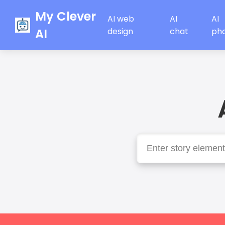
My Clever
AI web
AI
AI
AI
design
chat
ph