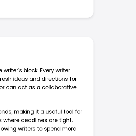
writer's block. Every writer
resh ideas and directions for
tor can act as a collaborative
nds, making it a useful tool for
es where deadlines are tight,
allowing writers to spend more