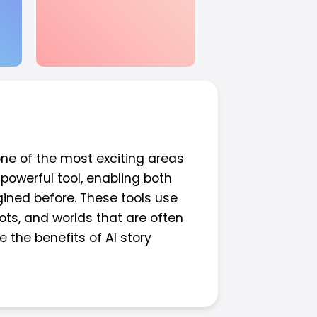
 one of the most exciting areas
 powerful tool, enabling both
ined before. These tools use
ots, and worlds that are often
e the benefits of AI story