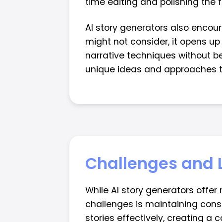
time editing and polishing the f
AI story generators also encou
might not consider, it opens up 
narrative techniques without be
unique ideas and approaches th
Challenges and 
While AI story generators offer
challenges is maintaining consi
stories effectively, creating a 