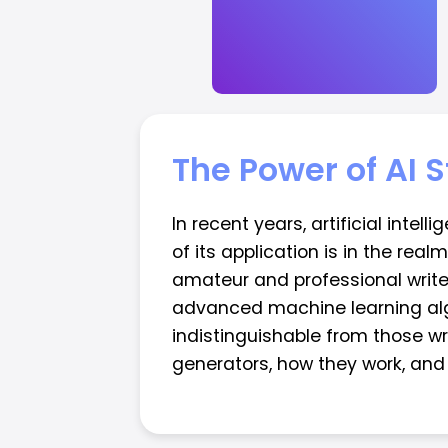
The Power of AI 
In recent years, artificial inte
of its application is in the rea
amateur and professional write
advanced machine learning algor
indistinguishable from those wri
generators, how they work, and t