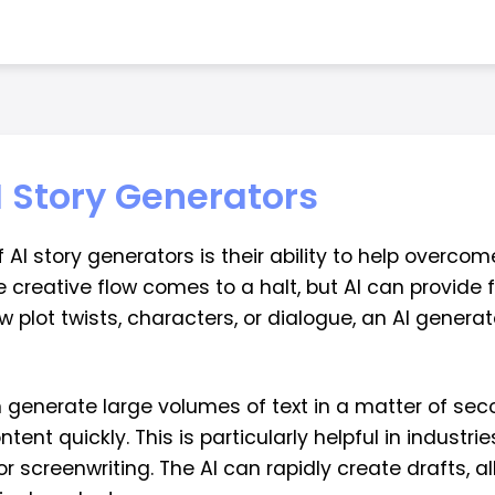
I Story Generators
 story generators is their ability to help overcome 
reative flow comes to a halt, but AI can provide f
w plot twists, characters, or dialogue, an AI genera
n generate large volumes of text in a matter of seco
ent quickly. This is particularly helpful in industri
or screenwriting. The AI can rapidly create drafts, 