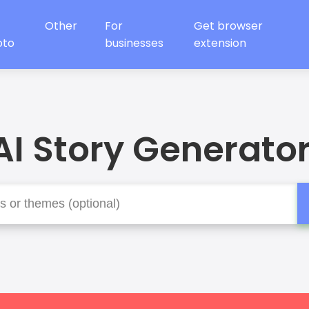
Other
For
Get browser
oto
businesses
extension
AI Story Generator