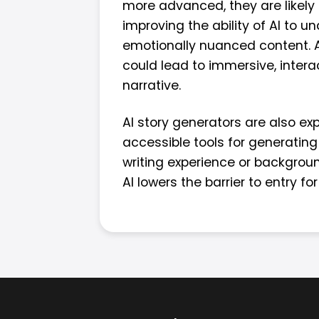
more advanced, they are likely
improving the ability of AI to 
emotionally nuanced content. Add
could lead to immersive, intera
narrative.
AI story generators are also exp
accessible tools for generating 
writing experience or background
AI lowers the barrier to entry for