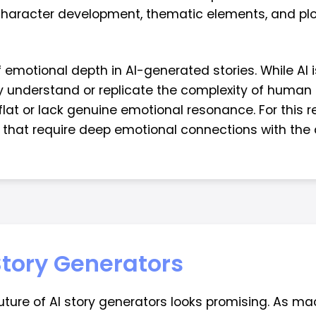
character development, thematic elements, and plot
f emotional depth in AI-generated stories. While AI 
y understand or replicate the complexity of human 
lat or lack genuine emotional resonance. For this re
s that require deep emotional connections with the
 Story Generators
future of AI story generators looks promising. As 