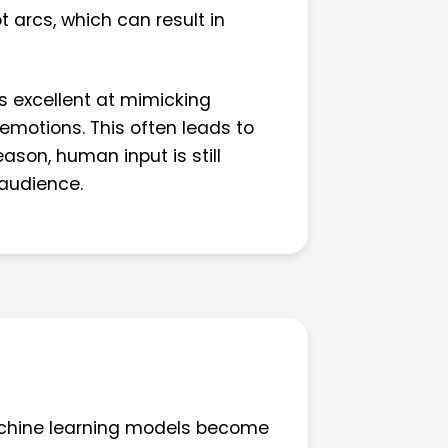
 arcs, which can result in
is excellent at mimicking
emotions. This often leads to
ason, human input is still
 audience.
machine learning models become