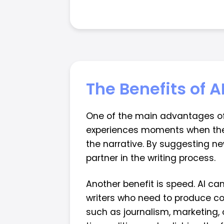
The Benefits of A
One of the main advantages of AI
experiences moments when the c
the narrative. By suggesting ne
partner in the writing process.
Another benefit is speed. AI ca
writers who need to produce cont
such as journalism, marketing, 