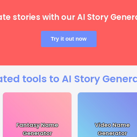
te stories with our AI Story Gener
Try it out now
ated tools to AI Story Genera
Fantasy Name
Video Name
Generator
Generator