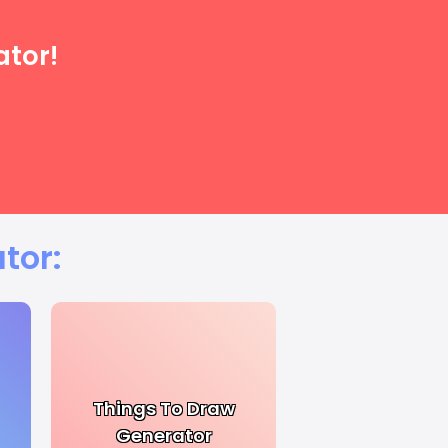
ator!
tor:
Things To Draw
Generator