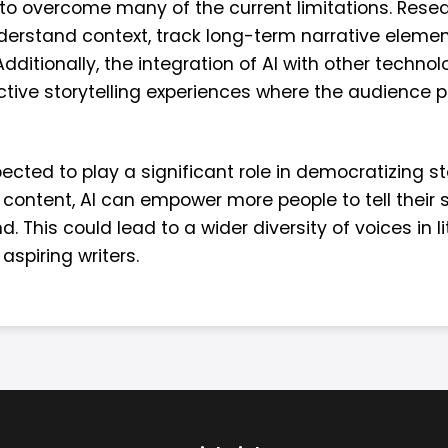
 to overcome many of the current limitations. Rese
understand context, track long-term narrative elem
itionally, the integration of AI with other technolog
ctive storytelling experiences where the audience p
ected to play a significant role in democratizing sto
content, AI can empower more people to tell their st
. This could lead to a wider diversity of voices in 
 aspiring writers.