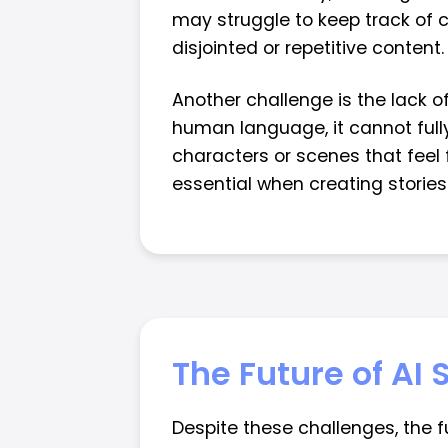
may struggle to keep track of 
disjointed or repetitive content.
Another challenge is the lack o
human language, it cannot full
characters or scenes that feel f
essential when creating storie
The Future of AI
Despite these challenges, the 