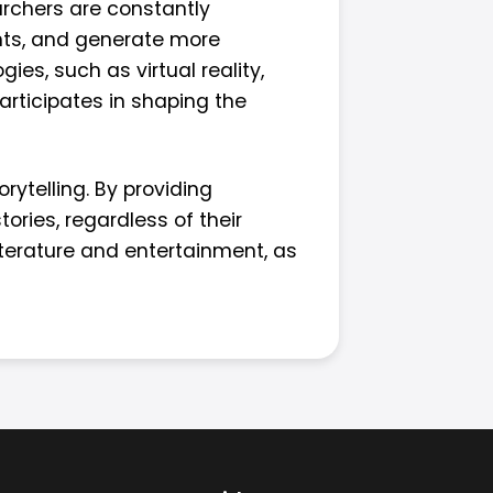
archers are constantly
ents, and generate more
ies, such as virtual reality,
articipates in shaping the
rytelling. By providing
ories, regardless of their
literature and entertainment, as