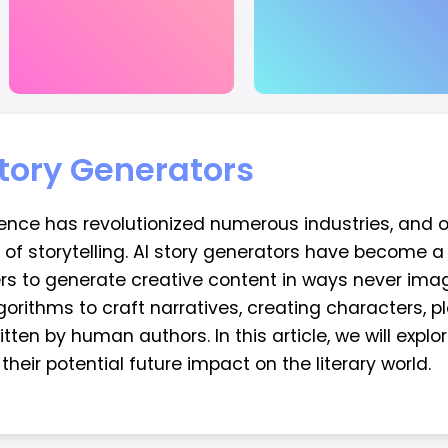
Story Generators
lligence has revolutionized numerous industries, and
lm of storytelling. AI story generators have become a
rs to generate creative content in ways never imag
ithms to craft narratives, creating characters, pl
tten by human authors. In this article, we will explor
heir potential future impact on the literary world.