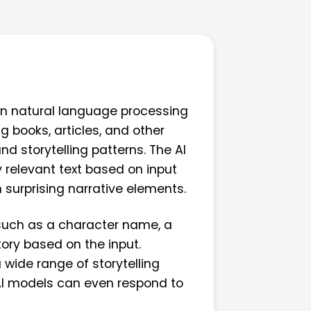
 on natural language processing
 books, articles, and other
d storytelling patterns. The AI
 relevant text based on input
 surprising narrative elements.
, such as a character name, a
tory based on the input.
 wide range of storytelling
AI models can even respond to