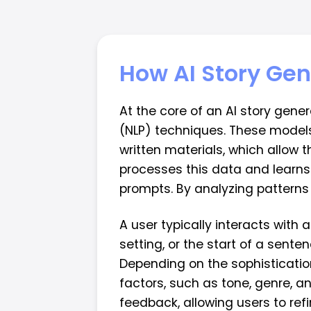
How AI Story Ge
At the core of an AI story gene
(NLP) techniques. These models 
written materials, which allow 
processes this data and learns
prompts. By analyzing patterns 
A user typically interacts with 
setting, or the start of a sente
Depending on the sophistication
factors, such as tone, genre,
feedback, allowing users to refin