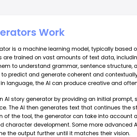
nerators Work
rator is a machine learning model, typically based
are trained on vast amounts of text data, including
them to understand grammar, sentence structure, an
 to predict and generate coherent and contextually
in language, the AI can produce creative and often
an AI story generator by providing an initial prompt
nce. The AI then generates text that continues the s
 of the tool, the generator can take into account a
 and character development. Some more advanced 
e the output further until it matches their vision.