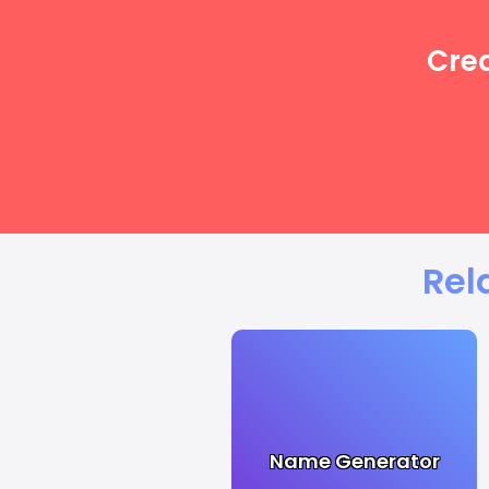
Crea
Rel
Name Generator