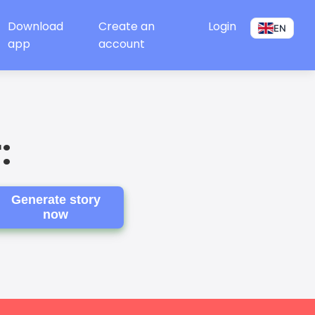
Download
Create an
Login
EN
app
account
:
Generate story
now