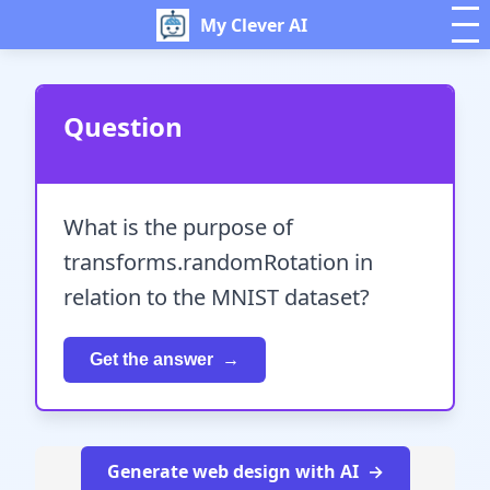
My Clever AI
Question
What is the purpose of
transforms.randomRotation in
relation to the MNIST dataset?
Get the answer
Generate web design with AI