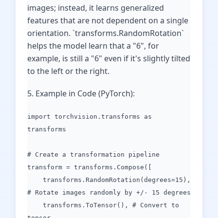
images; instead, it learns generalized
features that are not dependent on a single
orientation. `transforms.RandomRotation`
helps the model learn that a "6", for
example, is still a "6" even if it's slightly tilted
to the left or the right.
5. Example in Code (PyTorch):
import torchvision.transforms as
transforms
# Create a transformation pipeline
transform = transforms.Compose([
transforms.RandomRotation(degrees=15),
# Rotate images randomly by +/- 15 degrees
transforms.ToTensor(), # Convert to
tensor