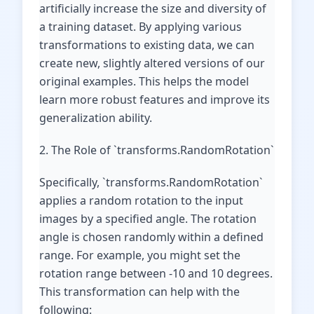
artificially increase the size and diversity of
a training dataset. By applying various
transformations to existing data, we can
create new, slightly altered versions of our
original examples. This helps the model
learn more robust features and improve its
generalization ability.
2. The Role of `transforms.RandomRotation`
Specifically, `transforms.RandomRotation`
applies a random rotation to the input
images by a specified angle. The rotation
angle is chosen randomly within a defined
range. For example, you might set the
rotation range between -10 and 10 degrees.
This transformation can help with the
following: