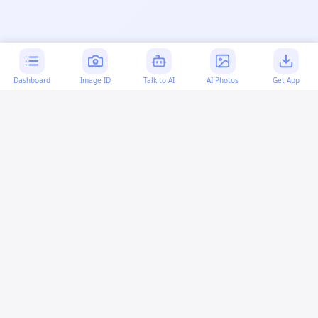
Dashboard
Image ID
Talk to AI
AI Photos
Get App
AI-generated content:
This content was created with
artificial intelligence and may contain errors. Please verify
important information.
More questions