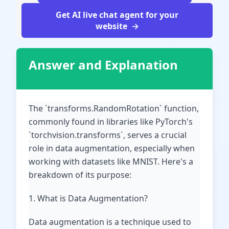
Get AI live chat agent for your
website
Answer and Explanation
The `transforms.RandomRotation` function,
commonly found in libraries like PyTorch's
`torchvision.transforms`, serves a crucial
role in data augmentation, especially when
working with datasets like MNIST. Here's a
breakdown of its purpose:
1. What is Data Augmentation?
Data augmentation is a technique used to