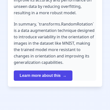
improve its accuracy and performance on
unseen data by reducing overfitting,
resulting in a more robust model.
In summary, `transforms.RandomRotation`
is a data augmentation technique designed
to introduce variability in the orientation of
images in the dataset like MNIST, making
the trained model more resistant to
changes in orientation and improving its
generalization capabilities.
Learn more about this