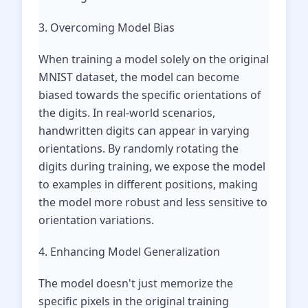
3. Overcoming Model Bias
When training a model solely on the original
MNIST dataset, the model can become
biased towards the specific orientations of
the digits. In real-world scenarios,
handwritten digits can appear in varying
orientations. By randomly rotating the
digits during training, we expose the model
to examples in different positions, making
the model more robust and less sensitive to
orientation variations.
4. Enhancing Model Generalization
The model doesn't just memorize the
specific pixels in the original training