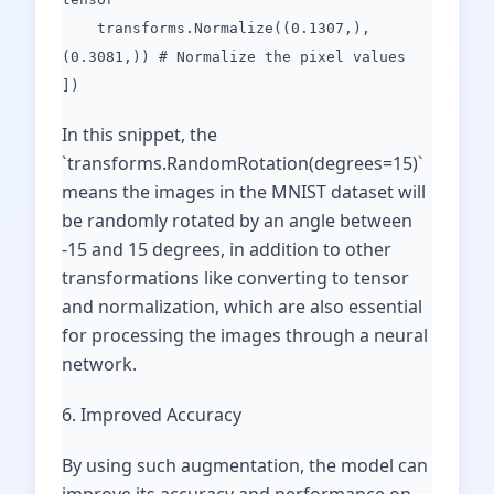
transforms.Normalize((0.1307,),
(0.3081,)) # Normalize the pixel values
])
In this snippet, the
`transforms.RandomRotation(degrees=15)`
means the images in the MNIST dataset will
be randomly rotated by an angle between
-15 and 15 degrees, in addition to other
transformations like converting to tensor
and normalization, which are also essential
for processing the images through a neural
network.
6. Improved Accuracy
By using such augmentation, the model can