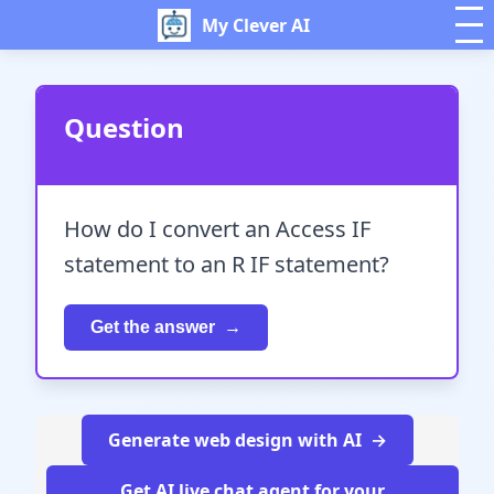
My Clever AI
Question
How do I convert an Access IF
statement to an R IF statement?
Get the answer
Generate web design with AI
Get AI live chat agent for your