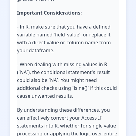
Important Considerations:
- In R, make sure that you have a defined
variable named 'field_value', or replace it
with a direct value or column name from
your dataframe.
- When dealing with missing values in R
(`NA`), the conditional statement's result
could also be `NA`. You might need
additional checks using `is.na()` if this could
cause unwanted results.
By understanding these differences, you
can effectively convert your Access IF
statements into R, whether for single value
processing or applying the logic over entire