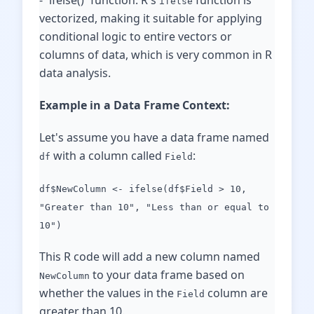
- `ifelse()` function: R's
function is
ifelse
vectorized, making it suitable for applying
conditional logic to entire vectors or
columns of data, which is very common in R
data analysis.
Example in a Data Frame Context:
Let's assume you have a data frame named
with a column called
:
df
Field
df$NewColumn <- ifelse(df$Field > 10,
"Greater than 10", "Less than or equal to
10")
This R code will add a new column named
to your data frame based on
NewColumn
whether the values in the
column are
Field
greater than 10.