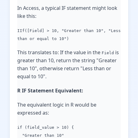
In Access, a typical IF statement might look
like this:
IIf([Field] > 10, "Greater than 10", "Less
than or equal to 10")
This translates to: If the value in the
is
Field
greater than 10, return the string "Greater
than 10", otherwise return "Less than or
equal to 10".
R IF Statement Equivalent:
The equivalent logic in R would be
expressed as:
if (field_value > 10) {
"Greater than 10"