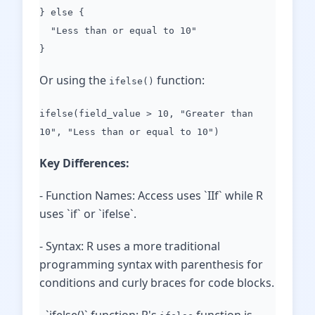
} else {
"Less than or equal to 10"
}
Or using the
function:
ifelse()
ifelse(field_value > 10, "Greater than
10", "Less than or equal to 10")
Key Differences:
- Function Names: Access uses `IIf` while R
uses `if` or `ifelse`.
- Syntax: R uses a more traditional
programming syntax with parenthesis for
conditions and curly braces for code blocks.