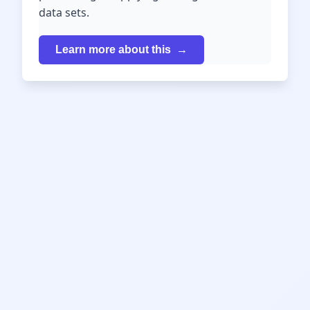
data sets.
Learn more about this