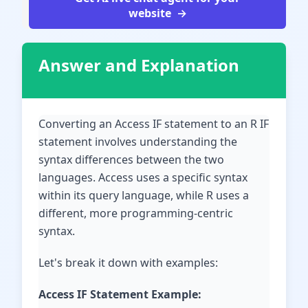
website
Answer and Explanation
Converting an Access IF statement to an R IF
statement involves understanding the
syntax differences between the two
languages. Access uses a specific syntax
within its query language, while R uses a
different, more programming-centric
syntax.
Let's break it down with examples:
Access IF Statement Example: