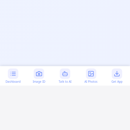
Dashboard
Image ID
Talk to AI
AI Photos
Get App
AI-generated content:
This content was created with