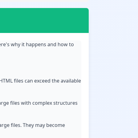
ere's why it happens and how to
HTML files can exceed the available
rge files with complex structures
 large files. They may become