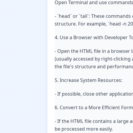
Open Terminal and use commands lik
- `head` or `tail`: These commands c
structure. For example, `head -n 20 
4. Use a Browser with Developer To
- Open the HTML file in a browser 
(usually accessed by right-clicking
the file's structure and performan
5. Increase System Resources:
- If possible, close other applicat
6. Convert to a More Efficient Form
- If the HTML file contains a large
be processed more easily.