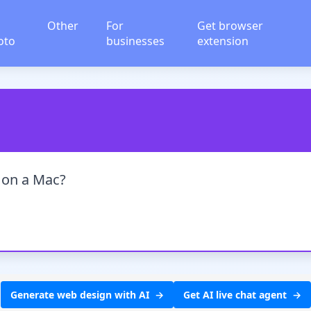
Other
For
Get browser
oto
businesses
extension
e on a Mac?
Generate web design with AI
Get AI live chat agent