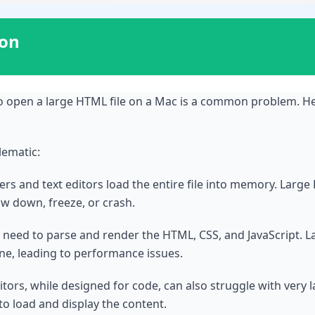
ion
o open a large HTML file on a Mac is a common problem. H
lematic:
s and text editors load the entire file into memory. Large 
ow down, freeze, or crash.
need to parse and render the HTML, CSS, and JavaScript. La
e, leading to performance issues.
itors, while designed for code, can also struggle with very
o load and display the content.