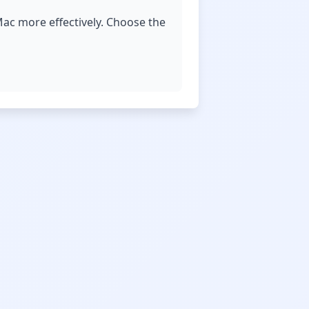
ac more effectively. Choose the