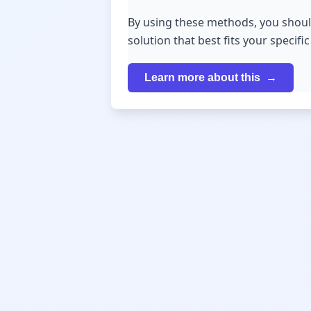
By using these methods, you shoul
solution that best fits your specifi
Learn more about this