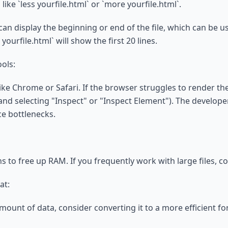
e `less yourfile.html` or `more yourfile.html`.
an display the beginning or end of the file, which can be use
yourfile.html` will show the first 20 lines.
ols:
like Chrome or Safari. If the browser struggles to render th
 and selecting "Inspect" or "Inspect Element"). The develope
ce bottlenecks.
ions to free up RAM. If you frequently work with large files
at:
 amount of data, consider converting it to a more efficient f