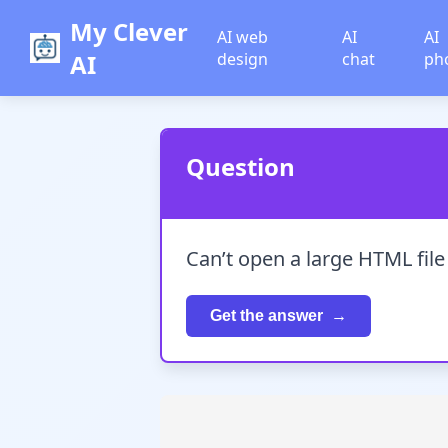
My Clever
AI web
AI
AI
AI
design
chat
ph
Question
Can’t open a large HTML fil
Get the answer