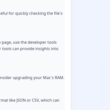
ful for quickly checking the file's
e page, use the developer tools
r tools can provide insights into
, consider upgrading your Mac's RAM.
ormat like JSON or CSV, which can