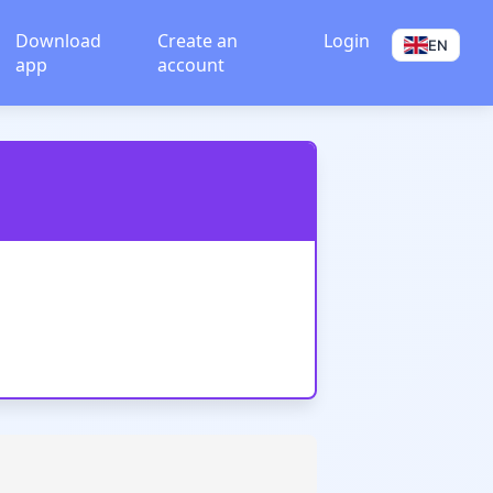
Download
Create an
Login
EN
app
account