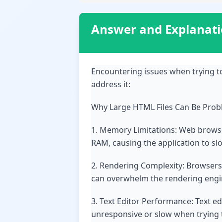
Answer and Explanat
Encountering issues when trying t
address it:
Why Large HTML Files Can Be Prob
1. Memory Limitations: Web browser
RAM, causing the application to sl
2. Rendering Complexity: Browsers 
can overwhelm the rendering engin
3. Text Editor Performance: Text ed
unresponsive or slow when trying t