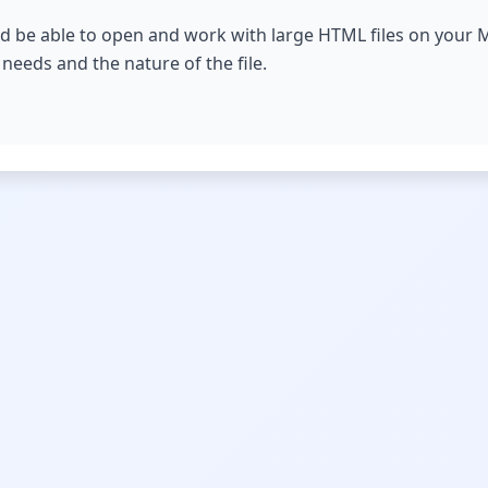
d be able to open and work with large HTML files on your M
c needs and the nature of the file.