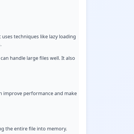
It uses techniques like lazy loading
.
an handle large files well. It also
his can improve performance and make
ng the entire file into memory.