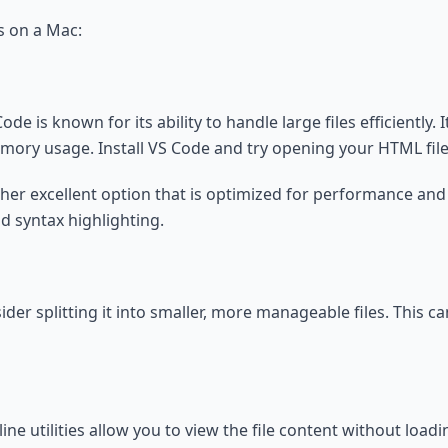
s on a Mac:
de is known for its ability to handle large files efficiently. 
mory usage. Install VS Code and try opening your HTML file
ther excellent option that is optimized for performance and c
nd syntax highlighting.
, consider splitting it into smaller, more manageable files. T
ne utilities allow you to view the file content without loadi