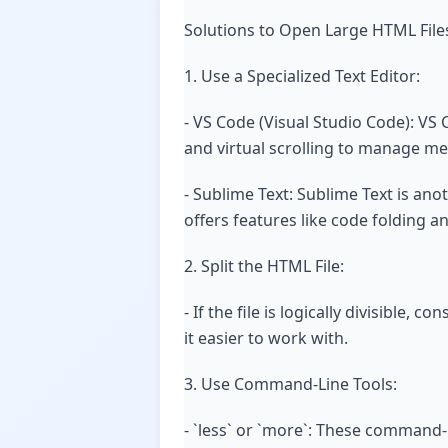
Solutions to Open Large HTML File
1. Use a Specialized Text Editor:
- VS Code (Visual Studio Code): VS Co
and virtual scrolling to manage me
- Sublime Text: Sublime Text is ano
offers features like code folding a
2. Split the HTML File:
- If the file is logically divisible
it easier to work with.
3. Use Command-Line Tools:
- `less` or `more`: These command-li