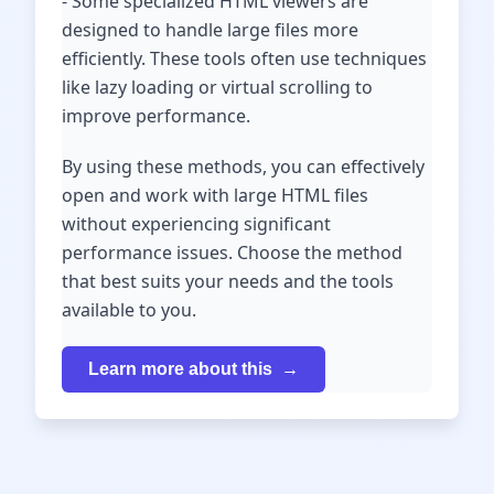
- Some specialized HTML viewers are
designed to handle large files more
efficiently. These tools often use techniques
like lazy loading or virtual scrolling to
improve performance.
By using these methods, you can effectively
open and work with large HTML files
without experiencing significant
performance issues. Choose the method
that best suits your needs and the tools
available to you.
Learn more about this