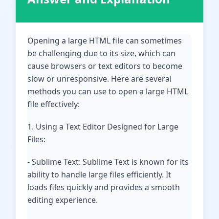
Opening a large HTML file can sometimes
be challenging due to its size, which can
cause browsers or text editors to become
slow or unresponsive. Here are several
methods you can use to open a large HTML
file effectively:
1. Using a Text Editor Designed for Large
Files:
- Sublime Text: Sublime Text is known for its
ability to handle large files efficiently. It
loads files quickly and provides a smooth
editing experience.