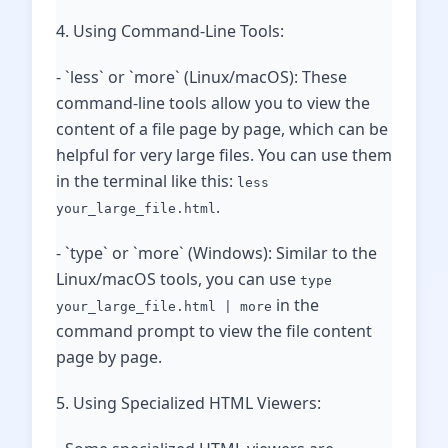
4. Using Command-Line Tools:
- `less` or `more` (Linux/macOS): These
command-line tools allow you to view the
content of a file page by page, which can be
helpful for very large files. You can use them
in the terminal like this:
less
.
your_large_file.html
- `type` or `more` (Windows): Similar to the
Linux/macOS tools, you can use
type
in the
your_large_file.html | more
command prompt to view the file content
page by page.
5. Using Specialized HTML Viewers: