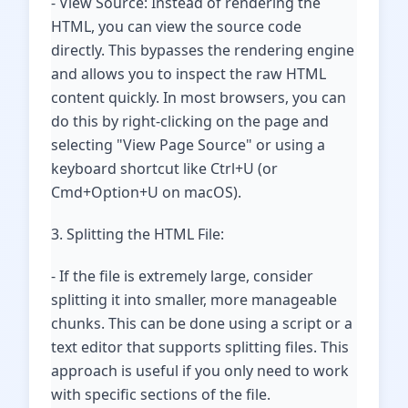
- View Source: Instead of rendering the
HTML, you can view the source code
directly. This bypasses the rendering engine
and allows you to inspect the raw HTML
content quickly. In most browsers, you can
do this by right-clicking on the page and
selecting "View Page Source" or using a
keyboard shortcut like Ctrl+U (or
Cmd+Option+U on macOS).
3. Splitting the HTML File:
- If the file is extremely large, consider
splitting it into smaller, more manageable
chunks. This can be done using a script or a
text editor that supports splitting files. This
approach is useful if you only need to work
with specific sections of the file.