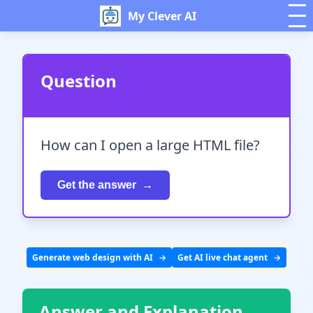
My Clever AI
Question
How can I open a large HTML file?
Get the answer
Generate web design with AI
Get AI live chat agent
Answer and Explanation