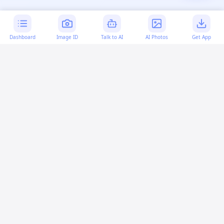
Dashboard
Image ID
Talk to AI
AI Photos
Get App
AI-generated content:
This content was created with
artificial intelligence and may contain errors. Please verify
important information.
More questions
How can I make a custom HTML section?