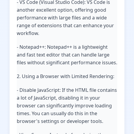
- VS Code (Visual Studio Code): VS Code is
another excellent option, offering good
performance with large files and a wide
range of extensions that can enhance your
workflow.
- Notepad++: Notepad++ is a lightweight
and fast text editor that can handle large
files without significant performance issues.
2. Using a Browser with Limited Rendering:
- Disable JavaScript: If the HTML file contains
a lot of JavaScript, disabling it in your
browser can significantly improve loading
times. You can usually do this in the
browser's settings or developer tools.