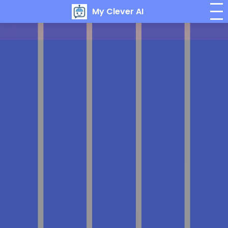
My Clever AI