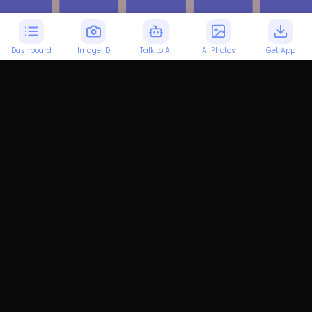
Dashboard
Image ID
Talk to AI
AI Photos
Get App
Personalized LSAT
Preparation
Our AI customizes your LSAT study
plan to fit your unique learning style,
ensuring you master LSAT concepts
effectively.