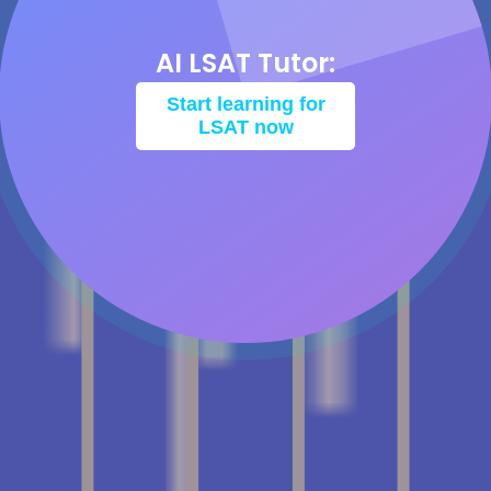
AI LSAT Tutor:
Start learning for
LSAT now