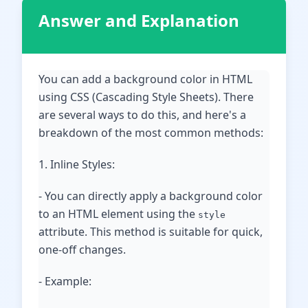
Answer and Explanation
You can add a background color in HTML
using CSS (Cascading Style Sheets). There
are several ways to do this, and here's a
breakdown of the most common methods:
1. Inline Styles:
- You can directly apply a background color
to an HTML element using the
style
attribute. This method is suitable for quick,
one-off changes.
- Example: