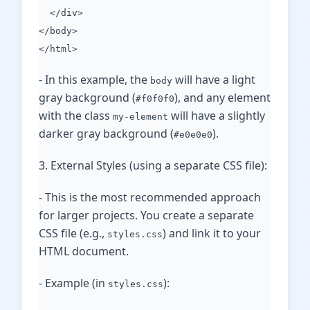
</div>
</body>
</html>
- In this example, the
will have a light
body
gray background (
), and any element
#f0f0f0
with the class
will have a slightly
my-element
darker gray background (
).
#e0e0e0
3. External Styles (using a separate CSS file):
- This is the most recommended approach
for larger projects. You create a separate
CSS file (e.g.,
) and link it to your
styles.css
HTML document.
- Example (in
):
styles.css