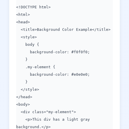
<!DOCTYPE html>
<html>
<head>
<title>Background Color Example</title>
<style>
body {
background-color: #f0f0f0;
}
.my-element {
background-color: #e0e0e0;
}
</style>
</head>
<body>
<div class="my-element">
<p>This div has a light gray
background.</p>