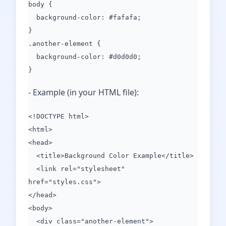
body {
background-color: #fafafa;
}
.another-element {
background-color: #d0d0d0;
}
- Example (in your HTML file):
<!DOCTYPE html>
<html>
<head>
<title>Background Color Example</title>
<link rel="stylesheet"
href="styles.css">
</head>
<body>
<div class="another-element">