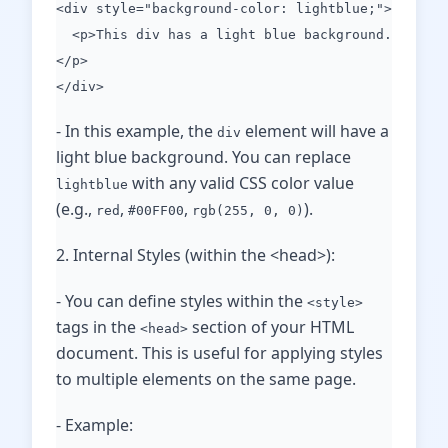
<div style="background-color: lightblue;">
<p>This div has a light blue background.
</p>
</div>
- In this example, the
element will have a
div
light blue background. You can replace
with any valid CSS color value
lightblue
(e.g.,
,
,
).
red
#00FF00
rgb(255, 0, 0)
2. Internal Styles (within the <head>):
- You can define styles within the
<style>
tags in the
section of your HTML
<head>
document. This is useful for applying styles
to multiple elements on the same page.
- Example: