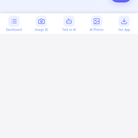
Dashboard
Image ID
Talk to AI
AI Photos
Get App
AI-generated content:
This content was created with
artificial intelligence and may contain errors. Please verify
important information.
More questions
How can I code a box to move in HTML?