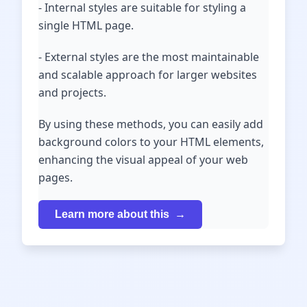
- Internal styles are suitable for styling a
single HTML page.
- External styles are the most maintainable
and scalable approach for larger websites
and projects.
By using these methods, you can easily add
background colors to your HTML elements,
enhancing the visual appeal of your web
pages.
Learn more about this