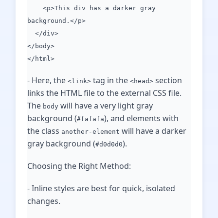
<p>This div has a darker gray
background.</p>
</div>
</body>
</html>
- Here, the
tag in the
section
<link>
<head>
links the HTML file to the external CSS file.
The
will have a very light gray
body
background (
), and elements with
#fafafa
the class
will have a darker
another-element
gray background (
).
#d0d0d0
Choosing the Right Method:
- Inline styles are best for quick, isolated
changes.