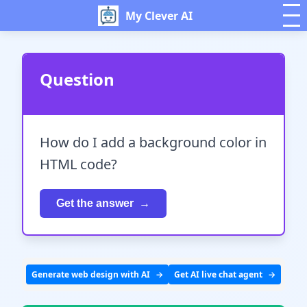
My Clever AI
Question
How do I add a background color in
HTML code?
Get the answer
Generate web design with AI
Get AI live chat agent