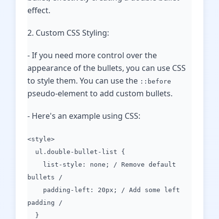
effect.
2. Custom CSS Styling:
- If you need more control over the
appearance of the bullets, you can use CSS
to style them. You can use the
::before
pseudo-element to add custom bullets.
- Here's an example using CSS:
<style>
ul.double-bullet-list {
list-style: none; / Remove default
bullets /
padding-left: 20px; / Add some left
padding /
}