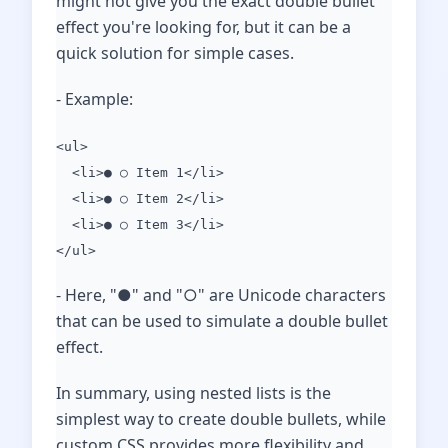
might not give you the exact double bullet
effect you're looking for, but it can be a
quick solution for simple cases.
- Example:
<ul>
<li>● ○ Item 1</li>
<li>● ○ Item 2</li>
<li>● ○ Item 3</li>
</ul>
- Here, "●" and "○" are Unicode characters
that can be used to simulate a double bullet
effect.
In summary, using nested lists is the
simplest way to create double bullets, while
custom CSS provides more flexibility and