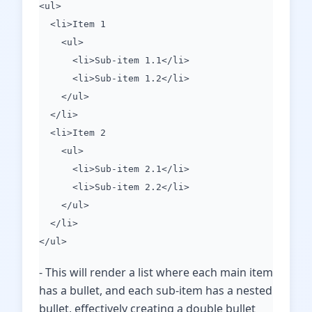
<ul>
<li>Item 1
<ul>
<li>Sub-item 1.1</li>
<li>Sub-item 1.2</li>
</ul>
</li>
<li>Item 2
<ul>
<li>Sub-item 2.1</li>
<li>Sub-item 2.2</li>
</ul>
</li>
</ul>
- This will render a list where each main item
has a bullet, and each sub-item has a nested
bullet, effectively creating a double bullet