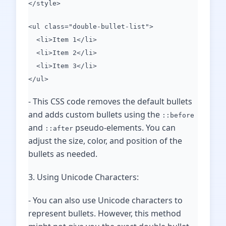
</style>
<ul class="double-bullet-list">
<li>Item 1</li>
<li>Item 2</li>
<li>Item 3</li>
</ul>
- This CSS code removes the default bullets
and adds custom bullets using the
::before
and
pseudo-elements. You can
::after
adjust the size, color, and position of the
bullets as needed.
3. Using Unicode Characters:
- You can also use Unicode characters to
represent bullets. However, this method