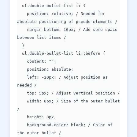
ul.double-bullet-list li {
position: relative; / Needed for
absolute positioning of pseudo-elements /
margin-bottom: 10px; / Add some space
between list items /
}
ul.double-bullet-list li::before {
content: "";
position: absolute;
left: -20px; / Adjust position as
needed /
top: 5px; / Adjust vertical position /
width: 8px; / Size of the outer bullet
/
height: 8px;
background-color: black; / Color of
the outer bullet /