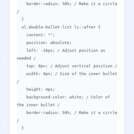
border-radius: 50%; / Make it a circle
/
}
ul.double-bullet-list li::after {
content: "";
position: absolute;
left: -16px; / Adjust position as
needed /
top: 9px; / Adjust vertical position /
width: 4px; / Size of the inner bullet
/
height: 4px;
background-color: white; / Color of
the inner bullet /
border-radius: 50%; / Make it a circle
/
}