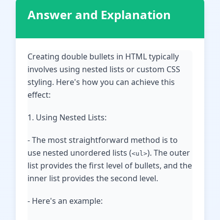
Answer and Explanation
Creating double bullets in HTML typically
involves using nested lists or custom CSS
styling. Here's how you can achieve this
effect:
1. Using Nested Lists:
- The most straightforward method is to
use nested unordered lists (
). The outer
<ul>
list provides the first level of bullets, and the
inner list provides the second level.
- Here's an example: