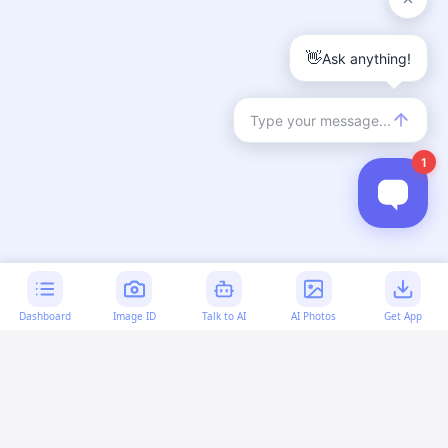
Dashboard
Image ID
Talk to AI
AI Photos
Get App