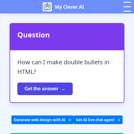
My Clever AI
Question
How can I make double bullets in
HTML?
Get the answer
Generate web design with AI
Get AI live chat agent