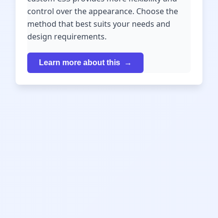
control over the appearance. Choose the
method that best suits your needs and
design requirements.
Learn more about this