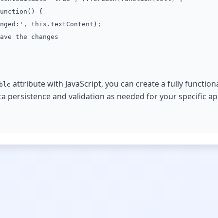
unction() {
ged:', this.textContent);
ve the changes
attribute with JavaScript, you can create a fully function
ble
persistence and validation as needed for your specific app