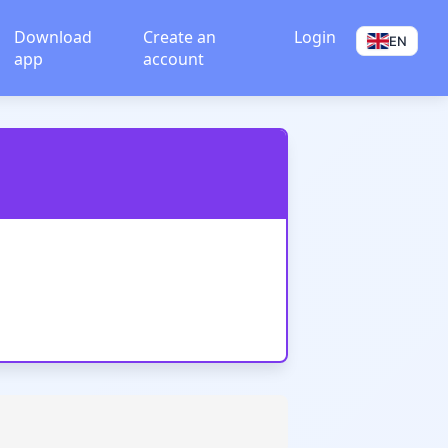
Download
Create an
Login
EN
app
account