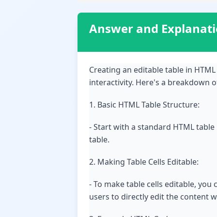
Answer and Explanat
Creating an editable table in HTML
interactivity. Here's a breakdown o
1. Basic HTML Table Structure:
- Start with a standard HTML table
table.
2. Making Table Cells Editable:
- To make table cells editable, you
users to directly edit the content wi