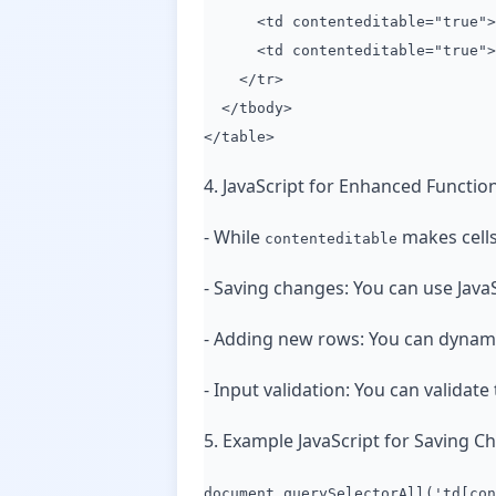
<td contenteditable="true">2
<td contenteditable="true">L
</tr>
</tbody>
</table>
4. JavaScript for Enhanced Function
- While
makes cells
contenteditable
- Saving changes: You can use JavaSc
- Adding new rows: You can dynamic
- Input validation: You can validate 
5. Example JavaScript for Saving Ch
document.querySelectorAll('td[con