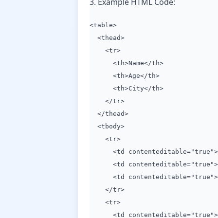
3. Example HTML Code:
<table>
<thead>
<tr>
<th>Name</th>
<th>Age</th>
<th>City</th>
</tr>
</thead>
<tbody>
<tr>
<td contenteditable="true">J
<td contenteditable="true">3
<td contenteditable="true">N
</tr>
<tr>
<td contenteditable="true">J