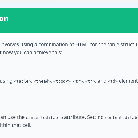
ion
 involves using a combination of HTML for the table structur
f how you can achieve this:
 using
,
,
,
,
, and
elements
<table>
<thead>
<tbody>
<tr>
<th>
<td>
 can use the
attribute. Setting
contenteditable
contenteditab
thin that cell.