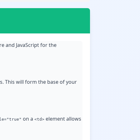
e and JavaScript for the
. This will form the base of your
on a
element allows
le="true"
<td>