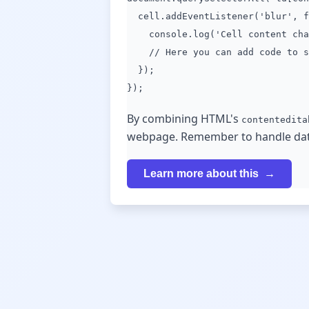
cell.addEventListener('blur', f
console.log('Cell content chan
// Here you can add code to sa
});
});
By combining HTML's
contentedita
webpage. Remember to handle data 
Learn more about this