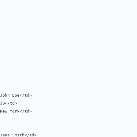
ohn Doe</td>
0</td>
ew York</td>
ane Smith</td>