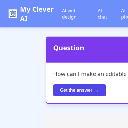
My Clever
AI web
AI
AI
AI
design
chat
ph
Question
How can I make an editable
Get the answer