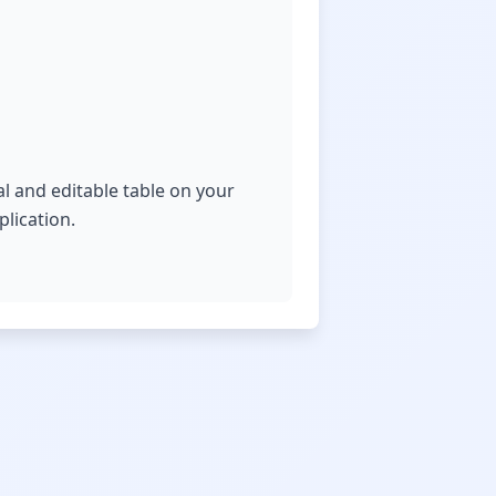
al and editable table on your
lication.