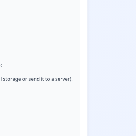
:
l storage or send it to a server).