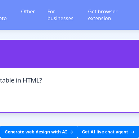
Other
For
Get browser
oto
businesses
extension
 table in HTML?
Generate web design with AI
Get AI live chat agent