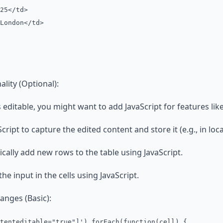
5</td>
ondon</td>
ality (Optional):
 editable, you might want to add JavaScript for features like
ript to capture the edited content and store it (e.g., in loca
ally add new rows to the table using JavaScript.
the input in the cells using JavaScript.
anges (Basic):
tenteditable="true"]').forEach(function(cell) {