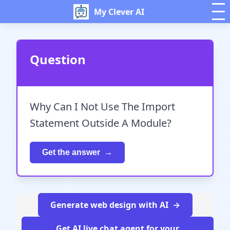
My Clever AI
Question
Why Can I Not Use The Import
Statement Outside A Module?
Get the answer
Generate web design with AI
Get AI live chat agent for your