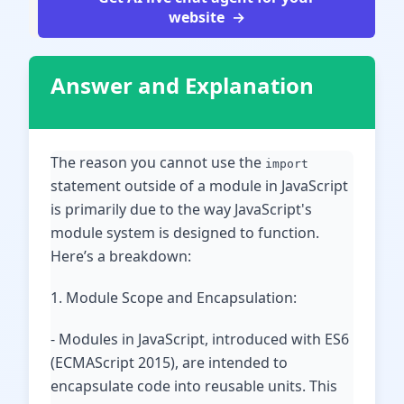
website
Answer and Explanation
The reason you cannot use the
import
statement outside of a module in JavaScript
is primarily due to the way JavaScript's
module system is designed to function.
Here’s a breakdown:
1. Module Scope and Encapsulation:
- Modules in JavaScript, introduced with ES6
(ECMAScript 2015), are intended to
encapsulate code into reusable units. This