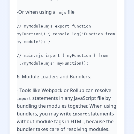
-Or when using a
file
.mjs
// myModule.mjs export function
myFunction() { console.log("Function from
my module"); }
// main.mjs import { myFunction } from
'./myModule.mjs' myFunction();
6. Module Loaders and Bundlers:
- Tools like Webpack or Rollup can resolve
statements in any JavaScript file by
import
bundling the modules together. When using
bundlers, you may write
statements
import
without module tags in HTML, because the
bundler takes care of resolving modules.