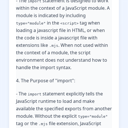
- The
statement is designed to work
import
within the context of a JavaScript module. A
module is indicated by including
in the
tag when
type="module"
<script>
loading a javascript file in HTML, or when
the code is inside a javascript file with
extensions like
. When not used within
.mjs
the context of a module, the script
environment does not understand how to
handle the import syntax.
4. The Purpose of "import":
- The
statement explicitly tells the
import
JavaScript runtime to load and make
available the specified exports from another
module. Without the explicit
type="module"
tag or the
file extension, JavaScript
.mjs