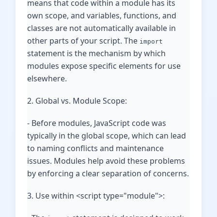
means that code within a module has its
own scope, and variables, functions, and
classes are not automatically available in
other parts of your script. The
import
statement is the mechanism by which
modules expose specific elements for use
elsewhere.
2. Global vs. Module Scope:
- Before modules, JavaScript code was
typically in the global scope, which can lead
to naming conflicts and maintenance
issues. Modules help avoid these problems
by enforcing a clear separation of concerns.
3. Use within <script type="module">: