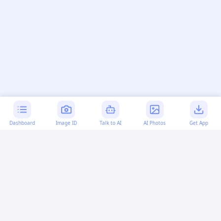
Dashboard
Image ID
Talk to AI
AI Photos
Get App
AI-generated content:
This content was created with
artificial intelligence and may contain errors. Please verify