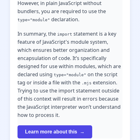
However, in plain JavaScript without
bundlers, you are required to use the
declaration.
type="module"
In summary, the
statement is a key
import
feature of JavaScript's module system,
which ensures better organization and
encapsulation of code. It’s specifically
designed for use within modules, which are
declared using
on the script
type="module"
tag or inside a file with the
extension.
.mjs
Trying to use the import statement outside
of this context will result in errors because
the JavaScript interpreter won’t understand
how to process it.
Learn more about this