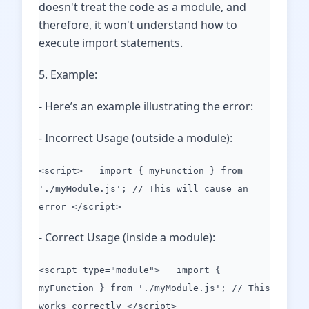
doesn't treat the code as a module, and
therefore, it won't understand how to
execute import statements.
5. Example:
- Here’s an example illustrating the error:
- Incorrect Usage (outside a module):
<script> import { myFunction } from
'./myModule.js'; // This will cause an
error </script>
- Correct Usage (inside a module):
<script type="module"> import {
myFunction } from './myModule.js'; // This
works correctly </script>