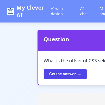
My Clever
AI web
AI
AI
AI
design
chat
ph
Question
What is the offset of CSS sel
Get the answer