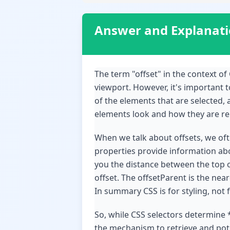
Answer and Explanat
The term "offset" in the context of 
viewport. However, it's important to
of the elements that are selected, 
elements look and how they are rela
When we talk about offsets, we often
properties provide information ab
you the distance between the top of
offset. The offsetParent is the nea
In summary CSS is for styling, not 
So, while CSS selectors determine 
the mechanism to retrieve and poten