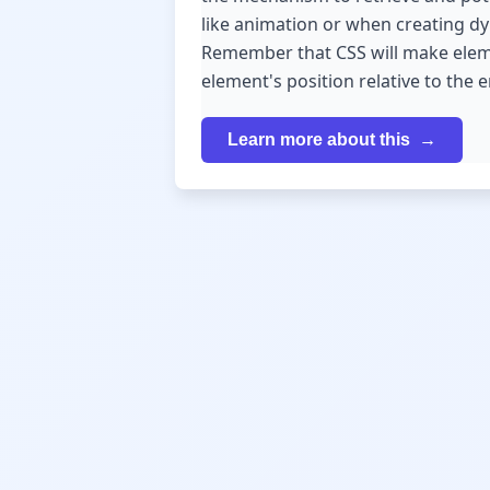
like animation or when creating dyn
Remember that CSS will make elemen
element's position relative to the 
Learn more about this