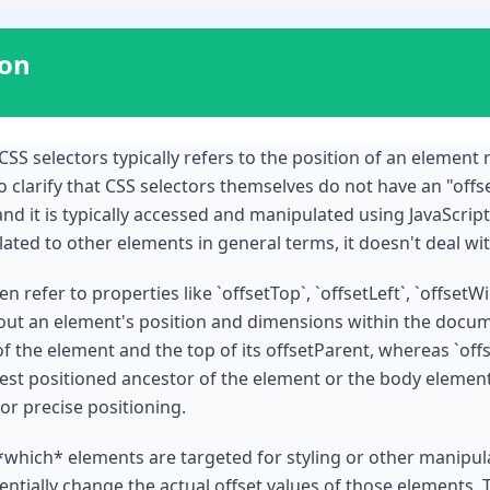
ion
CSS selectors typically refers to the position of an element r
 clarify that CSS selectors themselves do not have an "offset
and it is typically accessed and manipulated using JavaScrip
ted to other elements in general terms, it doesn't deal wit
 refer to properties like `offsetTop`, `offsetLeft`, `offsetW
out an element's position and dimensions within the docume
 the element and the top of its offsetParent, whereas `offse
rest positioned ancestor of the element or the body element 
for precise positioning.
*which* elements are targeted for styling or other manipula
tially change the actual offset values of those elements. T