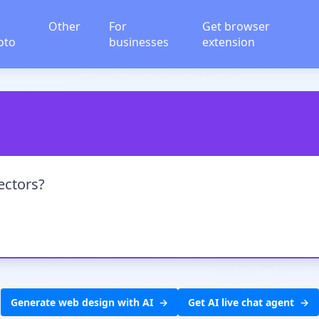
Other
For
Get browser
oto
businesses
extension
ectors?
Generate web design with AI
Get AI live chat agent