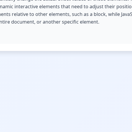
amic interactive elements that need to adjust their positio
ts relative to other elements, such as a block, while Java
entire document, or another specific element.