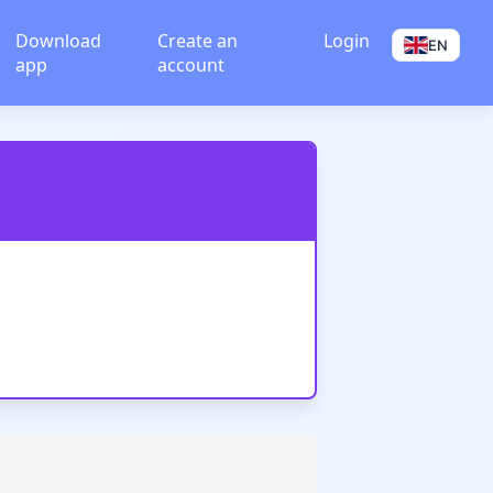
Download
Create an
Login
EN
app
account