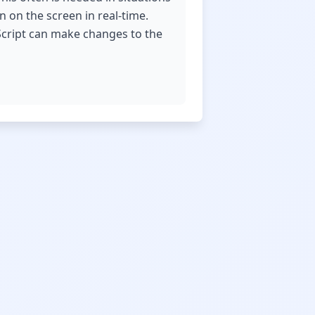
n on the screen in real-time.
Script can make changes to the