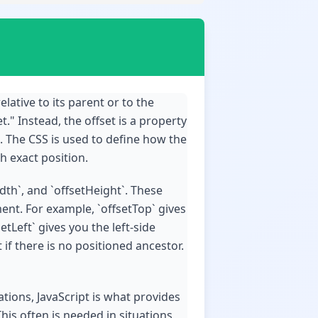
elative to its parent or to the
." Instead, the offset is a property
t. The CSS is used to define how the
h exact position.
idth`, and `offsetHeight`. These
nt. For example, `offsetTop` gives
tLeft` gives you the left-side
if there is no positioned ancestor.
tions, JavaScript is what provides
his often is needed in situations