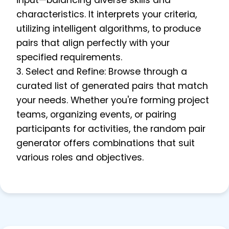
input—balancing diverse skills and
characteristics. It interprets your criteria,
utilizing intelligent algorithms, to produce
pairs that align perfectly with your
specified requirements.
3. Select and Refine: Browse through a
curated list of generated pairs that match
your needs. Whether you're forming project
teams, organizing events, or pairing
participants for activities, the random pair
generator offers combinations that suit
various roles and objectives.