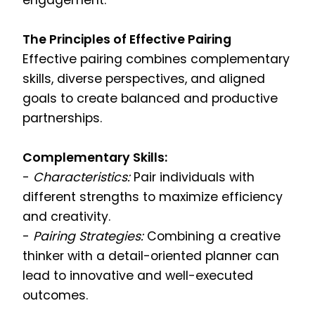
engagement.
The Principles of Effective Pairing
Effective pairing combines complementary
skills, diverse perspectives, and aligned
goals to create balanced and productive
partnerships.
Complementary Skills:
-
Characteristics:
Pair individuals with
different strengths to maximize efficiency
and creativity.
-
Pairing Strategies:
Combining a creative
thinker with a detail-oriented planner can
lead to innovative and well-executed
outcomes.