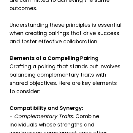
are committed to achieving the same
outcomes.
Understanding these principles is essential
when creating pairings that drive success
and foster effective collaboration.
Elements of a Compelling Pairing
Crafting a pairing that stands out involves
balancing complementary traits with
shared objectives. Here are key elements
to consider:
Compatibility and Synergy:
-
Complementary Traits:
Combine
individuals whose strengths and