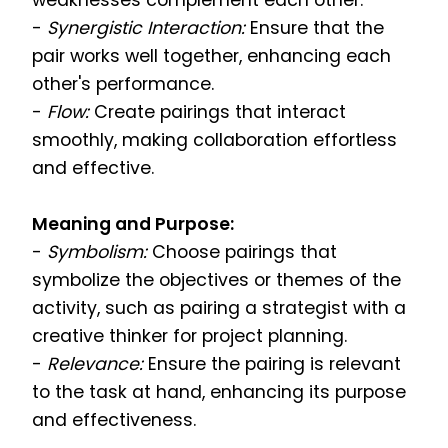
weaknesses complement each other.
-
Synergistic Interaction:
Ensure that the
pair works well together, enhancing each
other's performance.
-
Flow:
Create pairings that interact
smoothly, making collaboration effortless
and effective.
Meaning and Purpose:
-
Symbolism:
Choose pairings that
symbolize the objectives or themes of the
activity, such as pairing a strategist with a
creative thinker for project planning.
-
Relevance:
Ensure the pairing is relevant
to the task at hand, enhancing its purpose
and effectiveness.