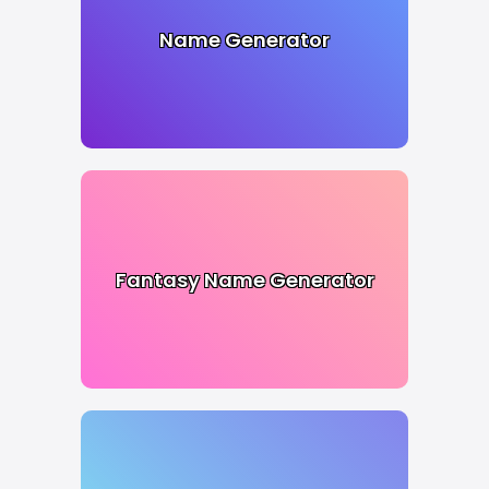
Name Generator
Fantasy Name Generator