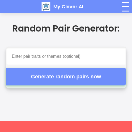
My Clever AI
Random Pair Generator:
Generate random pairs now