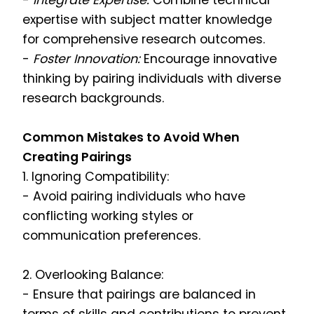
-
Integrate Expertise:
Combine technical
expertise with subject matter knowledge
for comprehensive research outcomes.
-
Foster Innovation:
Encourage innovative
thinking by pairing individuals with diverse
research backgrounds.
Common Mistakes to Avoid When
Creating Pairings
1. Ignoring Compatibility:
- Avoid pairing individuals who have
conflicting working styles or
communication preferences.
2. Overlooking Balance:
- Ensure that pairings are balanced in