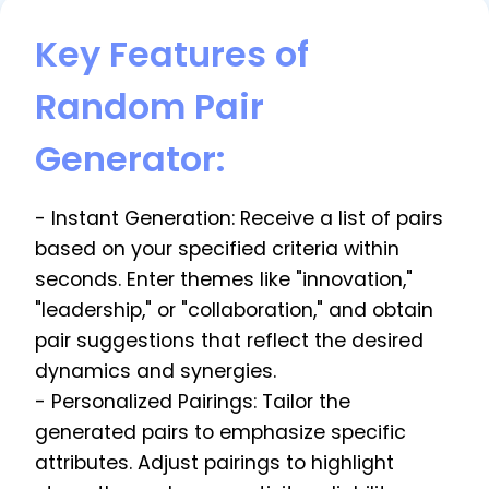
Key Features of
Random Pair
Generator:
- Instant Generation: Receive a list of pairs
based on your specified criteria within
seconds. Enter themes like "innovation,"
"leadership," or "collaboration," and obtain
pair suggestions that reflect the desired
dynamics and synergies.
- Personalized Pairings: Tailor the
generated pairs to emphasize specific
attributes. Adjust pairings to highlight