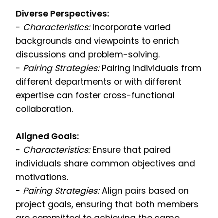
Diverse Perspectives:
-
Characteristics:
Incorporate varied
backgrounds and viewpoints to enrich
discussions and problem-solving.
-
Pairing Strategies:
Pairing individuals from
different departments or with different
expertise can foster cross-functional
collaboration.
Aligned Goals:
-
Characteristics:
Ensure that paired
individuals share common objectives and
motivations.
-
Pairing Strategies:
Align pairs based on
project goals, ensuring that both members