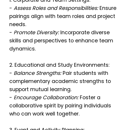
1. Corporate and Team Settings:
-
Assess Roles and Responsibilities:
Ensure
pairings align with team roles and project
needs.
-
Promote Diversity:
Incorporate diverse
skills and perspectives to enhance team
dynamics.
2. Educational and Study Environments:
-
Balance Strengths:
Pair students with
complementary academic strengths to
support mutual learning.
-
Encourage Collaboration:
Foster a
collaborative spirit by pairing individuals
who can work well together.