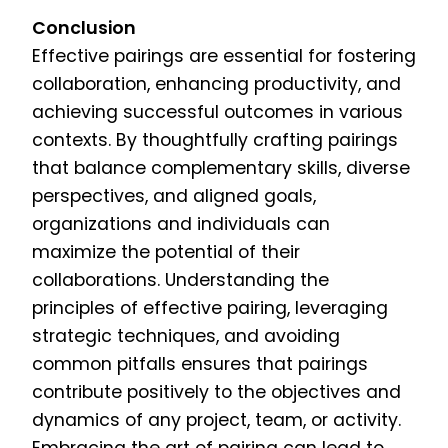
Conclusion
Effective pairings are essential for fostering
collaboration, enhancing productivity, and
achieving successful outcomes in various
contexts. By thoughtfully crafting pairings
that balance complementary skills, diverse
perspectives, and aligned goals,
organizations and individuals can
maximize the potential of their
collaborations. Understanding the
principles of effective pairing, leveraging
strategic techniques, and avoiding
common pitfalls ensures that pairings
contribute positively to the objectives and
dynamics of any project, team, or activity.