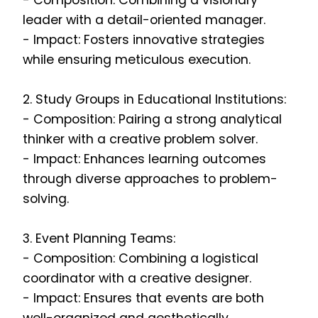
- Composition: Combining a visionary
leader with a detail-oriented manager.
- Impact: Fosters innovative strategies
while ensuring meticulous execution.
2. Study Groups in Educational Institutions:
- Composition: Pairing a strong analytical
thinker with a creative problem solver.
- Impact: Enhances learning outcomes
through diverse approaches to problem-
solving.
3. Event Planning Teams:
- Composition: Combining a logistical
coordinator with a creative designer.
- Impact: Ensures that events are both