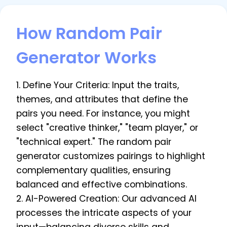
How Random Pair
Generator Works
1. Define Your Criteria: Input the traits,
themes, and attributes that define the
pairs you need. For instance, you might
select "creative thinker," "team player," or
"technical expert." The random pair
generator customizes pairings to highlight
complementary qualities, ensuring
balanced and effective combinations.
2. AI-Powered Creation: Our advanced AI
processes the intricate aspects of your