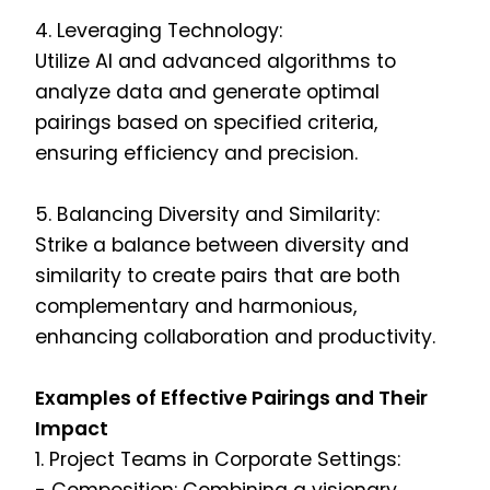
4. Leveraging Technology:
Utilize AI and advanced algorithms to
analyze data and generate optimal
pairings based on specified criteria,
ensuring efficiency and precision.
5. Balancing Diversity and Similarity:
Strike a balance between diversity and
similarity to create pairs that are both
complementary and harmonious,
enhancing collaboration and productivity.
Examples of Effective Pairings and Their
Impact
1. Project Teams in Corporate Settings: