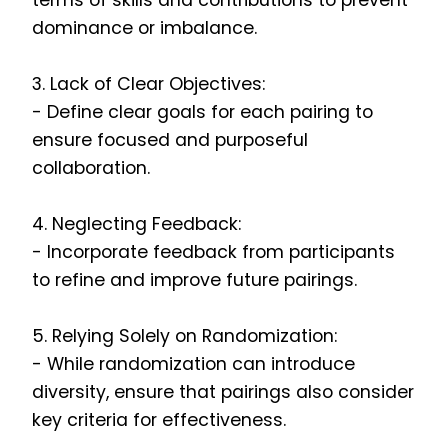
terms of skills and contributions to prevent
dominance or imbalance.
3. Lack of Clear Objectives:
- Define clear goals for each pairing to
ensure focused and purposeful
collaboration.
4. Neglecting Feedback:
- Incorporate feedback from participants
to refine and improve future pairings.
5. Relying Solely on Randomization:
- While randomization can introduce
diversity, ensure that pairings also consider
key criteria for effectiveness.