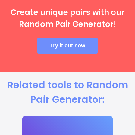
Create unique pairs with our
Random Pair Generator!
Try it out now
Related tools to Random
Pair Generator: