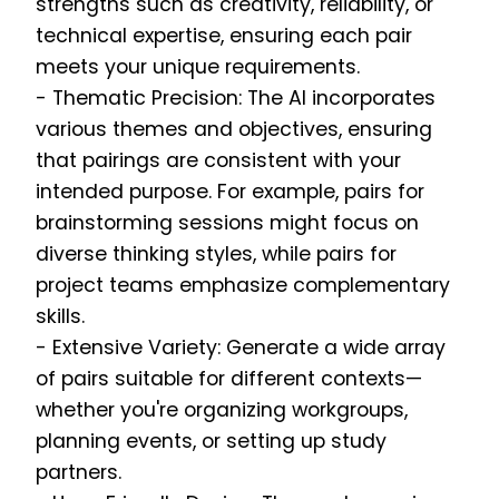
strengths such as creativity, reliability, or
technical expertise, ensuring each pair
meets your unique requirements.
- Thematic Precision: The AI incorporates
various themes and objectives, ensuring
that pairings are consistent with your
intended purpose. For example, pairs for
brainstorming sessions might focus on
diverse thinking styles, while pairs for
project teams emphasize complementary
skills.
- Extensive Variety: Generate a wide array
of pairs suitable for different contexts—
whether you're organizing workgroups,
planning events, or setting up study
partners.