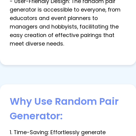
- User-Friendly Design: The random pair
generator is accessible to everyone, from
educators and event planners to
managers and hobbyists, facilitating the
easy creation of effective pairings that
meet diverse needs.
Why Use Random Pair
Generator:
1. Time-Saving: Effortlessly generate