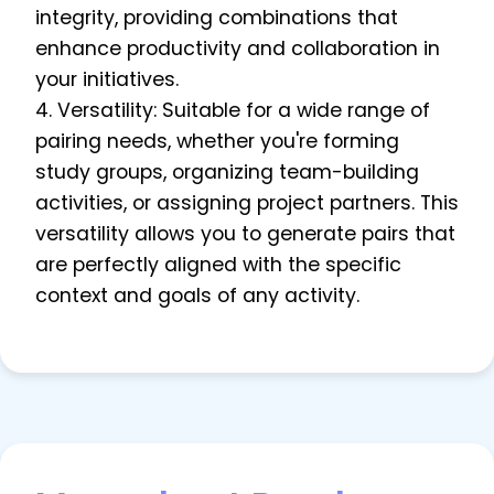
integrity, providing combinations that
enhance productivity and collaboration in
your initiatives.
4. Versatility: Suitable for a wide range of
pairing needs, whether you're forming
study groups, organizing team-building
activities, or assigning project partners. This
versatility allows you to generate pairs that
are perfectly aligned with the specific
context and goals of any activity.