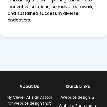
Embracing the art of pairing can lead to
innovative solutions, cohesive teamwork,
and sustained success in diverse
endeavors.
About Us
Quick Links
My Clever AI is an AI tool
Website design
for website design that
Website Redesign