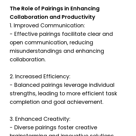
The Role of Pairings in Enhancing
Collaboration and Productivity
1. Improved Communication:
- Effective pairings facilitate clear and
open communication, reducing
misunderstandings and enhancing
collaboration.
2. Increased Efficiency:
- Balanced pairings leverage individual
strengths, leading to more efficient task
completion and goal achievement.
3. Enhanced Creativity:
- Diverse pairings foster creative