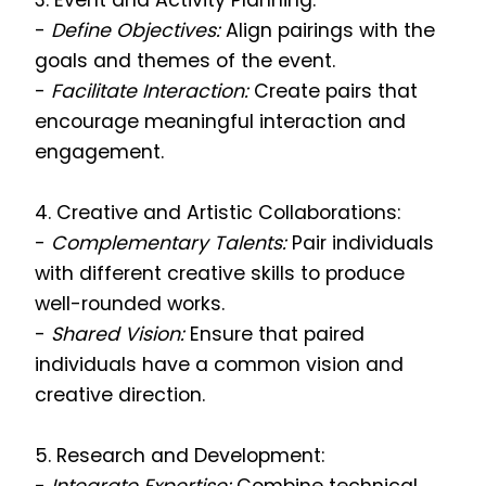
3. Event and Activity Planning:
-
Define Objectives:
Align pairings with the
goals and themes of the event.
-
Facilitate Interaction:
Create pairs that
encourage meaningful interaction and
engagement.
4. Creative and Artistic Collaborations:
-
Complementary Talents:
Pair individuals
with different creative skills to produce
well-rounded works.
-
Shared Vision:
Ensure that paired
individuals have a common vision and
creative direction.
5. Research and Development: