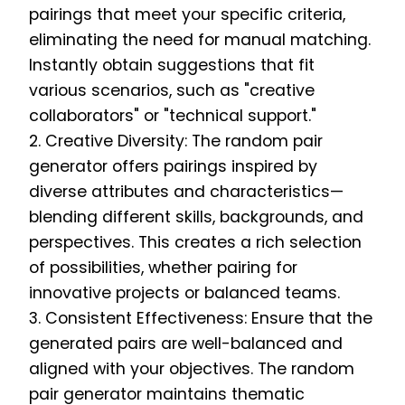
pairings that meet your specific criteria,
eliminating the need for manual matching.
Instantly obtain suggestions that fit
various scenarios, such as "creative
collaborators" or "technical support."
2. Creative Diversity: The random pair
generator offers pairings inspired by
diverse attributes and characteristics—
blending different skills, backgrounds, and
perspectives. This creates a rich selection
of possibilities, whether pairing for
innovative projects or balanced teams.
3. Consistent Effectiveness: Ensure that the
generated pairs are well-balanced and
aligned with your objectives. The random
pair generator maintains thematic