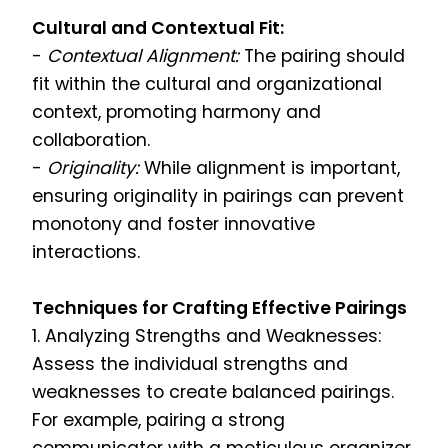
Cultural and Contextual Fit:
-
Contextual Alignment:
The pairing should
fit within the cultural and organizational
context, promoting harmony and
collaboration.
-
Originality:
While alignment is important,
ensuring originality in pairings can prevent
monotony and foster innovative
interactions.
Techniques for Crafting Effective Pairings
1. Analyzing Strengths and Weaknesses:
Assess the individual strengths and
weaknesses to create balanced pairings.
For example, pairing a strong