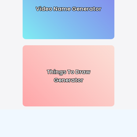
Video Name Generator
Things To Draw
Generator