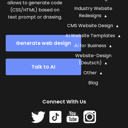
allows to generate code
Industry Website
(CSS/HTML) based on
Redesigns
text prompt or drawing.
CMS Website Design
AI Website Templates
Generate web design
AI for Business
Website-Design
(Deutsch)
Talk to AI
Other
Blog
Connect With Us