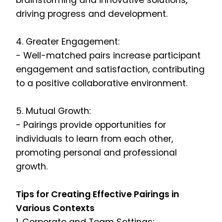
brainstorming and innovative solutions,
driving progress and development.
4. Greater Engagement:
- Well-matched pairs increase participant
engagement and satisfaction, contributing
to a positive collaborative environment.
5. Mutual Growth:
- Pairings provide opportunities for
individuals to learn from each other,
promoting personal and professional
growth.
Tips for Creating Effective Pairings in
Various Contexts