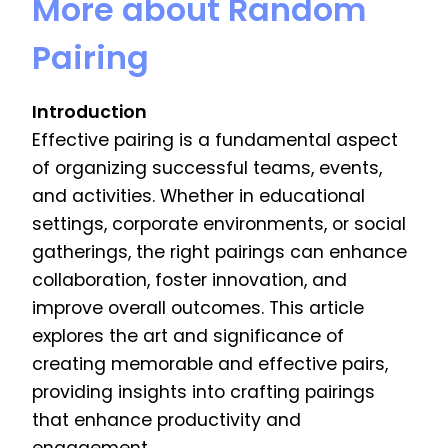
More about Random
Pairing
Introduction
Effective pairing is a fundamental aspect
of organizing successful teams, events,
and activities. Whether in educational
settings, corporate environments, or social
gatherings, the right pairings can enhance
collaboration, foster innovation, and
improve overall outcomes. This article
explores the art and significance of
creating memorable and effective pairs,
providing insights into crafting pairings
that enhance productivity and