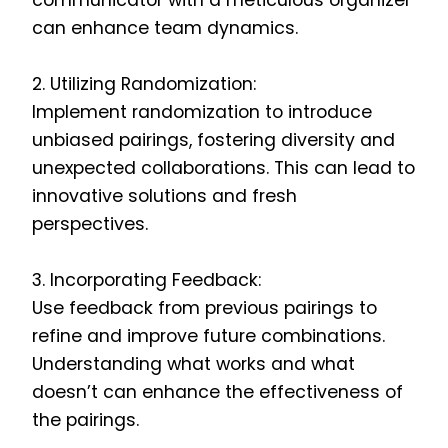
communicator with a meticulous organizer
can enhance team dynamics.
2. Utilizing Randomization:
Implement randomization to introduce
unbiased pairings, fostering diversity and
unexpected collaborations. This can lead to
innovative solutions and fresh
perspectives.
3. Incorporating Feedback:
Use feedback from previous pairings to
refine and improve future combinations.
Understanding what works and what
doesn’t can enhance the effectiveness of
the pairings.