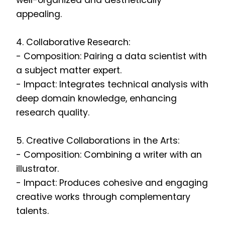
well-organized and aesthetically
appealing.
4. Collaborative Research:
- Composition: Pairing a data scientist with
a subject matter expert.
- Impact: Integrates technical analysis with
deep domain knowledge, enhancing
research quality.
5. Creative Collaborations in the Arts:
- Composition: Combining a writer with an
illustrator.
- Impact: Produces cohesive and engaging
creative works through complementary
talents.