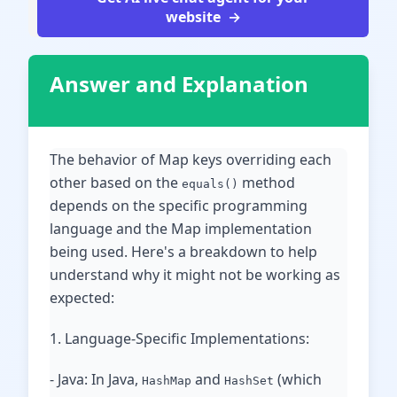
website
Answer and Explanation
The behavior of Map keys overriding each
other based on the
method
equals()
depends on the specific programming
language and the Map implementation
being used. Here's a breakdown to help
understand why it might not be working as
expected:
1. Language-Specific Implementations:
- Java: In Java,
and
(which
HashMap
HashSet