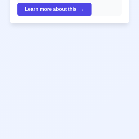
Learn more about this