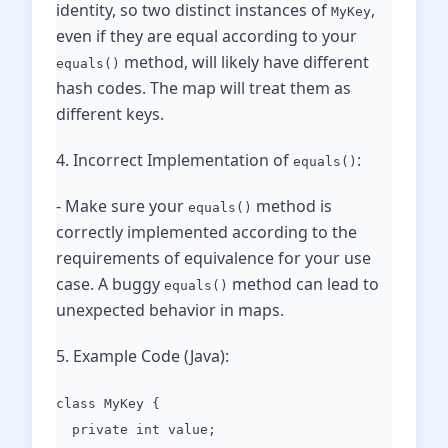
identity, so two distinct instances of
,
MyKey
even if they are equal according to your
method, will likely have different
equals()
hash codes. The map will treat them as
different keys.
4. Incorrect Implementation of
:
equals()
- Make sure your
method is
equals()
correctly implemented according to the
requirements of equivalence for your use
case. A buggy
method can lead to
equals()
unexpected behavior in maps.
5. Example Code (Java):
class MyKey {
private int value;