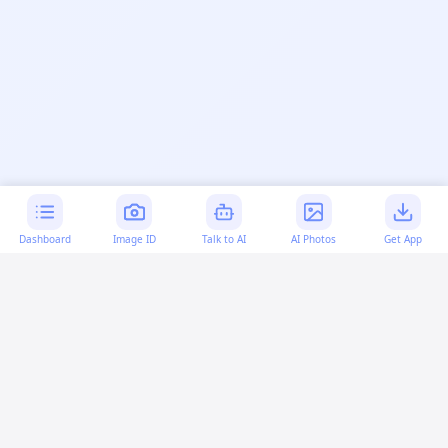
Dashboard
Image ID
Talk to AI
AI Photos
Get App
AI-generated content:
This content was created with
artificial intelligence and may contain errors. Please verify
important information.