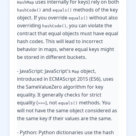
uses internally for keys) rely on both
HashMap
and
methods of the key
hashCode()
equals()
object. If you override
without also
equals()
overriding
, you can violate the
hashCode()
contract that equal objects must have equal
hash codes. This will lead to incorrect
behavior in maps, where equal keys might
be stored in different buckets.
- JavaScript: JavaScript's
object,
Map
introduced in ECMAScript 2015 (ES6), uses
the SameValueZero algorithm for key
equality. It generally checks for strict
equality (
), not
methods. You
===
equals()
will not have the same object considered as
the same key if their values ​​are the same.
- Python: Python dictionaries use the hash