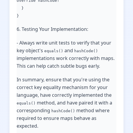
override hashCode!
}
}
6. Testing Your Implementation:
- Always write unit tests to verify that your
key object's
and
equals()
hashCode()
implementations work correctly with maps.
This can help catch subtle bugs early.
In summary, ensure that you're using the
correct key equality mechanism for your
language, have correctly implemented the
method, and have paired it with a
equals()
corresponding
method where
hashCode()
required to ensure maps behave as
expected.