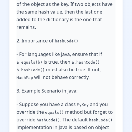
of the object as the key. If two objects have
the same hash value, then the last one
added to the dictionary is the one that
remains.
2. Importance of
:
hashCode()
- For languages like Java, ensure that if
is true, then
a.equals(b)
a.hashCode() ==
must also be true. If not,
b.hashCode()
will not behave correctly.
HashMap
3. Example Scenario in Java:
- Suppose you have a class
and you
MyKey
override the
method but forget to
equals()
override
. The default
hashCode()
hashCode()
implementation in Java is based on object