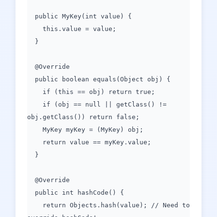
public MyKey(int value) {
this.value = value;
}
@Override
public boolean equals(Object obj) {
if (this == obj) return true;
if (obj == null || getClass() !=
obj.getClass()) return false;
MyKey myKey = (MyKey) obj;
return value == myKey.value;
}
@Override
public int hashCode() {
return Objects.hash(value); // Need to