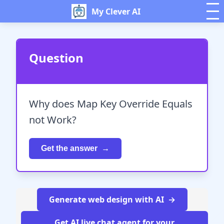
My Clever AI
Question
Why does Map Key Override Equals
not Work?
Get the answer
Generate web design with AI
Get AI live chat agent for your