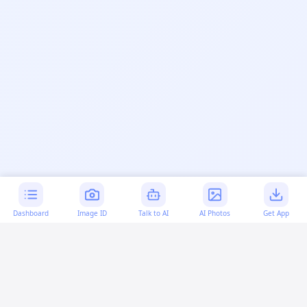
Dashboard
Image ID
Talk to AI
AI Photos
Get App