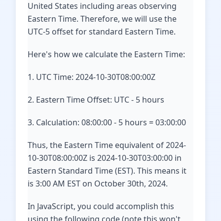
United States including areas observing
Eastern Time. Therefore, we will use the
UTC-5 offset for standard Eastern Time.
Here's how we calculate the Eastern Time:
1. UTC Time: 2024-10-30T08:00:00Z
2. Eastern Time Offset: UTC - 5 hours
3. Calculation: 08:00:00 - 5 hours = 03:00:00
Thus, the Eastern Time equivalent of 2024-
10-30T08:00:00Z is 2024-10-30T03:00:00 in
Eastern Standard Time (EST). This means it
is 3:00 AM EST on October 30th, 2024.
In JavaScript, you could accomplish this
using the following code (note this won't