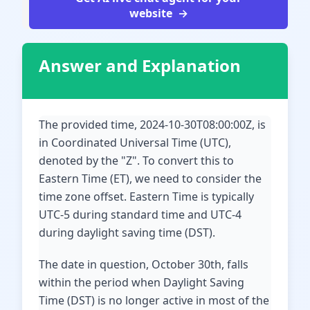
website
Answer and Explanation
The provided time, 2024-10-30T08:00:00Z, is
in Coordinated Universal Time (UTC),
denoted by the "Z". To convert this to
Eastern Time (ET), we need to consider the
time zone offset. Eastern Time is typically
UTC-5 during standard time and UTC-4
during daylight saving time (DST).
The date in question, October 30th, falls
within the period when Daylight Saving
Time (DST) is no longer active in most of the