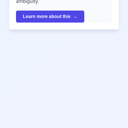
ambiguity.
Learn more about this