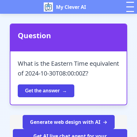
My Clever AI
Question
What is the Eastern Time equivalent
of 2024-10-30T08:00:00Z?
Get the answer
Generate web design with AI
Get AI live chat agent for your