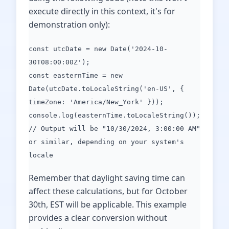
execute directly in this context, it's for
demonstration only):
const utcDate = new Date('2024-10-
30T08:00:00Z');
const easternTime = new
Date(utcDate.toLocaleString('en-US', {
timeZone: 'America/New_York' }));
console.log(easternTime.toLocaleString());
// Output will be "10/30/2024, 3:00:00 AM"
or similar, depending on your system's
locale
Remember that daylight saving time can
affect these calculations, but for October
30th, EST will be applicable. This example
provides a clear conversion without