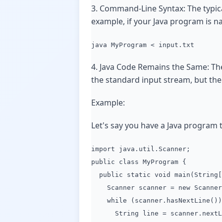
3. Command-Line Syntax: The typical
example, if your Java program is na
java MyProgram < input.txt
4. Java Code Remains the Same: The
the standard input stream, but the 
Example:
Let's say you have a Java program 
import java.util.Scanner;
public class MyProgram {
public static void main(String[
Scanner scanner = new Scanner(
while (scanner.hasNextLine())
String line = scanner.nextL