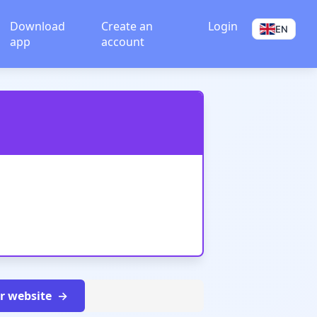
Download
Create an
Login
EN
app
account
ur website