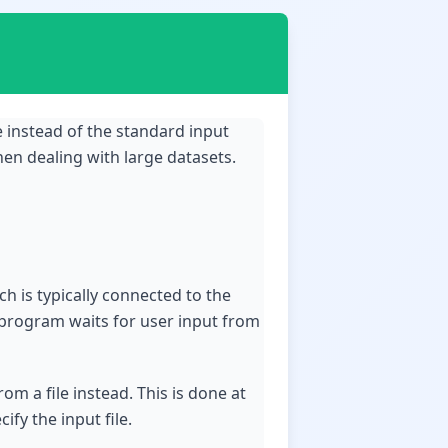
le instead of the standard input
en dealing with large datasets.
h is typically connected to the
 program waits for user input from
om a file instead. This is done at
fy the input file.