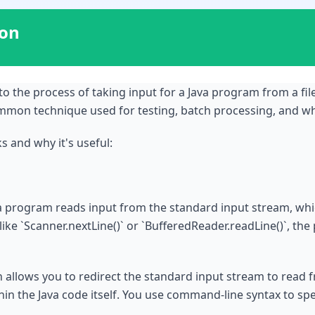
ion
s to the process of taking input for a Java program from a fi
common technique used for testing, batch processing, and wh
 and why it's useful:
ava program reads input from the standard input stream, whic
e `Scanner.nextLine()` or `BufferedReader.readLine()`, the
on allows you to redirect the standard input stream to read fr
hin the Java code itself. You use command-line syntax to speci