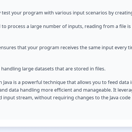
 test your program with various input scenarios by creating 
to process a large number of inputs, reading from a file is
es ensures that your program receives the same input every t
 handling large datasets that are stored in files.
in Java is a powerful technique that allows you to feed data
and data handling more efficient and manageable. It lever
rd input stream, without requiring changes to the Java code i