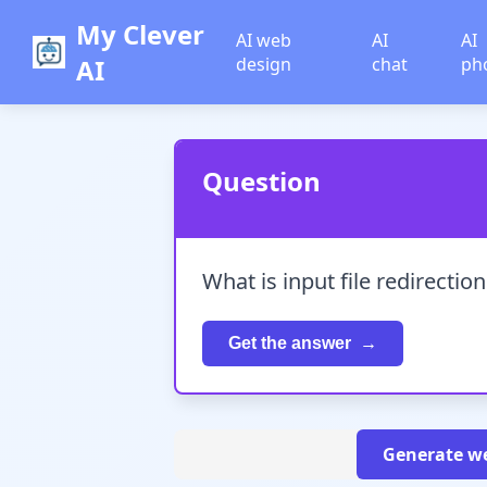
My Clever
AI web
AI
AI
AI
design
chat
ph
Question
What is input file redirection
Get the answer
Generate we