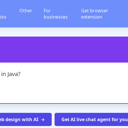
Other
For
Get browser
oto
businesses
extension
 in Java?
b design with AI
Get AI live chat agent for yo