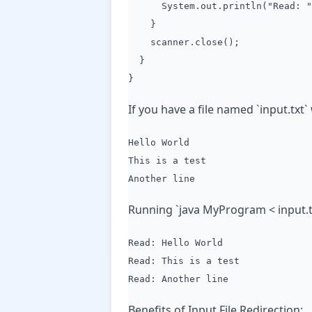
System.out.println("Read: " 
}
scanner.close();
}
}
If you have a file named `input.txt`
Hello World
This is a test
Another line
Running `java MyProgram < input.tx
Read: Hello World
Read: This is a test
Read: Another line
Benefits of Input File Redirection: