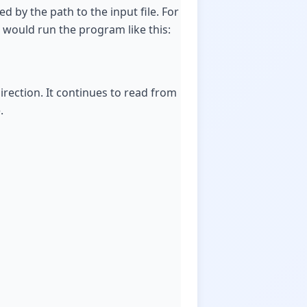
d by the path to the input file. For
u would run the program like this:
rection. It continues to read from
.