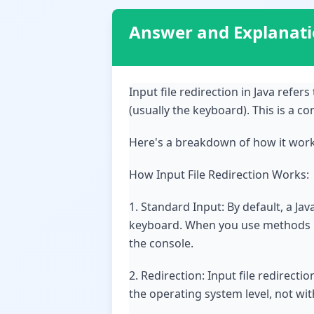
Answer and Explanat
Input file redirection in Java refer
(usually the keyboard). This is a 
Here's a breakdown of how it works
How Input File Redirection Works:
1. Standard Input: By default, a J
keyboard. When you use methods lik
the console.
2. Redirection: Input file redirecti
the operating system level, not wit