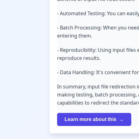
- Automated Testing: You can easily
- Batch Processing: When you need 
entering them.
- Reproducibility: Using input fil
reproduce results.
- Data Handling: It's convenient for
In summary, input file redirection 
making testing, batch processing, 
capabilities to redirect the standa
Learn more about this