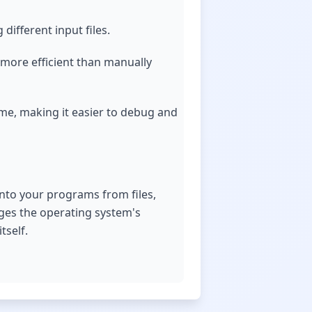
different input files.
 more efficient than manually
ime, making it easier to debug and
 into your programs from files,
ages the operating system's
tself.