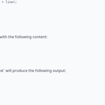
+ line);
 with the following content:
t` will produce the following output: