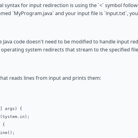
 syntax for input redirection is using the `<` symbol followe
med `MyProgram.java` and your input file is `input.txt`, yo
 Java code doesn't need to be modified to handle input redi
operating system redirects that stream to the specified file
that reads lines from input and prints them:
] args) {
System.in);
 {
ine();