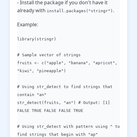
- Install the package if you don't have it
already with
.
install.packages("stringr")
Example:
library(stringr)
# Sample vector of strings
fruits <- c("apple", "banana", "apricot",
"kiwi", "pineapple")
# Using str_detect to find strings that
contain "an"
str_detect(fruits, "an") # Output: [1]
FALSE TRUE FALSE FALSE TRUE
# Using str_detect with pattern using ^ to
find strings that begin with "ap"