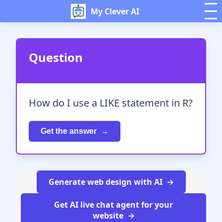
My Clever AI
Question
How do I use a LIKE statement in R?
Get the answer
Generate web design with AI
Get AI live chat agent for your
website