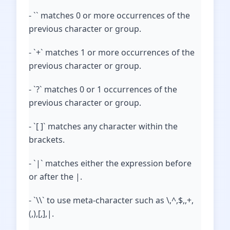
- `` matches 0 or more occurrences of the
previous character or group.
- `+` matches 1 or more occurrences of the
previous character or group.
- `?` matches 0 or 1 occurrences of the
previous character or group.
- `[ ]` matches any character within the
brackets.
- `|` matches either the expression before
or after the |.
- `\\` to use meta-character such as \,^,$,,+,
(,),[,],|.