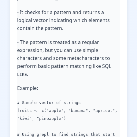
- It checks for a pattern and returns a
logical vector indicating which elements
contain the pattern.
- The pattern is treated as a regular
expression, but you can use simple
characters and some metacharacters to
perform basic pattern matching like SQL
.
LIKE
Example:
# Sample vector of strings
fruits <- c("apple", "banana", "apricot",
"kiwi", "pineapple")
# Using grepl to find strings that start