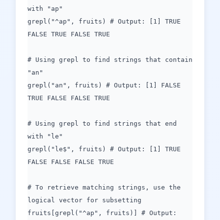
with "ap"
grepl("^ap", fruits) # Output: [1] TRUE
FALSE TRUE FALSE TRUE
# Using grepl to find strings that contain
"an"
grepl("an", fruits) # Output: [1] FALSE
TRUE FALSE FALSE TRUE
# Using grepl to find strings that end
with "le"
grepl("le$", fruits) # Output: [1] TRUE
FALSE FALSE FALSE TRUE
# To retrieve matching strings, use the
logical vector for subsetting
fruits[grepl("^ap", fruits)] # Output: