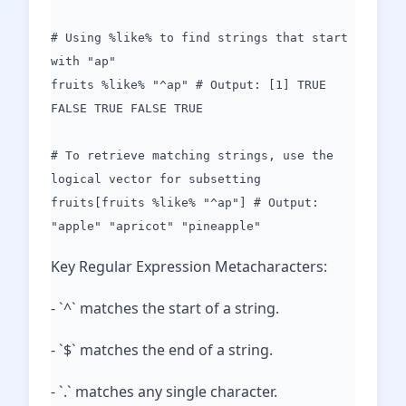
# Using %like% to find strings that start
with "ap"
fruits %like% "^ap" # Output: [1] TRUE
FALSE TRUE FALSE TRUE
# To retrieve matching strings, use the
logical vector for subsetting
fruits[fruits %like% "^ap"] # Output:
"apple" "apricot" "pineapple"
Key Regular Expression Metacharacters:
- `^` matches the start of a string.
- `$` matches the end of a string.
- `.` matches any single character.