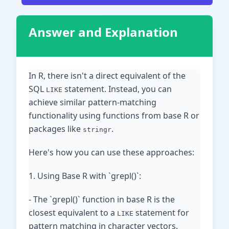
Answer and Explanation
In R, there isn't a direct equivalent of the
SQL
statement. Instead, you can
LIKE
achieve similar pattern-matching
functionality using functions from base R or
packages like
.
stringr
Here's how you can use these approaches:
1. Using Base R with `grepl()`:
- The `grepl()` function in base R is the
closest equivalent to a
statement for
LIKE
pattern matching in character vectors.