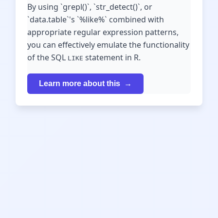
By using `grepl()`, `str_detect()`, or
`data.table`'s `%like%` combined with
appropriate regular expression patterns,
you can effectively emulate the functionality
of the SQL
statement in R.
LIKE
Learn more about this