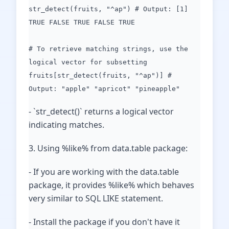
str_detect(fruits, "^ap") # Output: [1]
TRUE FALSE TRUE FALSE TRUE
# To retrieve matching strings, use the
logical vector for subsetting
fruits[str_detect(fruits, "^ap")] #
Output: "apple" "apricot" "pineapple"
- `str_detect()` returns a logical vector
indicating matches.
3. Using %like% from data.table package:
- If you are working with the data.table
package, it provides %like% which behaves
very similar to SQL LIKE statement.
- Install the package if you don't have it