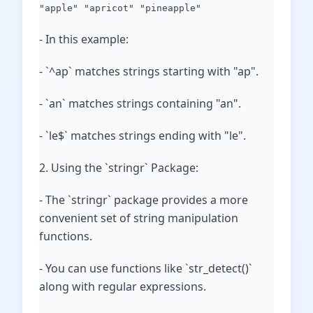
"apple" "apricot" "pineapple"
- In this example:
- `^ap` matches strings starting with "ap".
- `an` matches strings containing "an".
- `le$` matches strings ending with "le".
2. Using the `stringr` Package:
- The `stringr` package provides a more
convenient set of string manipulation
functions.
- You can use functions like `str_detect()`
along with regular expressions.