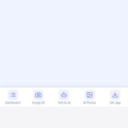
Dashboard
Image ID
Talk to AI
AI Photos
Get App