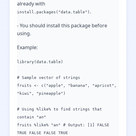
already with
.
install.packages("data.table")
- You should install this package before
using.
Example:
library(data.table)
# Sample vector of strings
fruits <- c("apple", "banana", "apricot",
"kiwi", "pineapple")
# Using %like% to find strings that
contain "an"
fruits %like% "an" # Output: [1] FALSE
TRUE FALSE FALSE TRUE