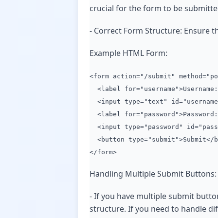
crucial for the form to be submitt
- Correct Form Structure: Ensure tha
Example HTML Form:
<form action="/submit" method="po
<label for="username">Username:
<input type="text" id="username
<label for="password">Password:
<input type="password" id="pass
<button type="submit">Submit</b
</form>
Handling Multiple Submit Buttons:
- If you have multiple submit butt
structure. If you need to handle di