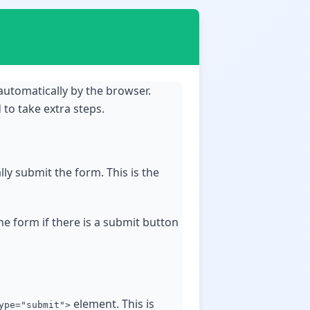
automatically by the browser.
to take extra steps.
lly submit the form. This is the
the form if there is a submit button
element. This is
ype="submit">