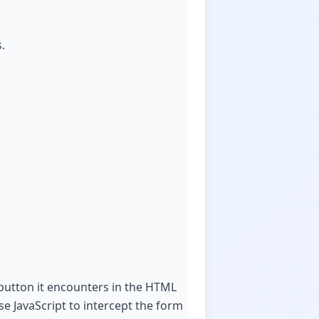
.
 button it encounters in the HTML
se JavaScript to intercept the form