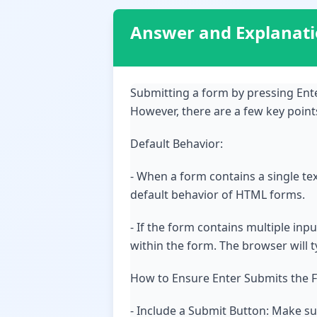
Answer and Explanat
Submitting a form by pressing Ente
However, there are a few key poin
Default Behavior:
- When a form contains a single text
default behavior of HTML forms.
- If the form contains multiple inpu
within the form. The browser will ty
How to Ensure Enter Submits the 
- Include a Submit Button: Make s