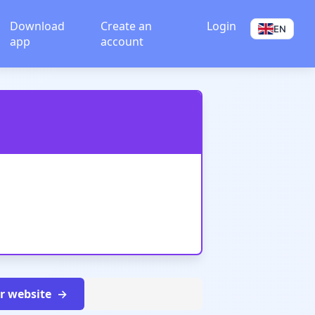
Download
Create an
Login
EN
app
account
ur website