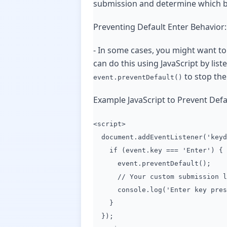
submission and determine which b
Preventing Default Enter Behavior:
- In some cases, you might want to
can do this using JavaScript by list
to stop the
event.preventDefault()
Example JavaScript to Prevent Defa
<script>
document.addEventListener('keyd
if (event.key === 'Enter') {
event.preventDefault();
// Your custom submission lo
console.log('Enter key pressed
}
});