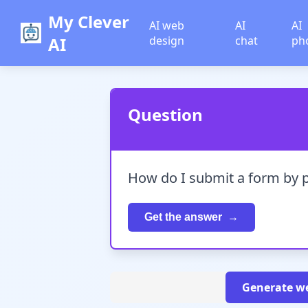
My Clever
AI web
AI
AI
AI
design
chat
ph
Question
How do I submit a form by 
Get the answer
Generate we