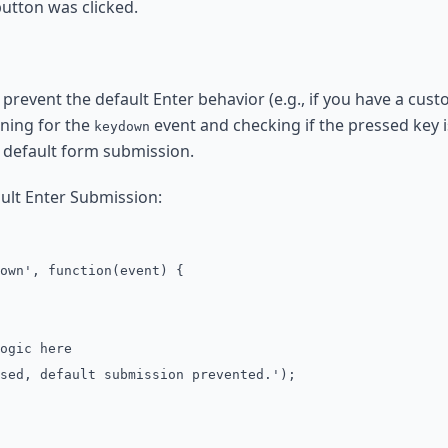
utton was clicked.
 prevent the default Enter behavior (e.g., if you have a cu
ening for the
event and checking if the pressed key is
keydown
 default form submission.
ult Enter Submission:
own', function(event) {
gic here
, default submission prevented.');