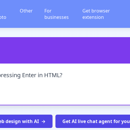
Other
For
Get browser
oto
businesses
extension
pressing Enter in HTML?
b design with AI
Get AI live chat agent for yo