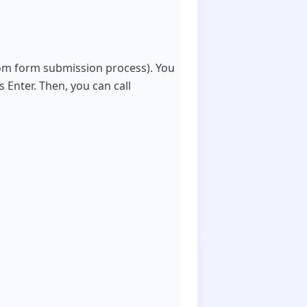
stom form submission process). You
 Enter. Then, you can call