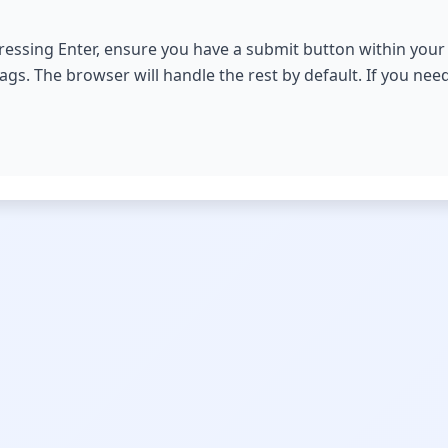
essing Enter, ensure you have a submit button within your 
ags. The browser will handle the rest by default. If you nee