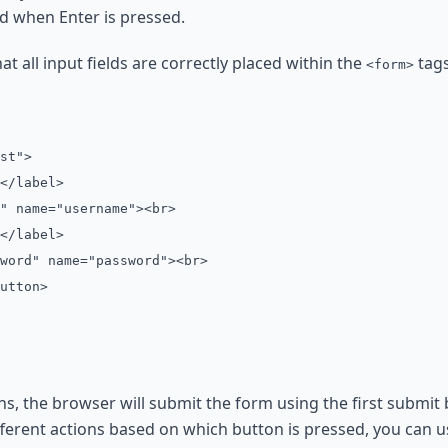
ed when Enter is pressed.
t all input fields are correctly placed within the
tags
<form>
st">
</label>
" name="username"><br>
</label>
word" name="password"><br>
utton>
ons, the browser will submit the form using the first submit
fferent actions based on which button is pressed, you can u