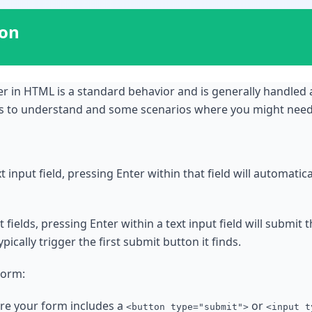
ion
r in HTML is a standard behavior and is generally handled 
ts to understand and some scenarios where you might need 
 input field, pressing Enter within that field will automatica
t fields, pressing Enter within a text input field will submit 
pically trigger the first submit button it finds.
Form:
ure your form includes a
or
<button type="submit">
<input t