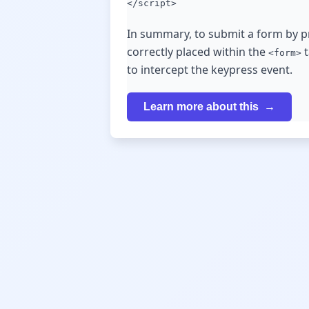
</script>
In summary, to submit a form by pr
correctly placed within the
t
<form>
to intercept the keypress event.
Learn more about this