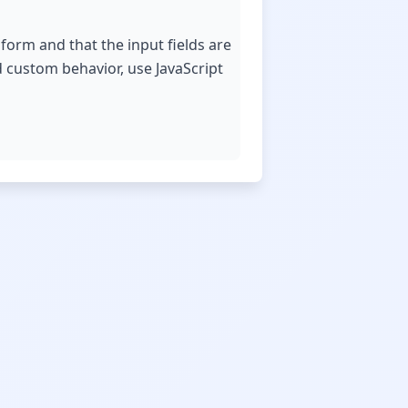
form and that the input fields are
d custom behavior, use JavaScript