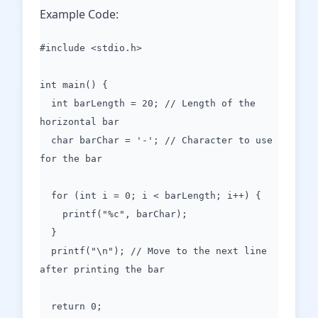
Example Code:
#include <stdio.h>
int main() {
int barLength = 20; // Length of the
horizontal bar
char barChar = '-'; // Character to use
for the bar
for (int i = 0; i < barLength; i++) {
printf("%c", barChar);
}
printf("\n"); // Move to the next line
after printing the bar
return 0;