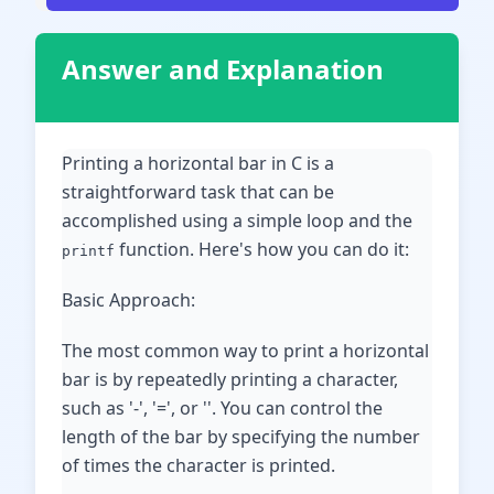
Answer and Explanation
Printing a horizontal bar in C is a
straightforward task that can be
accomplished using a simple loop and the
function. Here's how you can do it:
printf
Basic Approach:
The most common way to print a horizontal
bar is by repeatedly printing a character,
such as '-', '=', or ''. You can control the
length of the bar by specifying the number
of times the character is printed.