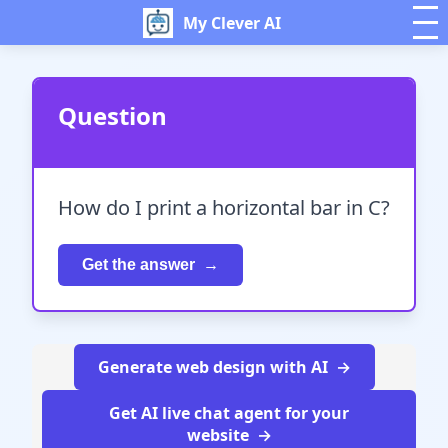
My Clever AI
Question
How do I print a horizontal bar in C?
Get the answer
Generate web design with AI
Get AI live chat agent for your
website