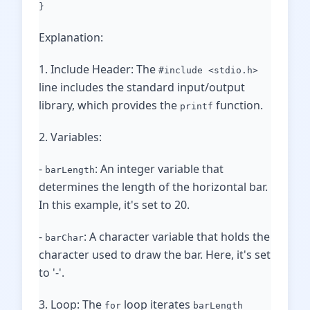
}
Explanation:
1. Include Header: The
#include <stdio.h>
line includes the standard input/output
library, which provides the
function.
printf
2. Variables:
-
: An integer variable that
barLength
determines the length of the horizontal bar.
In this example, it's set to 20.
-
: A character variable that holds the
barChar
character used to draw the bar. Here, it's set
to '-'.
3. Loop: The
loop iterates
for
barLength