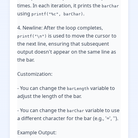
times. In each iteration, it prints the
barChar
using
.
printf("%c", barChar)
4. Newline: After the loop completes,
is used to move the cursor to
printf("\n")
the next line, ensuring that subsequent
output doesn't appear on the same line as
the bar.
Customization:
- You can change the
variable to
barLength
adjust the length of the bar.
- You can change the
variable to use
barChar
a different character for the bar (e.g., '=', '').
Example Output: