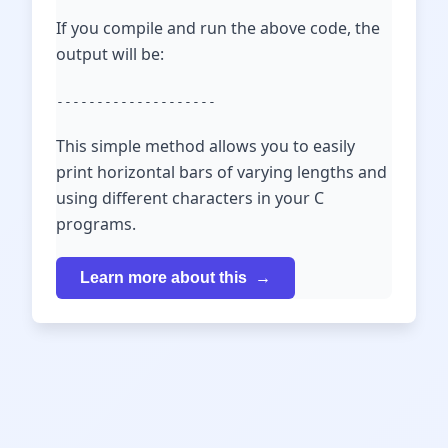
If you compile and run the above code, the
output will be:
--------------------
This simple method allows you to easily
print horizontal bars of varying lengths and
using different characters in your C
programs.
Learn more about this