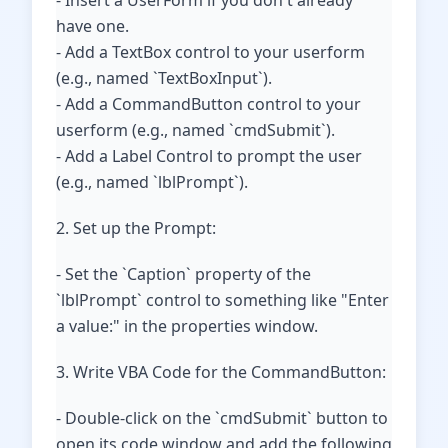
- Insert a UserForm if you don't already
have one.
- Add a TextBox control to your userform
(e.g., named `TextBoxInput`).
- Add a CommandButton control to your
userform (e.g., named `cmdSubmit`).
- Add a Label Control to prompt the user
(e.g., named `lblPrompt`).
2. Set up the Prompt:
- Set the `Caption` property of the
`lblPrompt` control to something like "Enter
a value:" in the properties window.
3. Write VBA Code for the CommandButton:
- Double-click on the `cmdSubmit` button to
open its code window and add the following