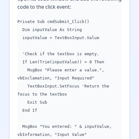
code to the click event:
Private Sub cmdSubmit_Click()
Dim inputValue As String
inputValue = TextBoxInput.Value
'Check if the textbox is empty.
If Len(Trim(inputValue)) = 0 Then
MsgBox "Please enter a value.",
vbExclamation, "Input Required"
TextBoxInput.SetFocus 'Return the
focus to the textbox
Exit Sub
End If
MsgBox "You entered: " & inputValue,
vbInformation, "Input Value"