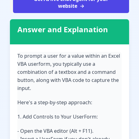
website
Answer and Explanation
To prompt a user for a value within an Excel
VBA userform, you typically use a
combination of a textbox and a command
button, along with VBA code to capture the
input.
Here's a step-by-step approach:
1. Add Controls to Your UserForm:
- Open the VBA editor (Alt + F11).