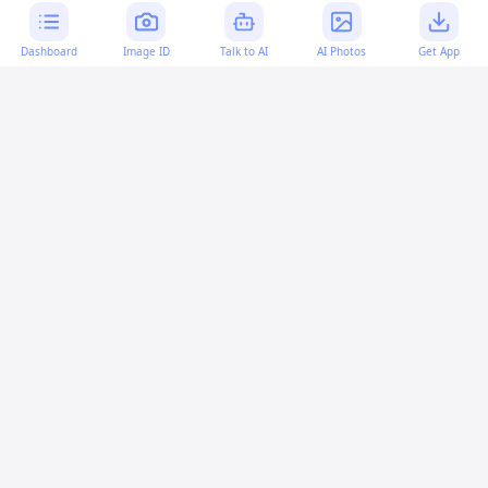
Dashboard
Image ID
Talk to AI
AI Photos
Get App
AI-generated content:
This content was created with
artificial intelligence and may contain errors. Please verify
important information.
More questions
How can I convert a Base64 string to an image in
SwiftUI?