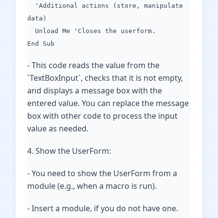
'Additional actions (store, manipulate
data)
Unload Me 'Closes the userform.
End Sub
- This code reads the value from the
`TextBoxInput`, checks that it is not empty,
and displays a message box with the
entered value. You can replace the message
box with other code to process the input
value as needed.
4. Show the UserForm:
- You need to show the UserForm from a
module (e.g., when a macro is run).
- Insert a module, if you do not have one.