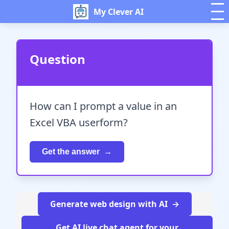
My Clever AI
Question
How can I prompt a value in an
Excel VBA userform?
Get the answer
Generate web design with AI
Get AI live chat agent for your