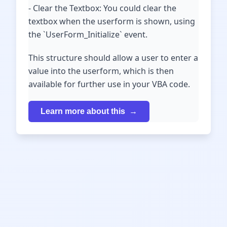
- Clear the Textbox: You could clear the
textbox when the userform is shown, using
the `UserForm_Initialize` event.
This structure should allow a user to enter a
value into the userform, which is then
available for further use in your VBA code.
Learn more about this