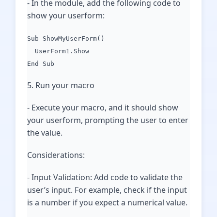
- In the module, add the following code to
show your userform:
Sub ShowMyUserForm()
UserForm1.Show
End Sub
5. Run your macro
- Execute your macro, and it should show
your userform, prompting the user to enter
the value.
Considerations:
- Input Validation: Add code to validate the
user’s input. For example, check if the input
is a number if you expect a numerical value.