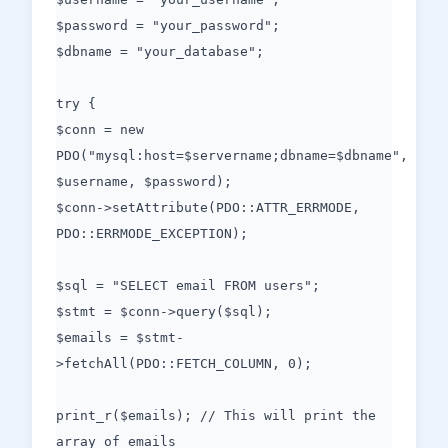
$password = "your_password";
$dbname = "your_database";
try {
$conn = new
PDO("mysql:host=$servername;dbname=$dbname",
$username, $password);
$conn->setAttribute(PDO::ATTR_ERRMODE,
PDO::ERRMODE_EXCEPTION);
$sql = "SELECT email FROM users";
$stmt = $conn->query($sql);
$emails = $stmt-
>fetchAll(PDO::FETCH_COLUMN, 0);
print_r($emails); // This will print the
array of emails