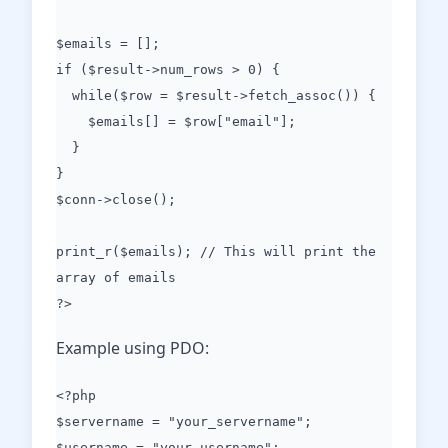
$emails = [];
if ($result->num_rows > 0) {
while($row = $result->fetch_assoc()) {
$emails[] = $row["email"];
}
}
$conn->close();
print_r($emails); // This will print the
array of emails
?>
Example using PDO:
<?php
$servername = "your_servername";
$username = "your_username";