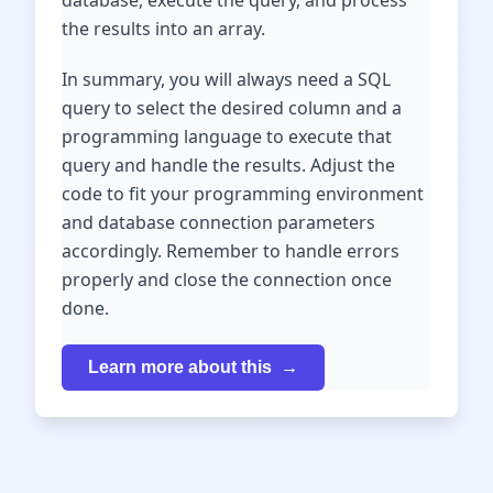
database, execute the query, and process
the results into an array.
In summary, you will always need a SQL
query to select the desired column and a
programming language to execute that
query and handle the results. Adjust the
code to fit your programming environment
and database connection parameters
accordingly. Remember to handle errors
properly and close the connection once
done.
Learn more about this