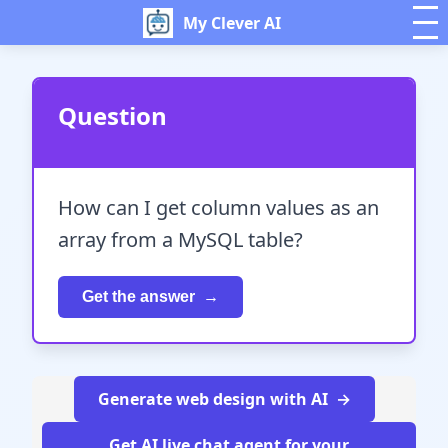
My Clever AI
Question
How can I get column values as an
array from a MySQL table?
Get the answer
Generate web design with AI
Get AI live chat agent for your