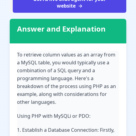
website
Answer and Explanation
To retrieve column values as an array from
a MySQL table, you would typically use a
combination of a SQL query and a
programming language. Here's a
breakdown of the process using PHP as an
example, along with considerations for
other languages.
Using PHP with MySQLi or PDO:
1. Establish a Database Connection: Firstly,