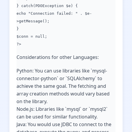
} catch(PDOException $e) {
echo "Connection failed: " . $e-
>getMessage();
}
$conn = null;
?>
Considerations for other Languages:
Python: You can use libraries like `mysql-
connector-python` or `SQLAlchemy` to
achieve the same goal. The fetching and
array creation methods would vary based
on the library.
Node.js: Libraries like `mysql` or `mysql2`
can be used for similar functionality.
Java: You would use JDBC to connect to the