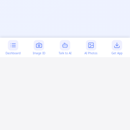
Dashboard
Image ID
Talk to AI
AI Photos
Get App
AI-generated content:
This content was created with
artificial intelligence and may contain errors. Please verify
important information.