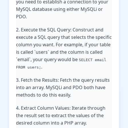
you need to establish a connection to your
MySQL database using either MySQLi or
PDO.
2. Execute the SQL Query: Construct and
execute a SQL query that selects the specific
column you want. For example, if your table
is called `users` and the column is called
`email`, your query would be
SELECT email
.
FROM users;
3. Fetch the Results: Fetch the query results
into an array. MySQLi and PDO both have
methods to do this easily.
4. Extract Column Values: Iterate through
the result set to extract the values of the
desired column into a PHP array.