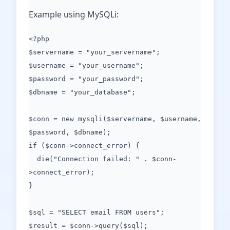
Example using MySQLi:
<?php
$servername = "your_servername";
$username = "your_username";
$password = "your_password";
$dbname = "your_database";
$conn = new mysqli($servername, $username,
$password, $dbname);
if ($conn->connect_error) {
die("Connection failed: " . $conn-
>connect_error);
}
$sql = "SELECT email FROM users";
$result = $conn->query($sql);