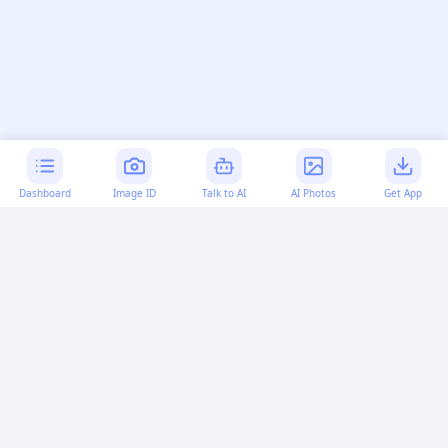
Dashboard
Image ID
Talk to AI
AI Photos
Get App
AI-generated content:
This content was created with
artificial intelligence and may contain errors. Please verify
important information.