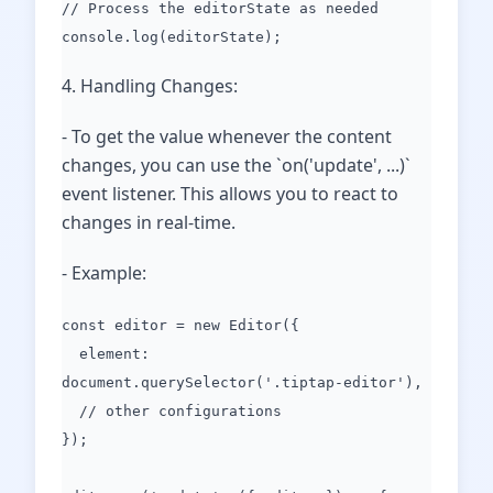
// Process the editorState as needed
console.log(editorState);
4. Handling Changes:
- To get the value whenever the content
changes, you can use the `on('update', ...)`
event listener. This allows you to react to
changes in real-time.
- Example:
const editor = new Editor({
element:
document.querySelector('.tiptap-editor'),
// other configurations
});