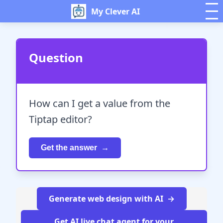
My Clever AI
Question
How can I get a value from the
Tiptap editor?
Get the answer
Generate web design with AI
Get AI live chat agent for your