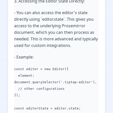
3. Accessing the Editor State Directly:
- You can also access the editor's state
directly using `editor.state`. This gives you
access to the underlying Prosemirror
document, which you can then process as
needed. This is more advanced and typically
used for custom integrations.
- Example:
const editor = new Editor({
element:
document.querySelector('.tiptap-editor'),
// other configurations
});
const editorState = editor.state;