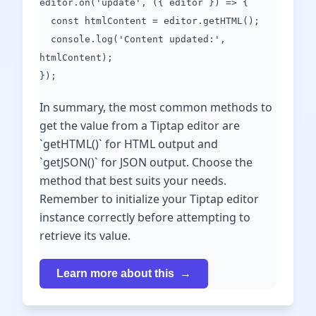
editor.on('update', ({ editor }) => {
const htmlContent = editor.getHTML();
console.log('Content updated:',
htmlContent);
});
In summary, the most common methods to
get the value from a Tiptap editor are
`getHTML()` for HTML output and
`getJSON()` for JSON output. Choose the
method that best suits your needs.
Remember to initialize your Tiptap editor
instance correctly before attempting to
retrieve its value.
Learn more about this