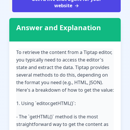
website
Answer and Explanation
To retrieve the content from a Tiptap editor,
you typically need to access the editor's
state and extract the data. Tiptap provides
several methods to do this, depending on
the format you need (e.g., HTML, JSON).
Here's a breakdown of how to get the value:
1. Using `editor.getHTML()`:
- The `getHTML()` method is the most
straightforward way to get the content as