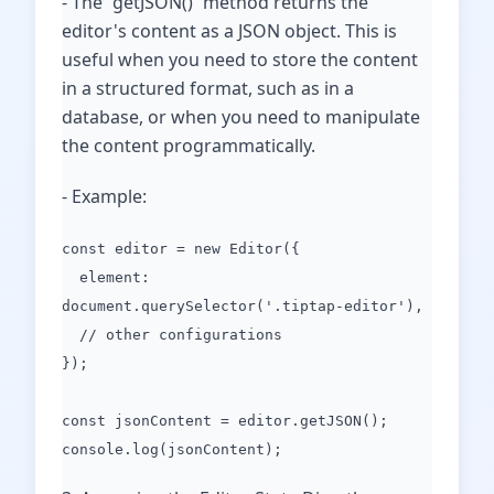
- The `getJSON()` method returns the
editor's content as a JSON object. This is
useful when you need to store the content
in a structured format, such as in a
database, or when you need to manipulate
the content programmatically.
- Example:
const editor = new Editor({
element:
document.querySelector('.tiptap-editor'),
// other configurations
});
const jsonContent = editor.getJSON();
console.log(jsonContent);