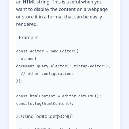
an HTML string. This is useful when you
want to display the content on a webpage
or store it in a format that can be easily
rendered.
- Example:
const editor = new Editor({
element:
document.querySelector('.tiptap-editor'),
// other configurations
});
const htmlContent = editor.getHTML();
console.log(htmlContent);
2. Using `editor.getJSON()`: