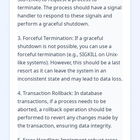
terminate. The process should have a signal
handler to respond to these signals and
perform a graceful shutdown.
3. Forceful Termination: If a graceful
shutdown is not possible, you can use a
forceful termination (e.g., SIGKILL on Unix-
like systems). However, this should be a last
resort as it can leave the system in an
inconsistent state and may lead to data loss.
4. Transaction Rollback: In database
transactions, if a process needs to be
aborted, a rollback operation should be
performed to revert any changes made by
the transaction, ensuring data integrity.