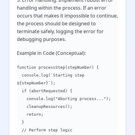
5. Error Handling: Implement robust error
handling within the process. If an error
occurs that makes it impossible to continue,
the process should be designed to
terminate safely, logging the error for
debugging purposes.
Example in Code (Conceptual):
function processStep(stepNumber) {
console.log(`Starting step
${stepNumber}`);
if (abortRequested) {
console.log("Aborting process...");
cleanupResources();
return;
}
// Perform step logic