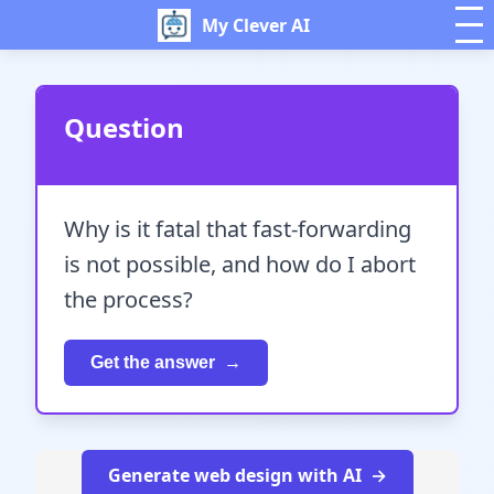
My Clever AI
Question
Why is it fatal that fast-forwarding
is not possible, and how do I abort
the process?
Get the answer
Generate web design with AI