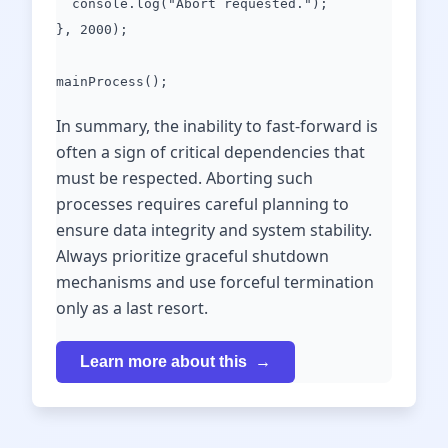
console.log("Abort requested.");
}, 2000);
mainProcess();
In summary, the inability to fast-forward is
often a sign of critical dependencies that
must be respected. Aborting such
processes requires careful planning to
ensure data integrity and system stability.
Always prioritize graceful shutdown
mechanisms and use forceful termination
only as a last resort.
Learn more about this