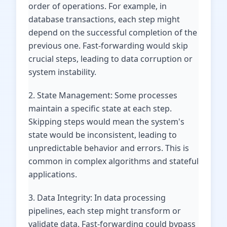
order of operations. For example, in
database transactions, each step might
depend on the successful completion of the
previous one. Fast-forwarding would skip
crucial steps, leading to data corruption or
system instability.
2. State Management: Some processes
maintain a specific state at each step.
Skipping steps would mean the system's
state would be inconsistent, leading to
unpredictable behavior and errors. This is
common in complex algorithms and stateful
applications.
3. Data Integrity: In data processing
pipelines, each step might transform or
validate data. Fast-forwarding could bypass