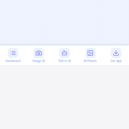
Dashboard
Image ID
Talk to AI
AI Photos
Get App
AI-generated content:
This content was created with
artificial intelligence and may contain errors. Please verify
important information.