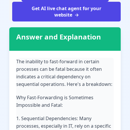
Get AI live chat agent for your
website
Answer and Explanation
The inability to fast-forward in certain
processes can be fatal because it often
indicates a critical dependency on
sequential operations. Here's a breakdown:
Why Fast-Forwarding is Sometimes
Impossible and Fatal:
1. Sequential Dependencies: Many
processes, especially in IT, rely on a specific