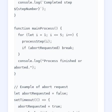
console.log(`Completed step
${stepNumber}`);
}
function mainProcess() {
for (let i = 1; i <= 5; i++) {
processStep(i);
if (abortRequested) break;
}
console.log("Process finished or
aborted.");
}
// Example of abort request
let abortRequested = false;
setTimeout(() => {
abortRequested = true;