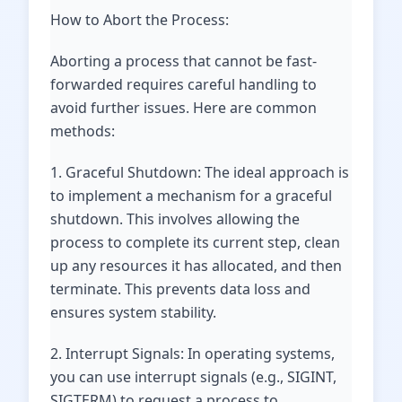
How to Abort the Process:
Aborting a process that cannot be fast-
forwarded requires careful handling to
avoid further issues. Here are common
methods:
1. Graceful Shutdown: The ideal approach is
to implement a mechanism for a graceful
shutdown. This involves allowing the
process to complete its current step, clean
up any resources it has allocated, and then
terminate. This prevents data loss and
ensures system stability.
2. Interrupt Signals: In operating systems,
you can use interrupt signals (e.g., SIGINT,
SIGTERM) to request a process to