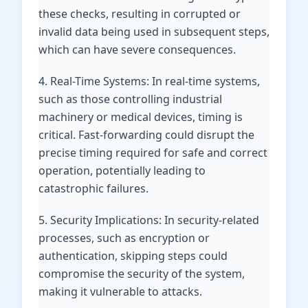
these checks, resulting in corrupted or
invalid data being used in subsequent steps,
which can have severe consequences.
4. Real-Time Systems: In real-time systems,
such as those controlling industrial
machinery or medical devices, timing is
critical. Fast-forwarding could disrupt the
precise timing required for safe and correct
operation, potentially leading to
catastrophic failures.
5. Security Implications: In security-related
processes, such as encryption or
authentication, skipping steps could
compromise the security of the system,
making it vulnerable to attacks.