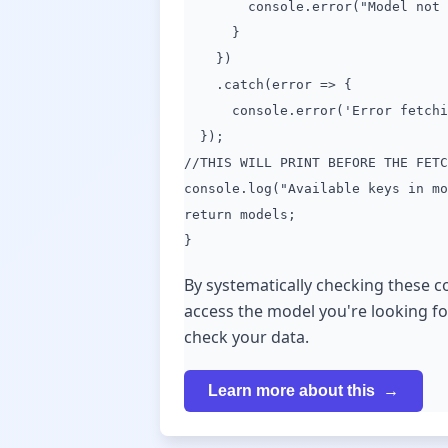
console.error("Model not fou
}
})
.catch(error => {
console.error('Error fetching
});
//THIS WILL PRINT BEFORE THE FETC
console.log("Available keys in mo
return models;
}
By systematically checking these 
access the model you're looking fo
check your data.
Learn more about this