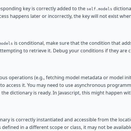
responding key is correctly added to the
dictiona
self.models
ess happens later or incorrectly, the key will not exist when
is conditional, make sure that the condition that add
models
tempting to retrieve it. Debug your conditions if they are 
ous operations (e.g., fetching model metadata or model initi
 to access it. You may need to use asynchronous programm
the dictionary is ready. In Javascript, this might happen with
nary is correctly instantiated and accessible from the loca
s defined in a different scope or class, it may not be availabl