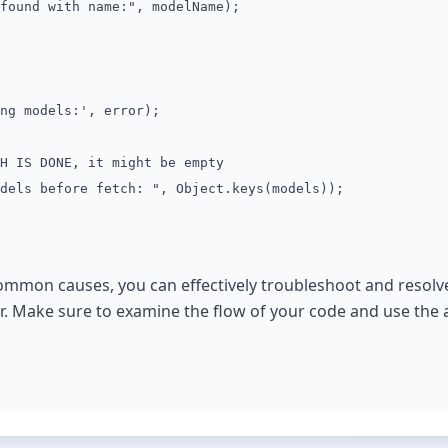
nd with name:", modelName);
 models:', error);
H IS DONE, it might be empty
dels before fetch: ", Object.keys(models));
common causes, you can effectively troubleshoot and resolv
r. Make sure to examine the flow of your code and use the