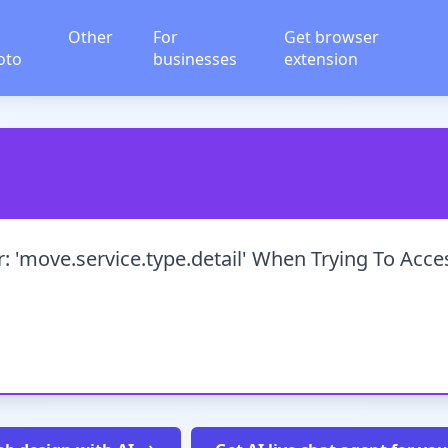
Other
For
Get browser
oto
businesses
extension
: 'move.service.type.detail' When Trying To Acce