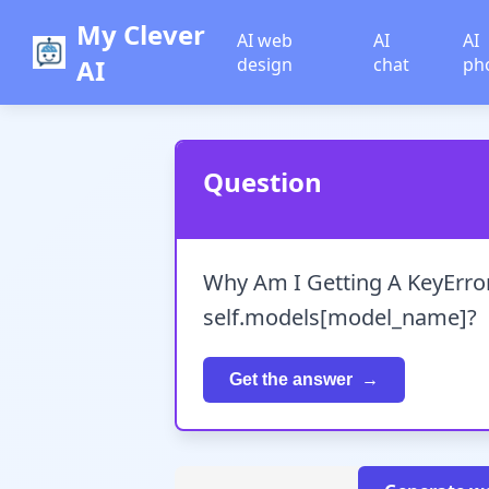
My Clever
AI web
AI
AI
AI
design
chat
ph
Question
Why Am I Getting A KeyError
self.models[model_name]?
Get the answer