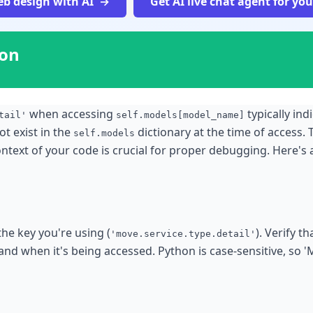
b design with AI
Get AI live chat agent for yo
ion
when accessing
typically ind
tail'
self.models[model_name]
t exist in the
dictionary at the time of access. 
self.models
ntext of your code is crucial for proper debugging. Here
the key you're using (
). Verify t
'move.service.type.detail'
and when it's being accessed. Python is case-sensitive, so '