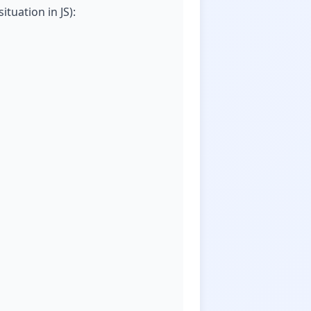
ituation in JS):