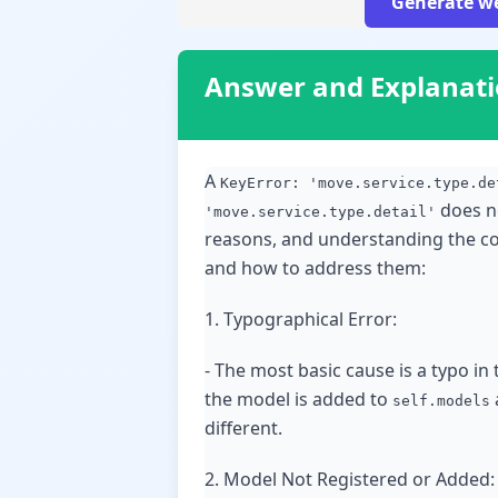
Generate we
Answer and Explanat
A
KeyError: 'move.service.type.de
does no
'move.service.type.detail'
reasons, and understanding the co
and how to address them:
1. Typographical Error:
- The most basic cause is a typo in 
the model is added to
self.models
different.
2. Model Not Registered or Added: