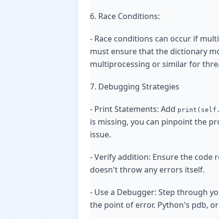
6. Race Conditions:
- Race conditions can occur if mult
must ensure that the dictionary mo
multiprocessing or similar for thre
7. Debugging Strategies
- Print Statements: Add
print(self
is missing, you can pinpoint the pr
issue.
- Verify addition: Ensure the code
doesn't throw any errors itself.
- Use a Debugger: Step through yo
the point of error. Python's pdb, o