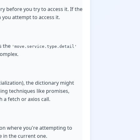
ry before you try to access it. If the
 you attempt to access it.
s the
'move.service.type.detail'
complex.
alization), the dictionary might
ing techniques like promises,
 a fetch or axios call.
tion where you're attempting to
e in the current one.