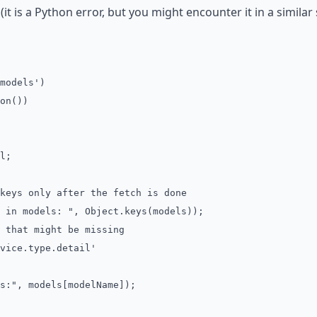
(it is a Python error, but you might encounter it in a similar s
models')
on())
l;
s only after the fetch is done
 models: ", Object.keys(models));
hat might be missing
ce.type.detail'
, models[modelName]);