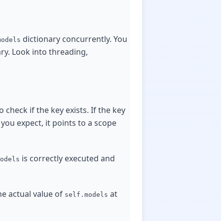
dictionary concurrently. You
models
ry. Look into threading,
o check if the key exists. If the key
 you expect, it points to a scope
is correctly executed and
odels
e actual value of
at
self.models