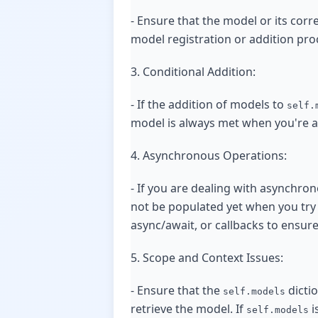
- Ensure that the model or its cor
model registration or addition proc
3. Conditional Addition:
- If the addition of models to
self.
model is always met when you're at
4. Asynchronous Operations:
- If you are dealing with asynchron
not be populated yet when you try
async/await, or callbacks to ensure 
5. Scope and Context Issues:
- Ensure that the
dictio
self.models
retrieve the model. If
i
self.models