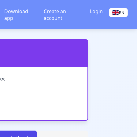
Download
Create an
Login
EN
app
account
ss