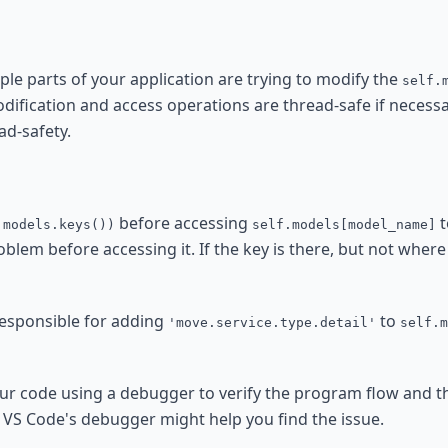
iple parts of your application are trying to modify the
self.
dification and access operations are thread-safe if necessa
ad-safety.
before accessing
t
.models.keys())
self.models[model_name]
oblem before accessing it. If the key is there, but not where
 responsible for adding
to
'move.service.type.detail'
self.m
ur code using a debugger to verify the program flow and th
r VS Code's debugger might help you find the issue.