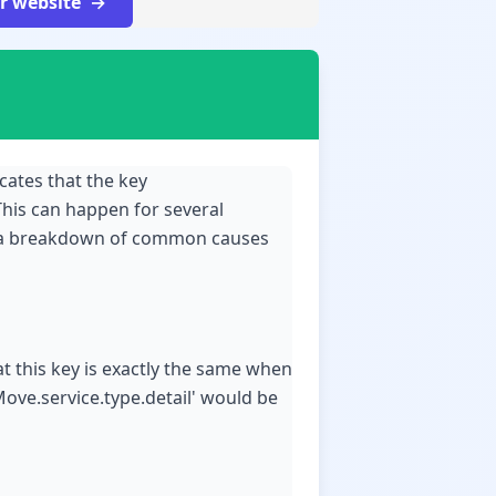
ur website
icates that the key
This can happen for several
's a breakdown of common causes
hat this key is exactly the same when
Move.service.type.detail' would be