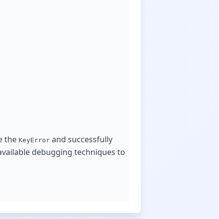
e the
and successfully
KeyError
 available debugging techniques to