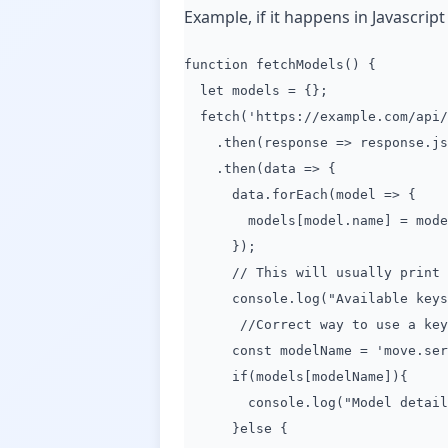
Example, if it happens in Javascript 
function fetchModels() {
let models = {};
fetch('https://example.com/api/
.then(response => response.js
.then(data => {
data.forEach(model => {
models[model.name] = mode
});
// This will usually print key
console.log("Available keys in
//Correct way to use a key t
const modelName = 'move.servi
if(models[modelName]){
console.log("Model details:"
}else {