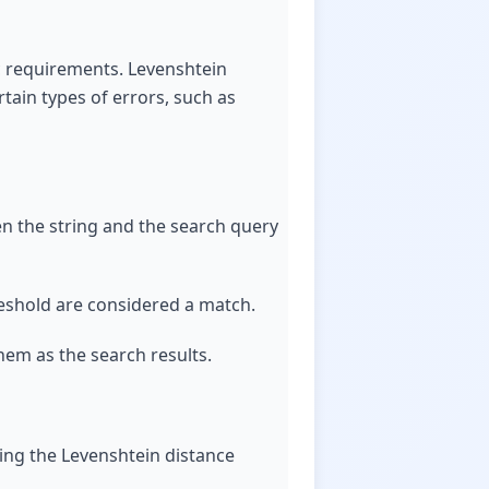
c requirements. Levenshtein
tain types of errors, such as
ween the string and the search query
hreshold are considered a match.
hem as the search results.
ding the Levenshtein distance