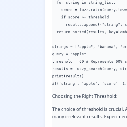
for string in string_list:
score = fuzz.ratio(query.lower
if score >= threshold:
results.append({"string": str
return sorted(results, key=lamb
strings = ["apple", "banana", "or
query = "apple"
threshold = 60 # Represents 60% s
results = fuzzy_search(query, str
print(results)
#[{'string': 'apple', 'score': 1.
Choosing the Right Threshold:
The choice of threshold is crucial.
many irrelevant results. Experiment