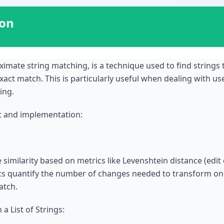
ion
imate string matching, is a technique used to find strings
xact match. This is particularly useful when dealing with us
ing.
t and implementation:
imilarity based on metrics like Levenshtein distance (edit 
cs quantify the number of changes needed to transform one
atch.
 List of Strings: