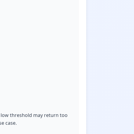
 a low threshold may return too
se case.