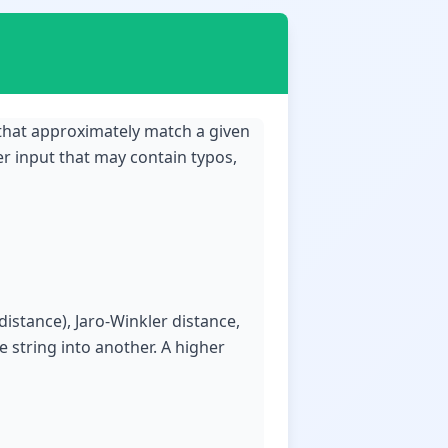
 that approximately match a given
er input that may contain typos,
distance), Jaro-Winkler distance,
 string into another. A higher