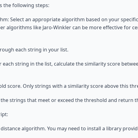
 the following steps:
thm: Select an appropriate algorithm based on your specifi
r algorithms like Jaro-Winkler can be more effective for cer
rough each string in your list.
or each string in the list, calculate the similarity score bet
old score. Only strings with a similarity score above this t
t the strings that meet or exceed the threshold and return t
ipt:
distance algorithm. You may need to install a library provi