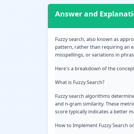
Answer and Explanat
Fuzzy search, also known as approx
pattern, rather than requiring an e
misspellings, or variations in phras
Here's a breakdown of the concep
What is Fuzzy Search?
Fuzzy search algorithms determine s
and n-gram similarity. These metri
score typically indicates a better m
How to Implement Fuzzy Search on a