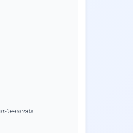
st-levenshtein