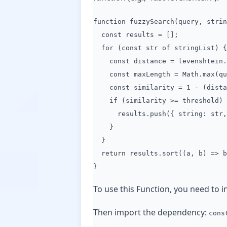
function fuzzySearch(query, strin
const results = [];
for (const str of stringList) {
const distance = levenshtein.g
const maxLength = Math.max(que
const similarity = 1 - (distan
if (similarity >= threshold) 
results.push({ string: str, s
}
}
return results.sort((a, b) => b.
}
To use this Function, you need to in
Then import the dependency:
cons