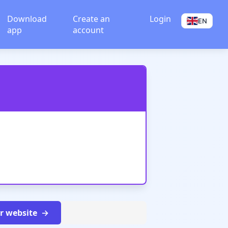
Download
Create an
Login
EN
app
account
ur website