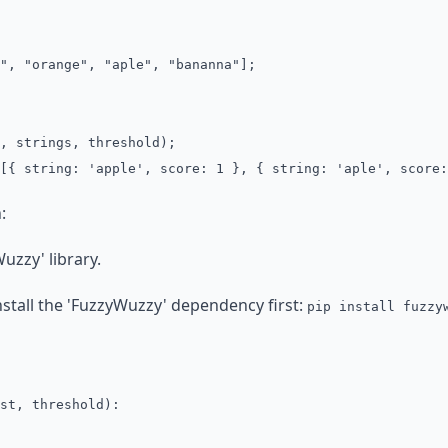
", "orange", "aple", "bananna"];
, strings, threshold);
[{ string: 'apple', score: 1 }, { string: 'aple', score:
:
uzzy' library.
nstall the 'FuzzyWuzzy' dependency first:
pip install fuzzy
st, threshold):