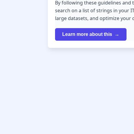
By following these guidelines and 
search on a list of strings in you
large datasets, and optimize your 
Learn more about this