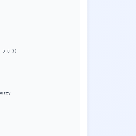
 0.8 }]
wuzzy