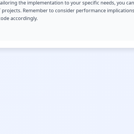
tailoring the implementation to your specific needs, you can
r IT projects. Remember to consider performance implications
code accordingly.