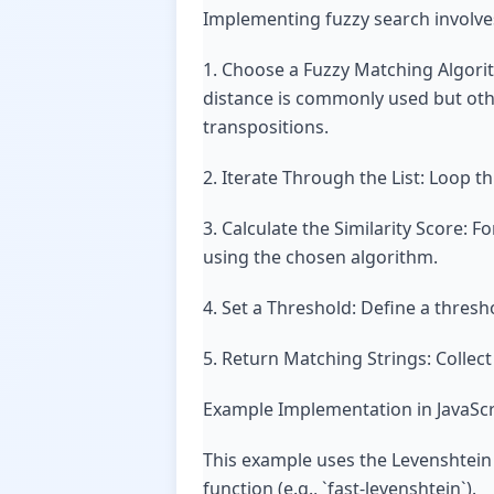
Implementing fuzzy search involves
1. Choose a Fuzzy Matching Algori
distance is commonly used but othe
transpositions.
2. Iterate Through the List: Loop th
3. Calculate the Similarity Score: F
using the chosen algorithm.
4. Set a Threshold: Define a thresh
5. Return Matching Strings: Collec
Example Implementation in JavaScr
This example uses the Levenshtein 
function (e.g., `fast-levenshtein`).