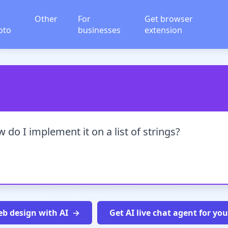
Other
For
Get browser
oto
businesses
extension
 do I implement it on a list of strings?
b design with AI
Get AI live chat agent for yo