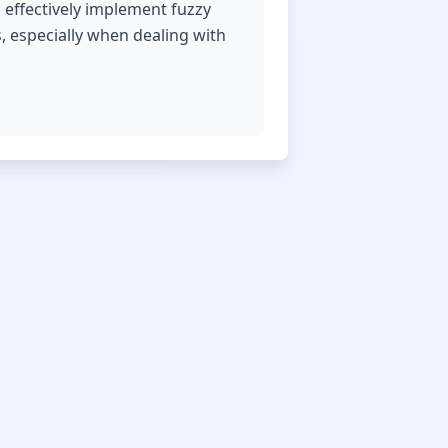
 effectively implement fuzzy
, especially when dealing with