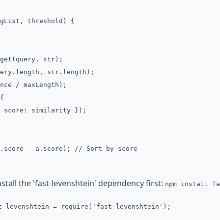
gList, threshold) {
et(query, str);
ry.length, str.length);
ce / maxLength);
{
core: similarity });
score - a.score); // Sort by score
stall the 'fast-levenshtein' dependency first:
npm install fa
t levenshtein = require('fast-levenshtein');