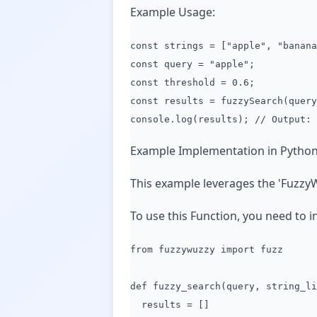
Example Usage:
const strings = ["apple", "banana
const query = "apple";
const threshold = 0.6;
const results = fuzzySearch(query
console.log(results); // Output: 
Example Implementation in Python
This example leverages the 'FuzzyW
To use this Function, you need to i
from fuzzywuzzy import fuzz
def fuzzy_search(query, string_li
results = []