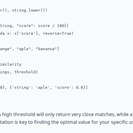
(), string.lower())
ing, "score": score / 100})
da x: x['score'], reverse=True)
ange", "aple", "bananna"]
imilarity
ings, threshold)
0}, {'string': 'aple', 'score': 0.8}]
 A high threshold will only return very close matches, while
ation is key to finding the optimal value for your specific u