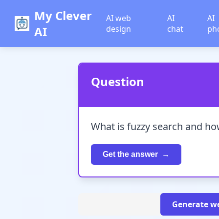
My Clever
AI web
AI
AI
AI
design
chat
ph
Question
What is fuzzy search and how
Get the answer
Generate we