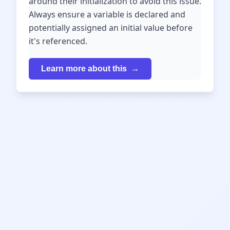
around their initialization to avoid this issue.
Always ensure a variable is declared and
potentially assigned an initial value before
it's referenced.
Learn more about this