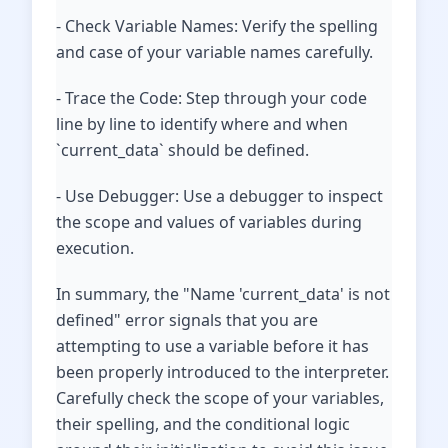
- Check Variable Names: Verify the spelling
and case of your variable names carefully.
- Trace the Code: Step through your code
line by line to identify where and when
`current_data` should be defined.
- Use Debugger: Use a debugger to inspect
the scope and values of variables during
execution.
In summary, the "Name 'current_data' is not
defined" error signals that you are
attempting to use a variable before it has
been properly introduced to the interpreter.
Carefully check the scope of your variables,
their spelling, and the conditional logic