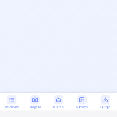
Dashboard
Image ID
Talk to AI
AI Photos
Get App