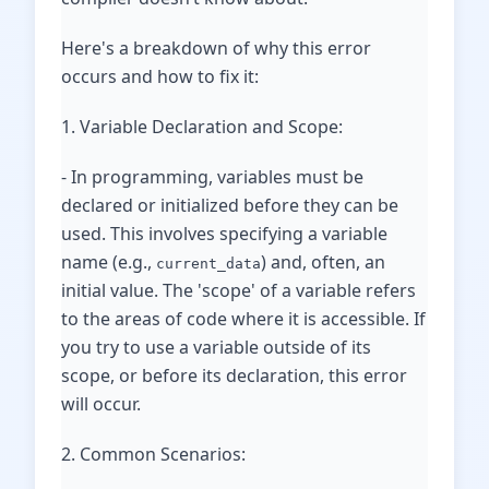
Here's a breakdown of why this error
occurs and how to fix it:
1. Variable Declaration and Scope:
- In programming, variables must be
declared or initialized before they can be
used. This involves specifying a variable
name (e.g.,
) and, often, an
current_data
initial value. The 'scope' of a variable refers
to the areas of code where it is accessible. If
you try to use a variable outside of its
scope, or before its declaration, this error
will occur.
2. Common Scenarios: