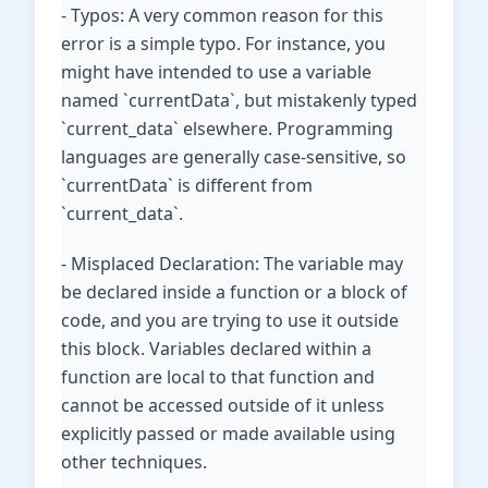
- Typos: A very common reason for this
error is a simple typo. For instance, you
might have intended to use a variable
named `currentData`, but mistakenly typed
`current_data` elsewhere. Programming
languages are generally case-sensitive, so
`currentData` is different from
`current_data`.
- Misplaced Declaration: The variable may
be declared inside a function or a block of
code, and you are trying to use it outside
this block. Variables declared within a
function are local to that function and
cannot be accessed outside of it unless
explicitly passed or made available using
other techniques.