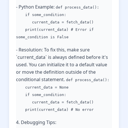
- Python Example:
def process_data():
if some_condition:
current_data = fetch_data()
print(current_data) # Error if
some_condition is False
- Resolution: To fix this, make sure
`current_data` is always defined before it's
used. You can initialize it to a default value
or move the definition outside of the
conditional statement.
def process_data():
current_data = None
if some_condition:
current_data = fetch_data()
print(current_data) # No error
4. Debugging Tips: