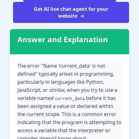
Get AI live chat agent for your
website
Answer and Explanation
The error "Name 'current_data' is not
defined" typically arises in programming,
particularly in languages like Python,
JavaScript, or similar, when you try to use a
variable named
before it has
current_data
been assigned a value or declared within
the current scope. This is a common error
indicating that the program is attempting to
access a variable that the interpreter or
compiler doesn’t know about.