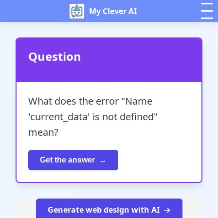
My Clever AI
Question
What does the error "Name
'current_data' is not defined"
mean?
Get the answer
Generate web design with AI