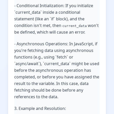
- Conditional Initialization: If you initialize
`current_data` inside a conditional
statement (like an `if` block), and the
condition isn't met, then
won't
current_data
be defined, which will cause an error.
- Asynchronous Operations: In JavaScript, if
you're fetching data using asynchronous
functions (e.g., using `fetch` or
`async/await`), `current_data` might be used
before the asynchronous operation has
completed, or before you have assigned the
result to the variable. In this case, data
fetching should be done before any
references to the data.
3. Example and Resolution: