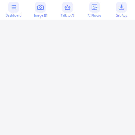
Dashboard
Image ID
Talk to AI
AI Photos
Get App
AI-generated content:
This content was created with
artificial intelligence and may contain errors. Please verify
important information.
More questions
Is it necessary to revert an uncommitted change
in Git?