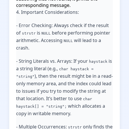
corresponding message.
4. Important Considerations:
- Error Checking: Always check if the result
of
is
before performing pointer
strstr
NULL
arithmetic. Accessing
will lead to a
NULL
crash.
- String Literals vs. Arrays: If your
is
haystack
a string literal (e.g.,
char haystack =
), then the result might be in a read-
"string"
only memory area, and the index could lead
to issues if you try to modify the string at
that location. It’s better to use
char
which allocates a
haystack[] = "string";
copy in writable memory.
- Multiple Occurrences:
only finds the
strstr