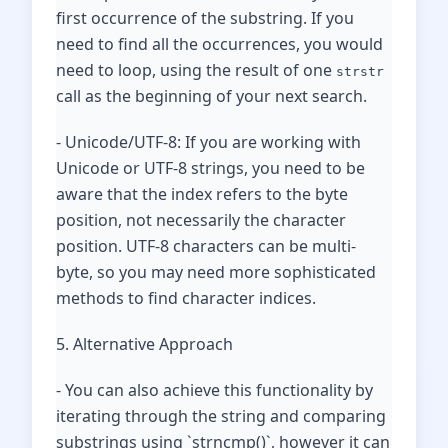
first occurrence of the substring. If you
need to find all the occurrences, you would
need to loop, using the result of one
strstr
call as the beginning of your next search.
- Unicode/UTF-8: If you are working with
Unicode or UTF-8 strings, you need to be
aware that the index refers to the byte
position, not necessarily the character
position. UTF-8 characters can be multi-
byte, so you may need more sophisticated
methods to find character indices.
5. Alternative Approach
- You can also achieve this functionality by
iterating through the string and comparing
substrings using `strncmp()`, however it can