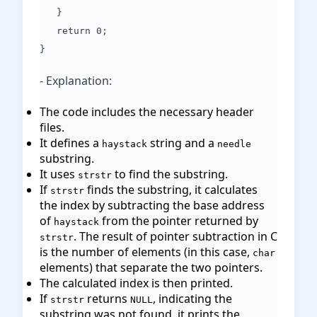
}
return 0;
}
- Explanation:
The code includes the necessary header
files.
It defines a
string and a
haystack
needle
substring.
It uses
to find the substring.
strstr
If
finds the substring, it calculates
strstr
the index by subtracting the base address
of
from the pointer returned by
haystack
. The result of pointer subtraction in C
strstr
is the number of elements (in this case,
char
elements) that separate the two pointers.
The calculated index is then printed.
If
returns
, indicating the
strstr
NULL
substring was not found, it prints the