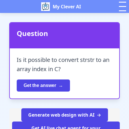
My Clever AI
Question
Is it possible to convert strstr to an
array index in C?
Get the answer
Generate web design with AI
Get AI live chat agent for your