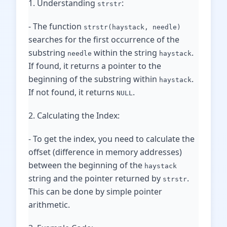
1. Understanding
:
strstr
- The function
strstr(haystack, needle)
searches for the first occurrence of the
substring
within the string
.
needle
haystack
If found, it returns a pointer to the
beginning of the substring within
.
haystack
If not found, it returns
.
NULL
2. Calculating the Index:
- To get the index, you need to calculate the
offset (difference in memory addresses)
between the beginning of the
haystack
string and the pointer returned by
.
strstr
This can be done by simple pointer
arithmetic.