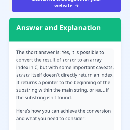
website
Answer and Explanation
The short answer is: Yes, it is possible to
convert the result of
to an array
strstr
index in C, but with some important caveats.
itself doesn't directly return an index.
strstr
It returns a pointer to the beginning of the
substring within the main string, or
if
NULL
the substring isn't found.
Here’s how you can achieve the conversion
and what you need to consider: