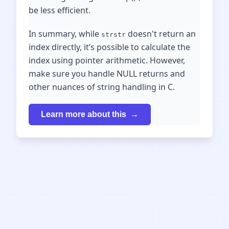
be less efficient.
In summary, while
doesn't return an
strstr
index directly, it’s possible to calculate the
index using pointer arithmetic. However,
make sure you handle NULL returns and
other nuances of string handling in C.
Learn more about this