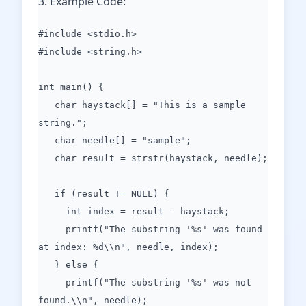
3. Example Code:
#include <stdio.h>
#include <string.h>
int main() {
char haystack[] = "This is a sample
string.";
char needle[] = "sample";
char result = strstr(haystack, needle);
if (result != NULL) {
int index = result - haystack;
printf("The substring '%s' was found
at index: %d\\n", needle, index);
} else {
printf("The substring '%s' was not
found.\\n", needle);