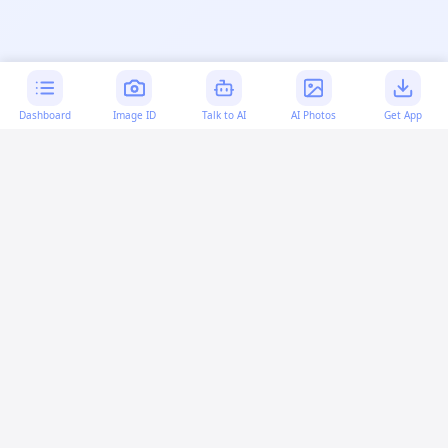
Dashboard
Image ID
Talk to AI
AI Photos
Get App
AI-generated content:
This content was created with
artificial intelligence and may contain errors. Please verify
important information.
More questions