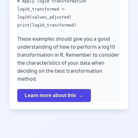
# Apply log10 transformation
log10_transformed <-
log10(values_adjusted)
print(log10_transformed)
These examples should give you a good
understanding of how to perform a log10
transformation in R. Remember to consider
the characteristics of your data when
deciding on the best transformation
method.
Learn more about this