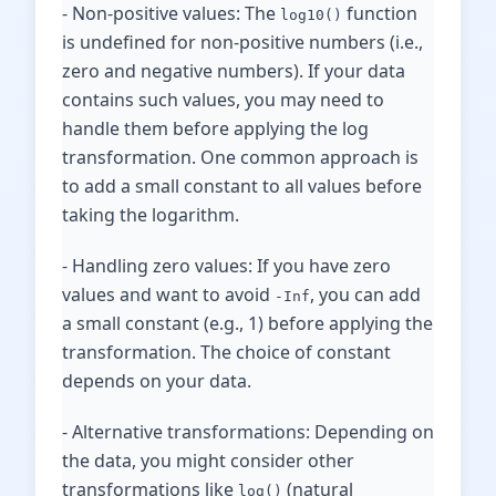
- Non-positive values: The
function
log10()
is undefined for non-positive numbers (i.e.,
zero and negative numbers). If your data
contains such values, you may need to
handle them before applying the log
transformation. One common approach is
to add a small constant to all values before
taking the logarithm.
- Handling zero values: If you have zero
values and want to avoid
, you can add
-Inf
a small constant (e.g., 1) before applying the
transformation. The choice of constant
depends on your data.
- Alternative transformations: Depending on
the data, you might consider other
transformations like
(natural
log()