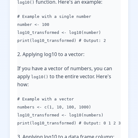
function. Here's an example:
log10()
# Example with a single number
number <- 100
log10_transformed <- log10(number)
print(log10_transformed) # Output: 2
2. Applying log10 to a vector:
If you have a vector of numbers, you can
apply
to the entire vector. Here's
log10()
how:
# Example with a vector
numbers <- c(1, 10, 100, 1000)
log10_transformed <- log10(numbers)
print(log10_transformed) # Output: 0 1 2 3
3. Applying log10 to a data frame column: