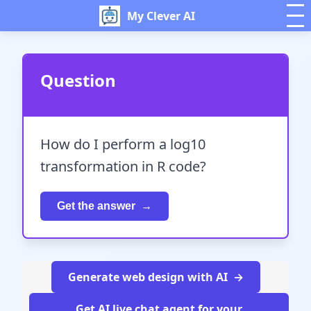
My Clever AI
Question
How do I perform a log10
transformation in R code?
Get the answer
Generate web design with AI
Get AI live chat agent for your