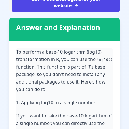
website
Answer and Explanation
To perform a base-10 logarithm (log10)
transformation in R, you can use the
log10()
function. This function is part of R's base
package, so you don't need to install any
additional packages to use it. Here’s how
you can do it:
1. Applying log10 to a single number:
If you want to take the base-10 logarithm of
a single number, you can directly use the