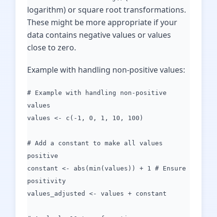
logarithm) or square root transformations.
These might be more appropriate if your
data contains negative values or values
close to zero.
Example with handling non-positive values:
# Example with handling non-positive
values
values <- c(-1, 0, 1, 10, 100)
# Add a constant to make all values
positive
constant <- abs(min(values)) + 1 # Ensure
positivity
values_adjusted <- values + constant