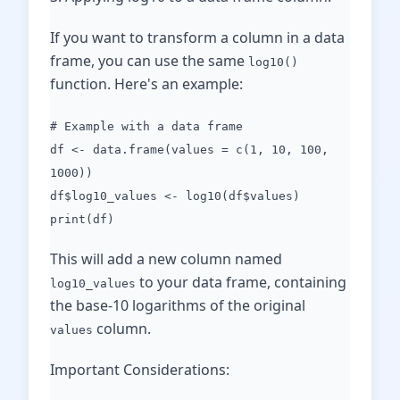
If you want to transform a column in a data
frame, you can use the same
log10()
function. Here's an example:
# Example with a data frame
df <- data.frame(values = c(1, 10, 100,
1000))
df$log10_values <- log10(df$values)
print(df)
This will add a new column named
to your data frame, containing
log10_values
the base-10 logarithms of the original
column.
values
Important Considerations: