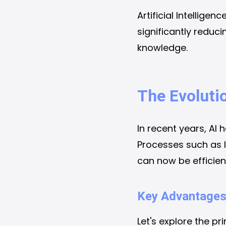
Artificial Intellige
significantly reduc
knowledge.
The Evoluti
In recent years, AI 
Processes such as l
can now be efficien
Key Advantages
Let's explore the pr