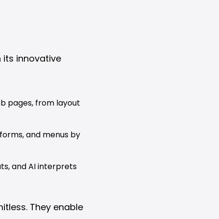
 its innovative
b pages, from layout
 forms, and menus by
s, and AI interprets
itless. They enable