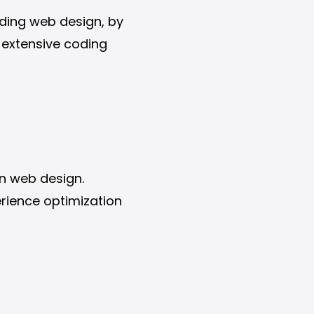
luding web design, by
r extensive coding
in web design.
rience optimization