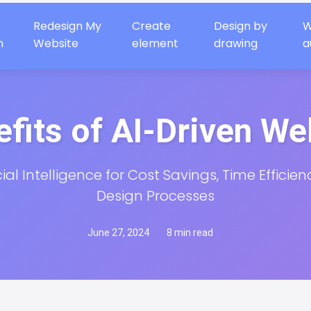
Redesign My
Create
Design by
W
n
Website
element
drawing
a
fits of AI-Driven W
cial Intelligence for Cost Savings, Time Efficien
Design Processes
June 27, 2024
8 min read