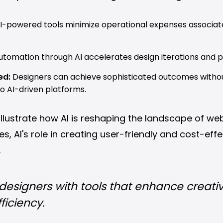
I-powered tools minimize operational expenses associat
tomation through AI accelerates design iterations and pr
ed:
Designers can achieve sophisticated outcomes witho
to AI-driven platforms.
lustrate how AI is reshaping the landscape of web
 AI's role in creating user-friendly and cost-effe
.
esigners with tools that enhance creativ
ficiency.