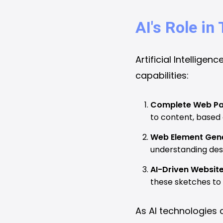
AI's Role i
Artificial Intellige
capabilities:
Complete Web Pa
to content, based
Web Element Gene
understanding desi
AI-Driven Websit
these sketches to 
As AI technologies 