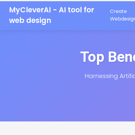
MyCleverAI - AI tool for
Create
web design
Webdesig
Top Bene
Harnessing Artifi