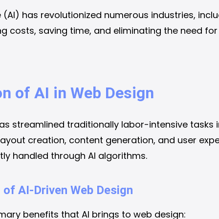
nce (AI) has revolutionized numerous industries, inc
ing costs, saving time, and eliminating the need fo
on of AI in Web Design
has streamlined traditionally labor-intensive tasks 
ayout creation, content generation, and user expe
tly handled through AI algorithms.
 of AI-Driven Web Design
imary benefits that AI brings to web design: