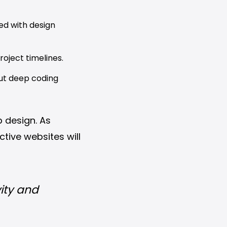
ed with design
oject timelines.
ut deep coding
 design. As
ctive websites will
ity and