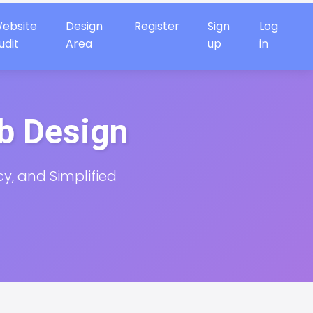
ebsite
Design
Register
Sign
Log
udit
Area
up
in
eb Design
cy, and Simplified