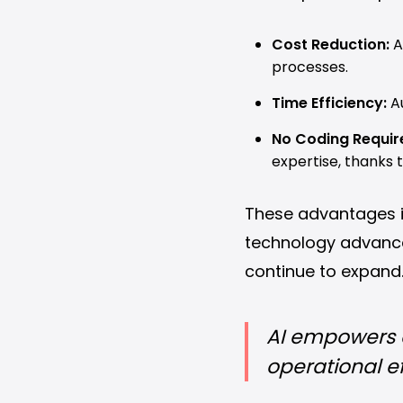
Cost Reduction:
A
processes.
Time Efficiency:
Au
No Coding Requir
expertise, thanks 
These advantages il
technology advances,
continue to expand
AI empowers d
operational ef