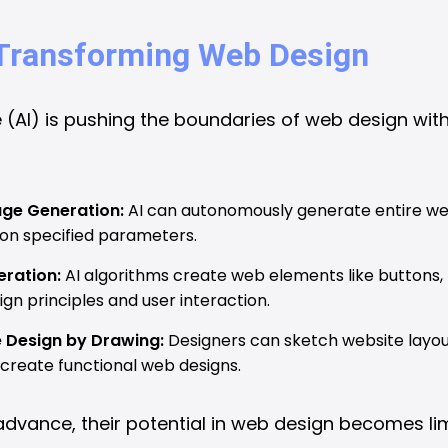
n Transforming Web Design
nce (AI) is pushing the boundaries of web design with
ge Generation:
AI can autonomously generate entire we
 on specified parameters.
ration:
AI algorithms create web elements like buttons,
gn principles and user interaction.
e Design by Drawing:
Designers can sketch website layout
create functional web designs.
advance, their potential in web design becomes lim