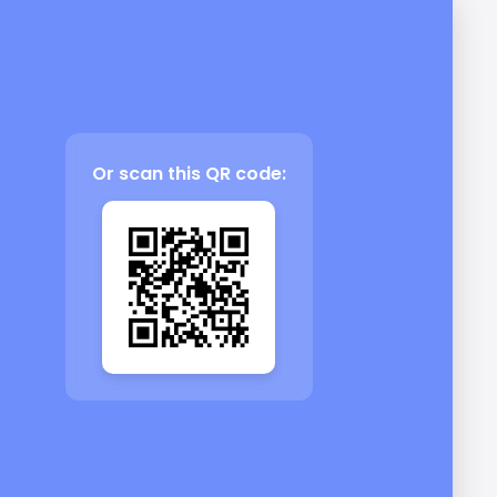
Or scan this QR code: