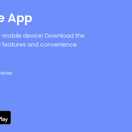
le App
ur mobile device! Download the
 features and convenience.
vices
s