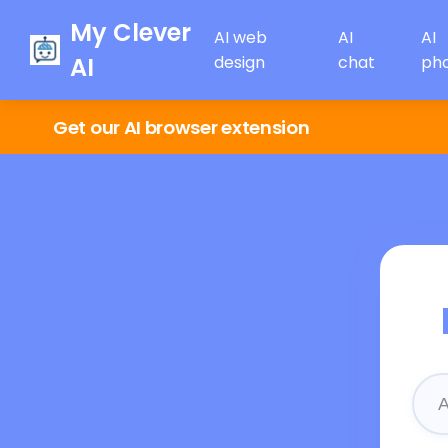
My Clever
AI web
AI
AI
AI
design
chat
ph
Get our AI browser extension