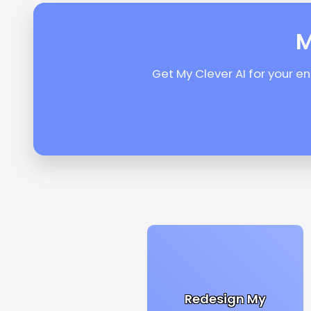
M
Get My Clever AI for your e
Redesign My