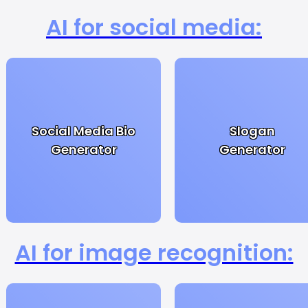
AI for social media:
Social Media Bio
Slogan
Generator
Generator
AI for image recognition: