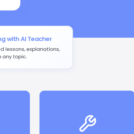
ng with AI Teacher
d lessons, explanations,
 any topic.