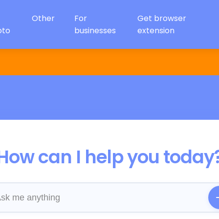
Other
For
Get browser
oto
businesses
extension
How can I help you today