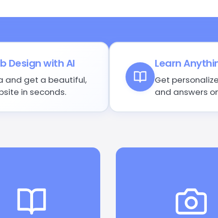
 Design with AI
Learn Anythi
a and get a beautiful,
Get personalize
site in seconds.
and answers on