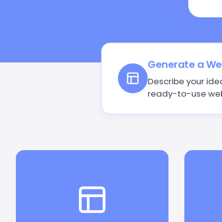
Generate a Web
Describe your ide
ready-to-use web