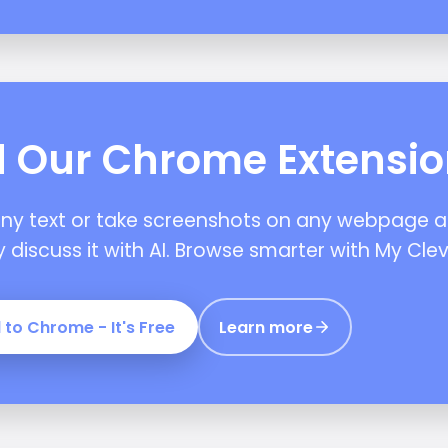
 Our Chrome Extensi
any text or take screenshots on any webpage 
y discuss it with AI. Browse smarter with My Clev
 to Chrome - It's Free
Learn more