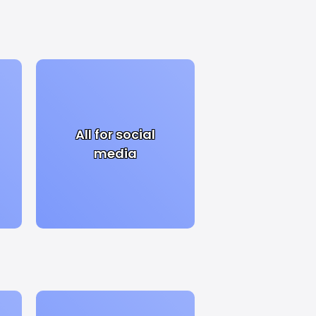
All for social
media