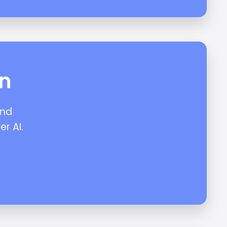
on
and
er AI.