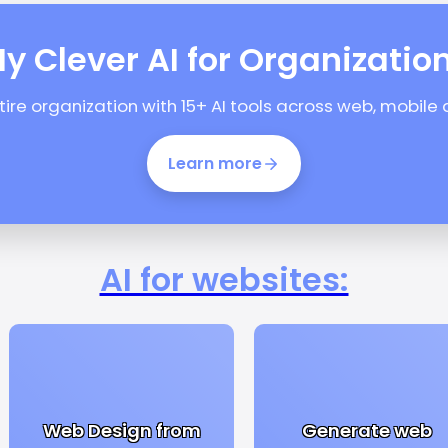
y Clever AI for Organizatio
ntire organization with 15+ AI tools across web, mobile
Learn more
AI for websites:
Web Design from
Generate web