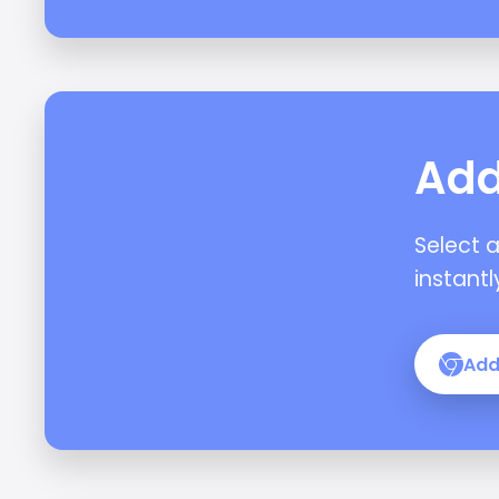
Add
Select 
instantl
Add