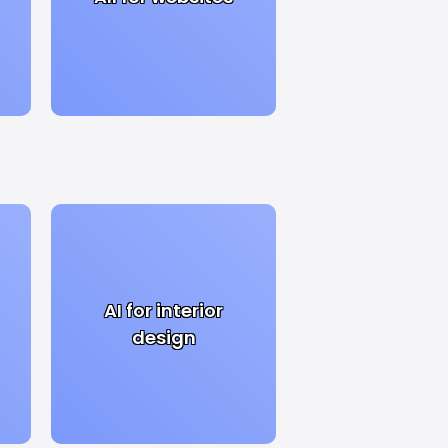
AI for interior
design