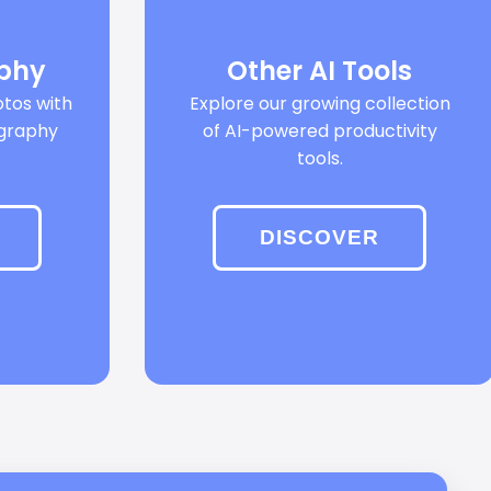
aphy
Other AI Tools
tos with
Explore our growing collection
ography
of AI-powered productivity
tools.
DISCOVER