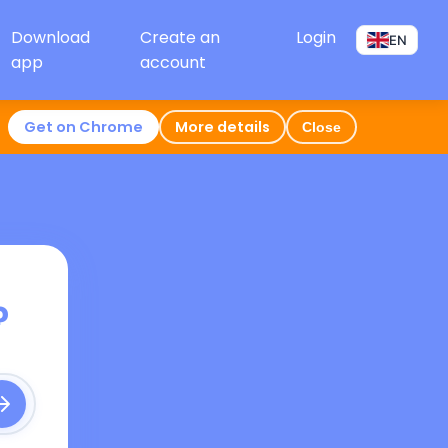
Download
Create an
Login
EN
app
account
Get on Chrome
More details
Close
?