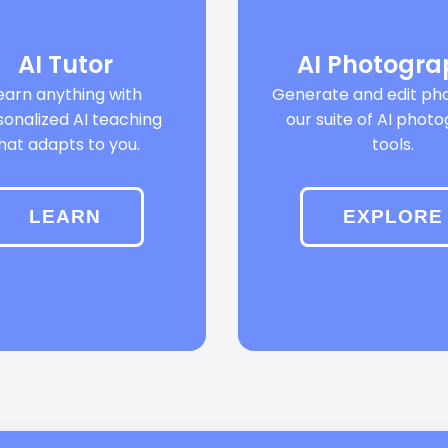
AI Tutor
AI Photogr
earn anything with
Generate and edit pho
sonalized AI teaching
our suite of AI phot
hat adapts to you.
tools.
LEARN
EXPLORE