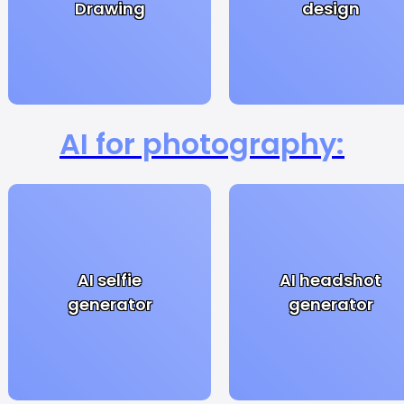
Drawing
design
AI for photography:
AI selfie
AI headshot
generator
generator