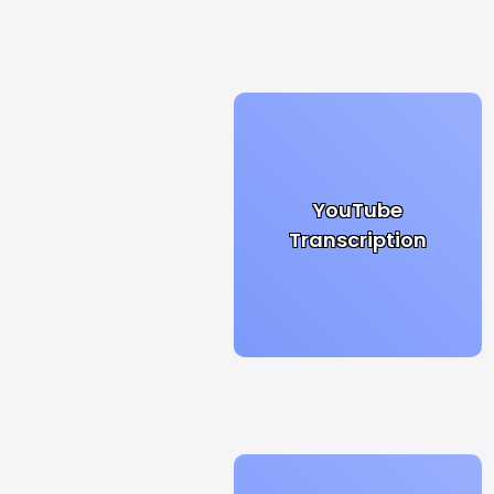
YouTube
Transcription