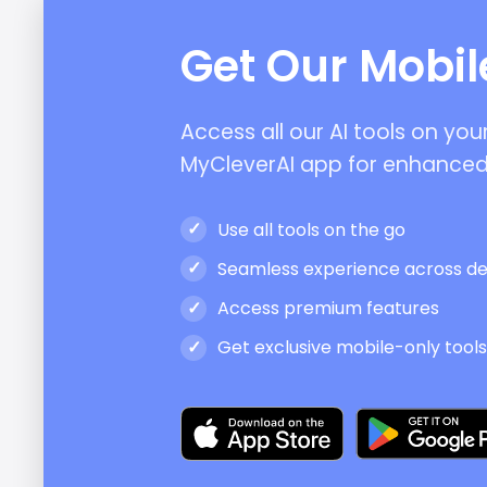
Get Our Mobi
Access all our AI tools on yo
MyCleverAI app for enhanced
Use all tools on the go
Seamless experience across de
Access premium features
Get exclusive mobile-only tool