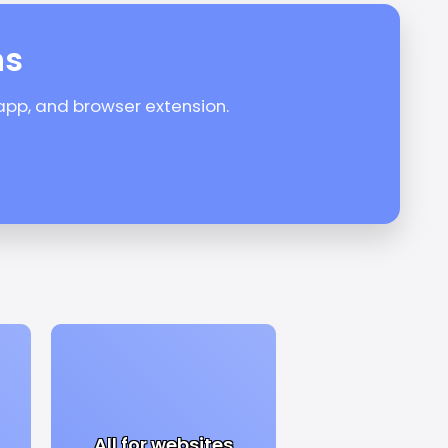
ns
 app, and browser extension.
All for websites