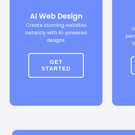
AI Web Design
Create stunning websites
L
instantly with AI-powered
per
designs.
t
GET
STARTED