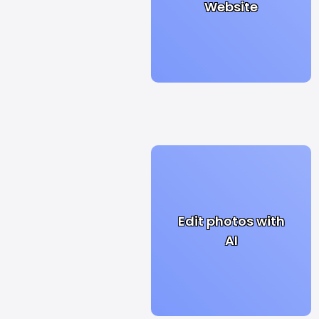
Website
Edit photos with
AI